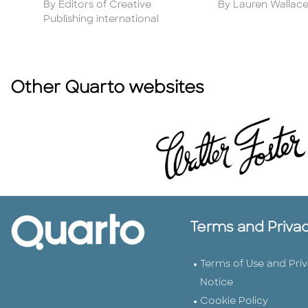
Author
Author
By Editors of Creative
By Lauren Wallac
Publishing international
Other Quarto websites
Terms and Priva
Terms of Use and Pri
Notice
Cookie Policy