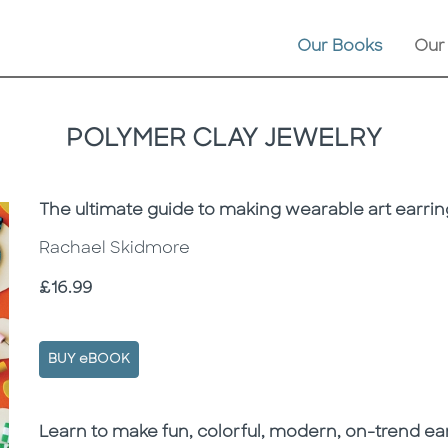
Our Books
Our
POLYMER CLAY JEWELRY
Subtitle
The ultimate guide to making wearable art earrin
Rachael Skidmore
Price
£16.99
BUY eBOOK
Description
Description
Learn to make fun, colorful, modern, on-trend ea