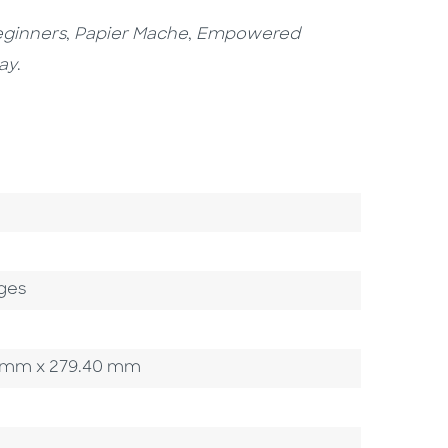
eginners
,
Papier Mache
,
Empowered
ay
.
ges
.90 mm x 279.40 mm