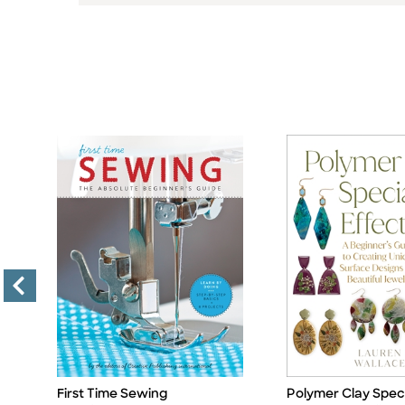
First Time Sewing
Polymer Clay Speci
Title
Title