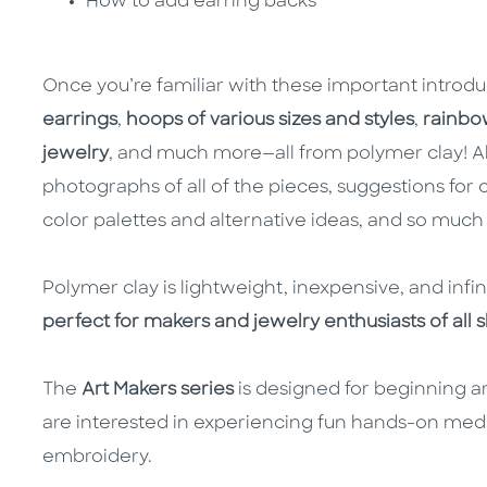
How to add earring backs
Once you’re familiar with these important introdu
earrings
,
hoops of various sizes and styles
,
rainbo
jewelry
, and much more—all from polymer clay! Al
photographs of all of the pieces, suggestions for 
color palettes and alternative ideas, and so much
Polymer clay is lightweight, inexpensive, and infi
perfect for makers and jewelry enthusiasts of all ski
The
Art Makers series
is designed for beginning ar
are interested in experiencing fun hands-on med
embroidery.