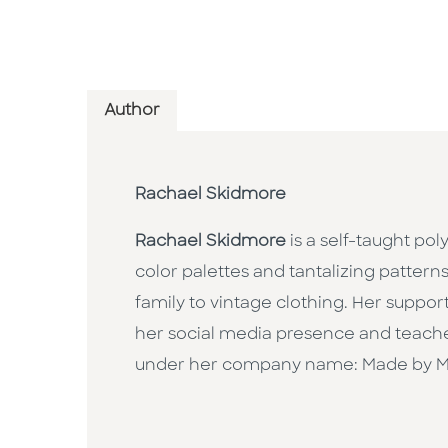
Author
Rachael Skidmore
Rachael Skidmore
is a self-taught po
color palettes and tantalizing patterns
family to vintage clothing. Her suppor
her social media presence and teache
under her company name: Made by M