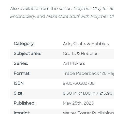
Also available from the series:
Polymer Clay for B
Embroidery
, and
Make Cute Stuff with Polymer Cl
Go To Subject Area
Category:
Arts, Crafts & Hobbies
Go To Category
Subject area:
Crafts & Hobbies
Series
Series:
Art Makers
Format
Format:
Trade Paperback 128 Pa
ISBN
ISBN:
9780760382738
Size
Size:
8.50 in x 11.00 in / 215
Published Date
Published:
May 25th, 2023
Go To Imprint
Imprint:
Walter Foster Publishing