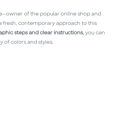
e—owner of the popular online shop and
 fresh, contemporary approach to this
phic steps and clear instructions
, you can
 of colors and styles.