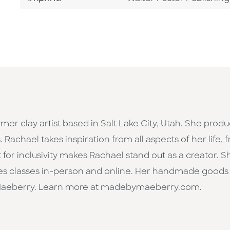
lymer clay artist based in Salt Lake City, Utah. She prod
. Rachael takes inspiration from all aspects of her life,
t for inclusivity makes Rachael stand out as a creator. 
s classes in-person and online. Her handmade goods 
aeberry. Learn more at madebymaeberry.com.