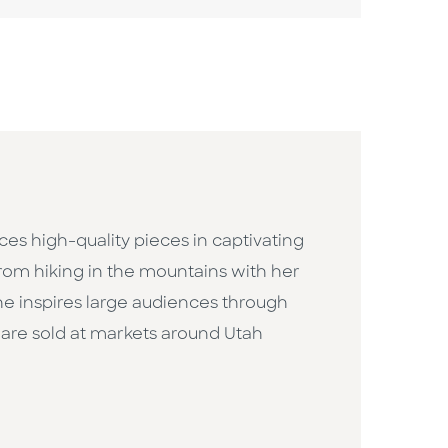
uces high-quality pieces in captivating
 from hiking in the mountains with her
She inspires large audiences through
are sold at markets around Utah