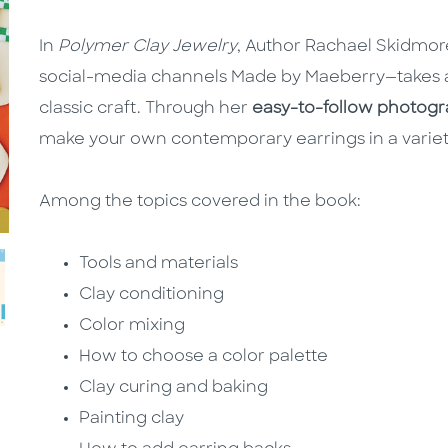
In
Polymer Clay Jewelry
, Author Rachael Skidmor
social-media channels Made by Maeberry—takes a
classic craft. Through her
easy-to-follow photogra
make your own contemporary earrings in a variety
Among the topics covered in the book:
Tools and materials
Clay conditioning
Color mixing
How to choose a color palette
Clay curing and baking
Painting clay