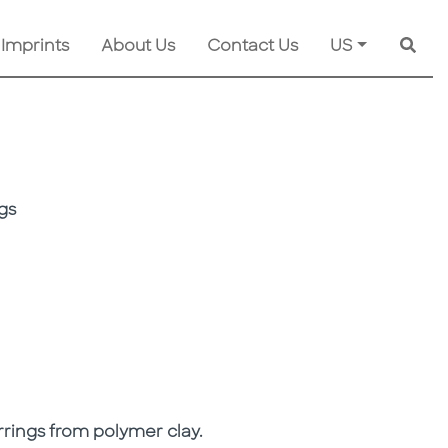
 Imprints
About Us
Contact Us
US
Searc
gs
rrings from polymer clay.