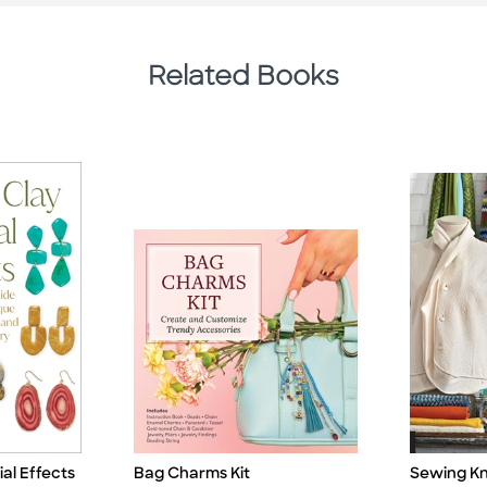
Related Books
al Effects
Bag Charms Kit
Sewing Kni
Title
Title