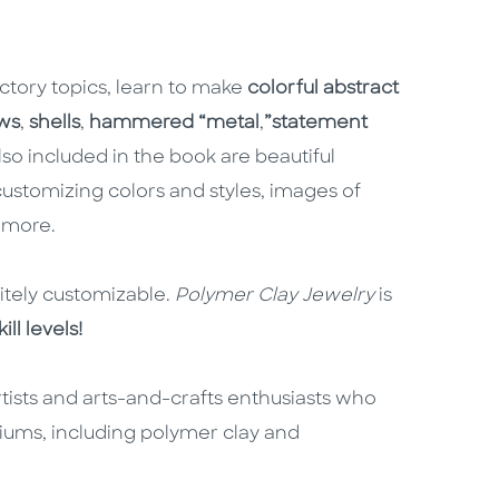
ctory topics, learn to make
colorful abstract
ws
,
shells
,
hammered “metal
,
”
statement
so included in the book are beautiful
customizing colors and styles, images of
 more.
nitely customizable.
Polymer Clay Jewelry
is
ll levels!
tists and arts-and-crafts enthusiasts who
iums, including polymer clay and