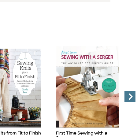
ts from Fit to Finish
First Time Sewing with a
M
Title
Ti