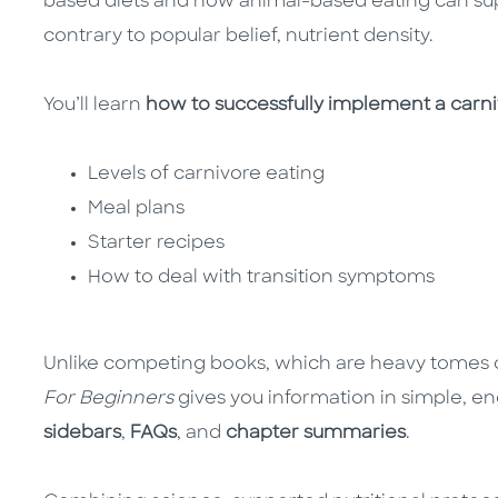
based diets and how animal-based eating can sup
contrary to popular belief, nutrient density.
You’ll learn
how to successfully implement a carnivo
Levels of carnivore eating
Meal plans
Starter recipes
How to deal with transition symptoms
Unlike competing books, which are heavy tomes 
For Beginners
gives you information in simple, e
sidebars
,
FAQs
, and
chapter summaries
.