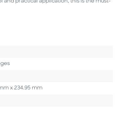
and practical application, this is the must-
ages
50 mm x 234.95 mm