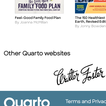
e
Feel-Good Family Food Plan
The 150 Healthiest
Title
Title
Earth, Revised Edit
Author
By Joanna McMillan
Author
By Jonny Bowden
Other Quarto websites
Terms and Priva