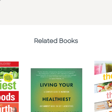
Related Books