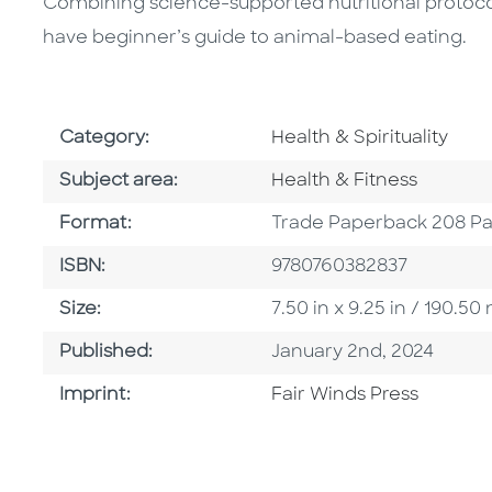
Combining science-supported nutritional protocol 
have beginner’s guide to animal-based eating.
Go To Subject Area
Category:
Health & Spirituality
Go To Category
Subject area:
Health & Fitness
Format
Format:
Trade Paperback 208 P
ISBN
ISBN:
9780760382837
Size
Size:
7.50 in x 9.25 in / 190.
Published Date
Published:
January 2nd, 2024
Go To Imprint
Imprint:
Fair Winds Press