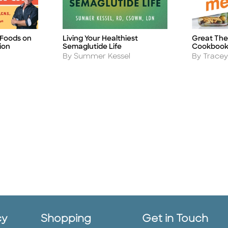
 Foods on
Living Your Healthiest
Great The
Title
Title
ion
Semaglutide Life
Cookboo
Author
Author
By Summer Kessel
By Tracey
cy
Shopping
Get in Touch