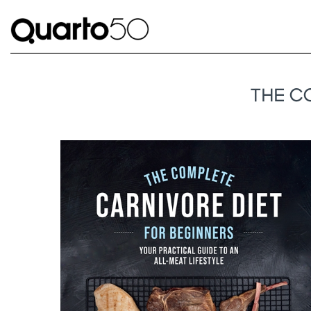
THE C