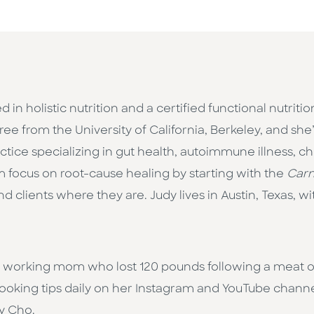
ed in holistic nutrition and a certified functional nutrit
from the University of California, Berkeley, and she’s
actice specializing in gut health, autoimmune illness, c
m focus on root-cause healing by starting with the
Carn
d clients where they are. Judy lives in Austin, Texas, 
 working mom who lost 120 pounds following a meat on
cooking tips daily on her Instagram and YouTube channe
dy Cho.