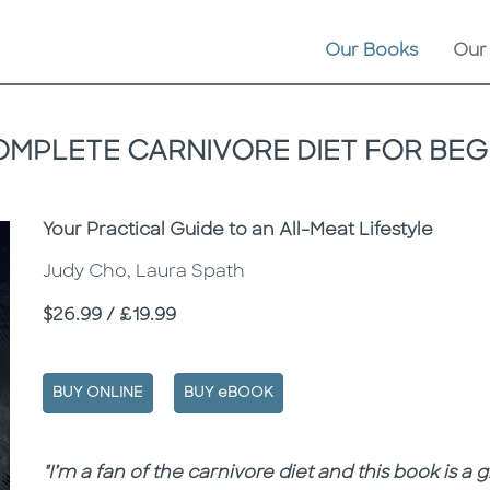
Our Books
Our
OMPLETE CARNIVORE DIET FOR BEG
Subtitle
Your Practical Guide to an All-Meat Lifestyle
Judy Cho, Laura Spath
Price
$26.99 / £19.99
BUY ONLINE
BUY eBOOK
Description
Description
"I’m a fan of the carnivore diet and this book is a