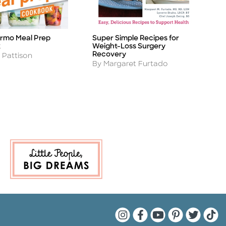
rmo Meal Prep
Super Simple Recipes for
T
Title
Ti
k
Weight-Loss Surgery
M
Recovery
A
 Pattison
B
Author
By Margaret Furtado
Quarto Instagram
Quarto Facebook
Quarto YouTu
Quarto Pin
Quarto 
Quar