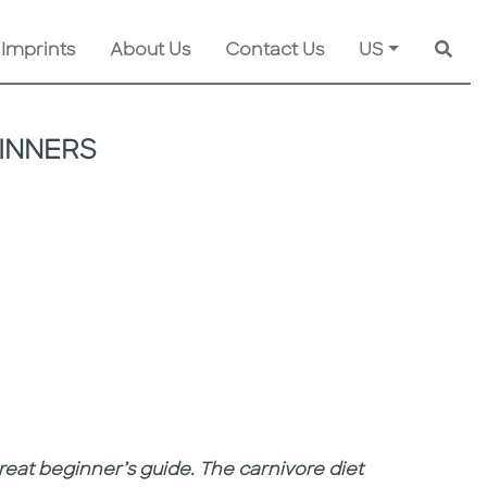
 Imprints
About Us
Contact Us
US
Searc
INNERS
 great beginner’s guide. The carnivore diet