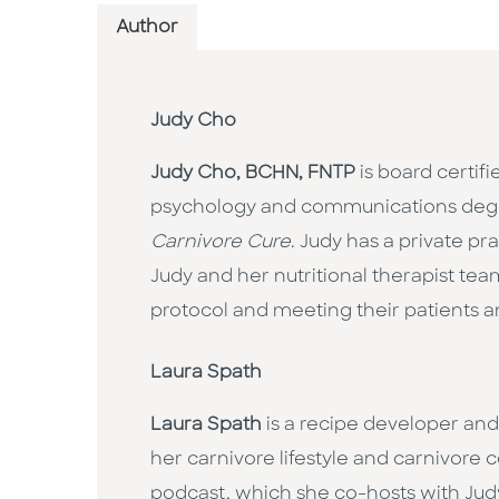
Author
Judy Cho
Judy Cho, BCHN, FNTP
is board certifi
psychology and communications degree 
Carnivore Cure
. Judy has a private pr
Judy and her nutritional therapist tea
protocol and meeting their patients an
Laura Spath
Laura Spath
is a recipe developer and
her carnivore lifestyle and carnivore 
podcast, which she co-hosts with Ju