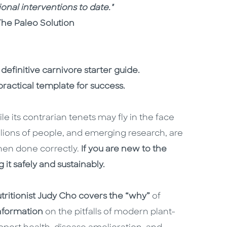
onal interventions to date."
The Paleo Solution
 definitive carnivore starter guide.
ractical template for success.
le its contrarian tenets may fly in the face
lions of people, and emerging research, are
when done correctly.
If you are new to the
 it safely and sustainably.
utritionist Judy Cho covers the “why”
of
information
on the pitfalls of modern plant-