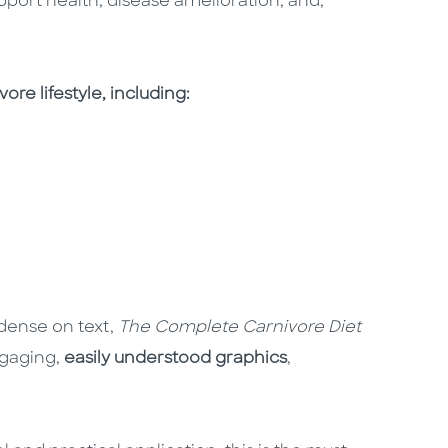
port health, disease amelioration, and,
re lifestyle, including:
dense on text,
The Complete Carnivore Diet
ngaging,
easily understood graphics
,