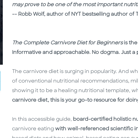
may prove to be one of the most important nutriti
-- Robb Wolf, author of NYT bestselling author of 
The Complete Carnivore Diet for Beginners
is the
Informative and approachable. No dogma. Just a p
The carnivore diet is surging in popularity. And whi
of conventional nutritional recommendations, mil
showing it to be a healing nutritional template, 
carnivore diet, this is your go-to resource for doing
In this accessible guide,
board-certified holistic n
carnivore eating
with well-referenced scientific 