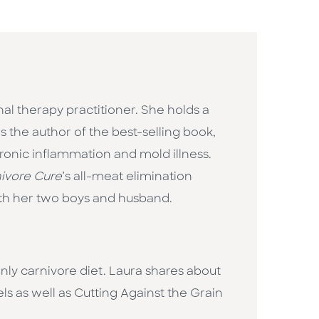
ional therapy practitioner. She holds a
 the author of the best-selling book,
hronic inflammation and mold illness.
ivore Cure
’s all-meat elimination
with her two boys and husband.
ly carnivore diet. Laura shares about
ls as well as Cutting Against the Grain