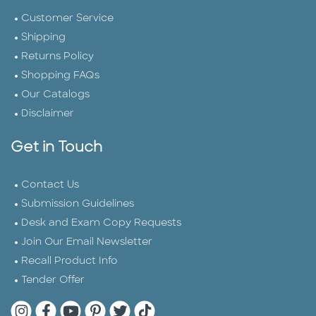
Customer Service
Shipping
Returns Policy
Shopping FAQs
Our Catalogs
Disclaimer
Get in Touch
Contact Us
Submission Guidelines
Desk and Exam Copy Requests
Join Our Email Newsletter
Recall Product Info
Tender Offer
Quarto Instagram
Quarto Facebook
Quarto YouTube
Quarto Pinterest
Quarto Twitter
Quarto Tik Tok