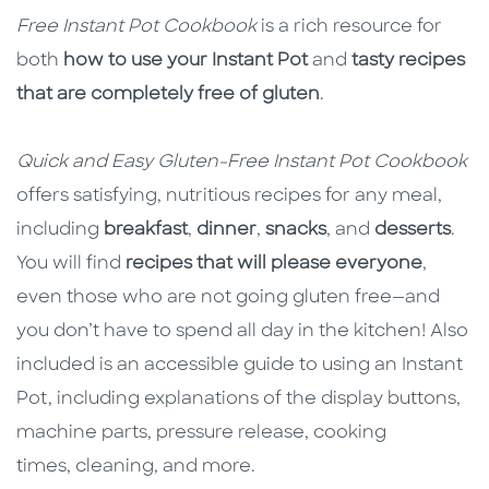
Free Instant Pot Cookbook
is a rich resource for
both
how to use your Instant Pot
and
tasty recipes
that are completely free of gluten
.
Quick and Easy Gluten-Free Instant Pot
Cookbook
offers satisfying, nutritious recipes for any meal,
including
breakfast
,
dinner
,
snacks
, and
desserts
.
You will find
recipes that will please everyone
,
even those who are not going gluten free—and
you don’t have to spend all day in the kitchen! Also
included is an accessible guide to using an Instant
Pot, including explanations of the display buttons,
machine parts, pressure release, cooking
times, cleaning, and more.