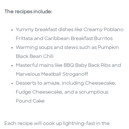
The recipes include:
Yummy breakfast dishes like Creamy Poblano
Frittata and Caribbean Breakfast Burritos
Warming soups and stews such as Pumpkin
Black Bean Chili
Masterful mains like BBQ Baby Back Ribs and
Marvelous Meatball Stroganoff
Desserts to amaze, including Cheesecake,
Fudge Cheesecake, and a scrumptious
Pound Cake
Each recipe will cook up lightning-fast in the