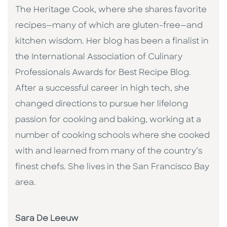
The Heritage Cook, where she shares favorite
recipes—many of which are gluten-free—and
kitchen wisdom. Her blog has been a finalist in
the International Association of Culinary
Professionals Awards for Best Recipe Blog.
After a successful career in high tech, she
changed directions to pursue her lifelong
passion for cooking and baking, working at a
number of cooking schools where she cooked
with and learned from many of the country’s
finest chefs. She lives in the San Francisco Bay
area.
Sara De Leeuw