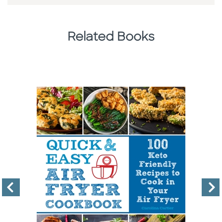
Related Books