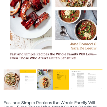
Subtitle
Fast and Simple Recipes the Whole Family Will