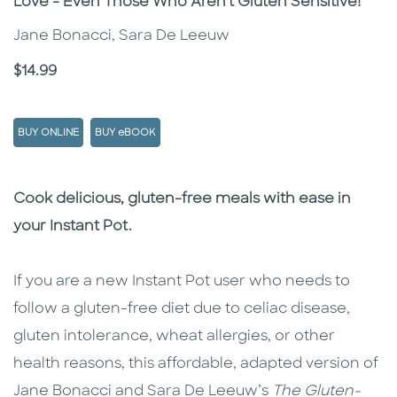
Love - Even Those Who Aren't Gluten Sensitive!
Jane Bonacci, Sara De Leeuw
Price
$14.99
BUY ONLINE
BUY eBOOK
Description
Description
Cook delicious, gluten-free meals with ease in
your Instant Pot.
If you are a new Instant Pot user who needs to
follow a gluten-free diet due to celiac disease,
gluten intolerance, wheat allergies, or other
health reasons, this affordable, adapted version of
Jane Bonacci and Sara De Leeuw’s
The Gluten-