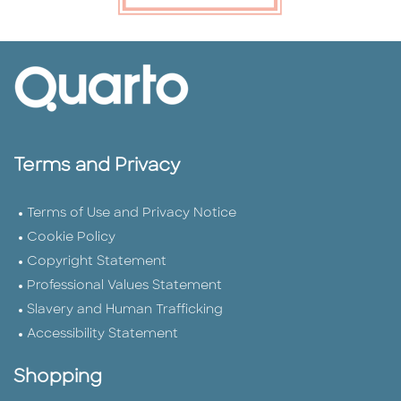
Terms and Privacy
Terms of Use and Privacy Notice
Cookie Policy
Copyright Statement
Professional Values Statement
Slavery and Human Trafficking
Accessibility Statement
Shopping