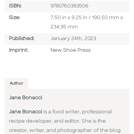
ISBN
ISBN:
9780760383506
Size
Size:
7.50 in x 9.25 in / 190.50 mm x
234.95 mm
Published Date
Published:
January 24th, 2023
Browse By Imprint
Imprint:
New Shoe Press
Author
Jane Bonacci
Jane Bonacci
is a food writer, professional
recipe developer, and editor. She is the
creator, writer, and photographer of the blog