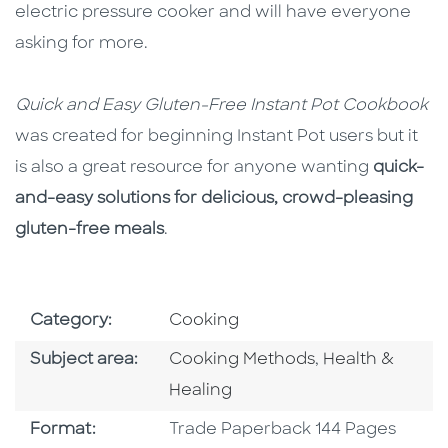
electric pressure cooker and will have everyone
asking for more.
Quick and Easy Gluten-Free Instant Pot Cookbook
was created for beginning Instant Pot users but it
is also a great resource for anyone wanting
quick-
and-easy solutions for delicious, crowd-pleasing
gluten-free meals
.
Go To Subject Area
Category:
Cooking
Go To Category
Go To Categor
Subject area:
Cooking Methods
,
Health &
Healing
Format
Format:
Trade Paperback 144 Pages