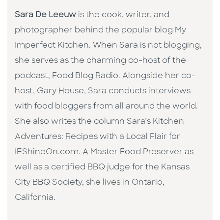
Sara De Leeuw
is the cook, writer, and
photographer behind the popular blog My
Imperfect Kitchen. When Sara is not blogging,
she serves as the charming co-host of the
podcast, Food Blog Radio. Alongside her co-
host, Gary House, Sara conducts interviews
with food bloggers from all around the world.
She also writes the column Sara’s Kitchen
Adventures: Recipes with a Local Flair for
IEShineOn.com. A Master Food Preserver as
well as a certified BBQ judge for the Kansas
City BBQ Society, she lives in Ontario,
California.