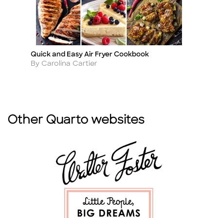
Quick and Easy Air Fryer Cookbook
Na
Title
Ti
Author
A
By Carolina Cartier
By
Other Quarto websites