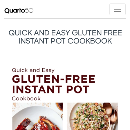
QUICK AND EASY GLUTEN FREE
INSTANT POT COOKBOOK