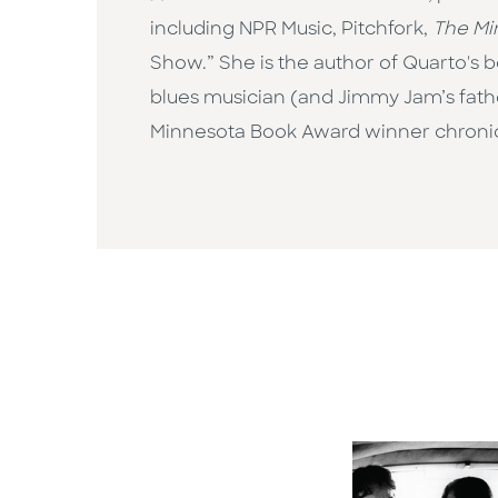
including NPR Music, Pitchfork,
The Mi
Show.” She is the author of Quarto's b
blues musician (and Jimmy Jam’s fath
Minnesota Book Award winner chronicli