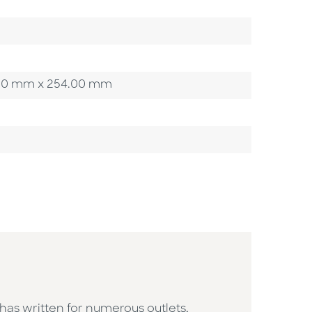
54.00 mm x 254.00 mm
 has written for numerous outlets,