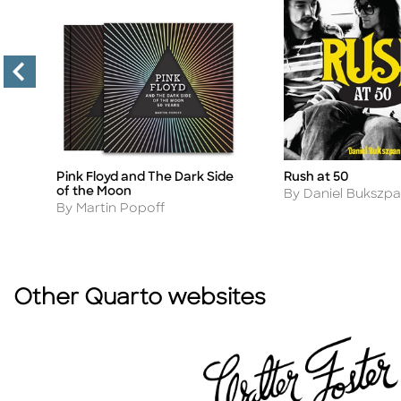
Rush at 50
Pink Floyd and The Dark Side
Title
Title
of the Moon
Author
By Daniel Bukszp
Author
By Martin Popoff
Other Quarto websites