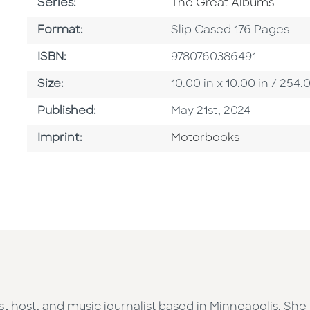
Series
Series:
The Great Albums
Format
Format:
Slip Cased 176 Pages
ISBN
ISBN:
9780760386491
Size
Size:
10.00 in x 10.00 in / 2
Published Date
Published:
May 21st, 2024
Go To Imprint
Imprint:
Motorbooks
st host, and music journalist based in Minneapolis. She