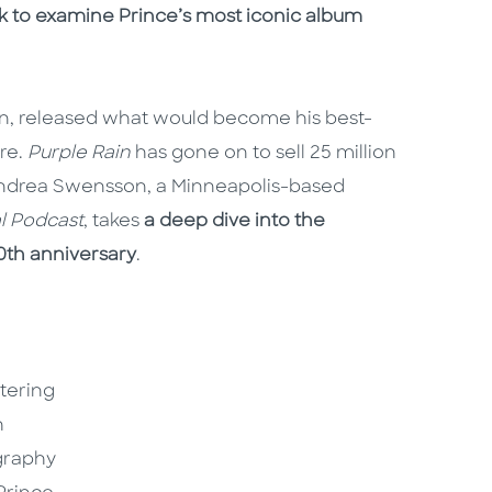
ook to examine Prince’s most iconic album
ion, released what would become his best-
re.
Purple Rain
has gone on to sell 25 million
Andrea Swensson, a Minneapolis-based
al Podcast
, takes
a deep dive into the
0th anniversary
.
ttering
h
graphy