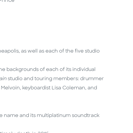
Prince
apolis, as well as each of the five studio
he backgrounds of each of its individual
ain
studio and touring members: drummer
 Melvoin, keyboardist Lisa Coleman, and
me name and its multiplatinum soundtrack