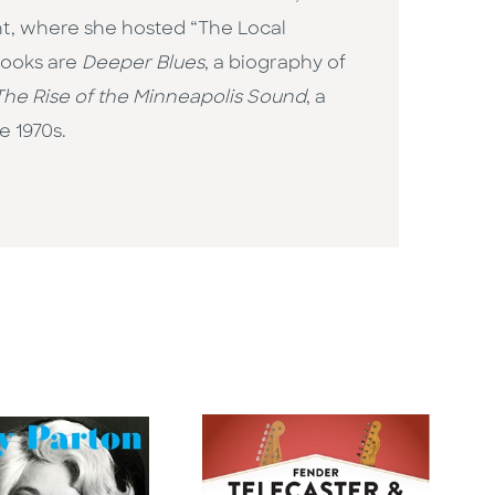
nt, where she hosted “The Local
books are
Deeper Blues
, a biography of
he Rise of the Minneapolis Sound
, a
e 1970s.