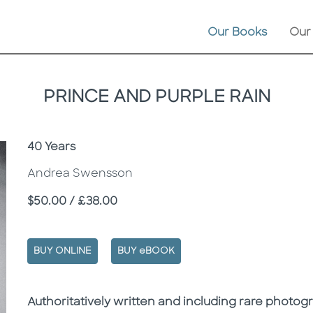
Our Books
Our
PRINCE AND PURPLE RAIN
Subtitle
40 Years
Andrea Swensson
Price
$50.00 / £38.00
BUY ONLINE
BUY eBOOK
Description
Description
Authoritatively written and including rare photo