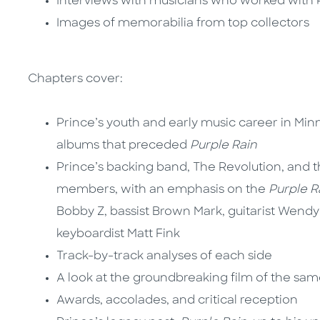
Interviews with musicians who worked with 
Images of memorabilia from top collectors
Chapters cover:
Prince’s youth and early music career in Minne
albums that preceded
Purple Rain
Prince’s backing band, The Revolution, and t
members, with an emphasis on the
Purple R
Bobby Z, bassist Brown Mark, guitarist Wendy
keyboardist Matt Fink
Track-by-track analyses of each side
A look at the groundbreaking film of the sa
Awards, accolades, and critical reception