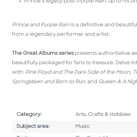
Prince’s legacy post–
Purple Rain
, up to his 
Prince and Purple Rain
is a definitive and beautif
from a legendary performer and artist.
The Great Albums series
presents authoritative ex
beautifully packaged for fans to treasure. Delve
with:
Pink Floyd and The Dark Side of the Moon
,
T
Springsteen and Born to Run
, and
Queen & A Nigh
Go To Subject Area
Category:
Arts, Crafts & Hobbies
Go To Category
Subject area:
Music