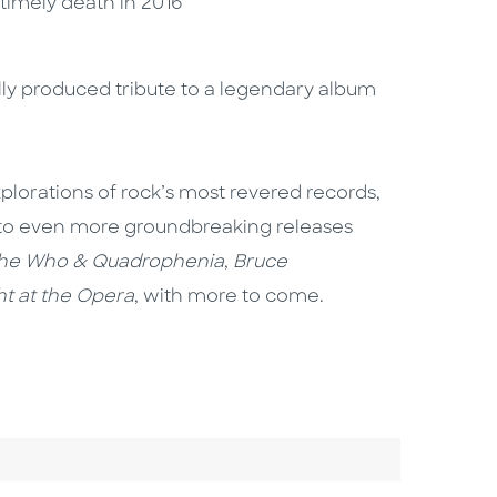
untimely death in 2016
ully produced tribute to a legendary album
plorations of rock’s most revered records,
 into even more groundbreaking releases
he Who & Quadrophenia
,
Bruce
t at the Opera
, with more to come.