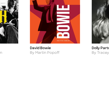
David Bowie
Dolly Part
Title
Title
Author
Author
an
By Martin Popoff
By Tracey 