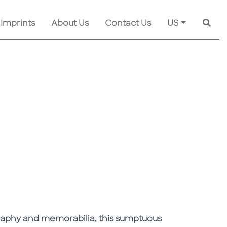
 Imprints
About Us
Contact Us
US
Searc
graphy and memorabilia, this sumptuous