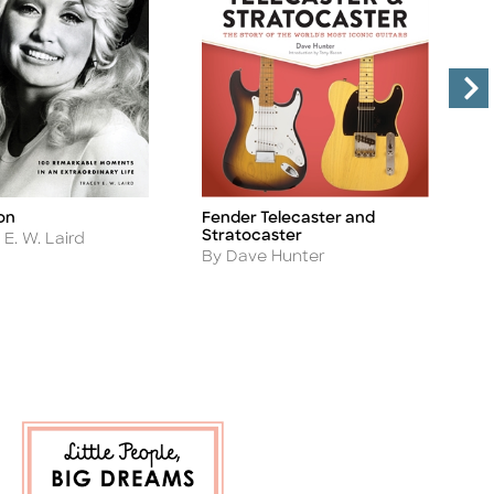
on
Fender Telecaster and
F
Title
Ti
Stratocaster
A
E. W. Laird
B
Author
By Dave Hunter