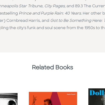
nneapolis Star Tribune
,
City Pages
, and 89.3 The Curre
estselling
Prince and Purple Rain: 40 Years
. Her other 
er) Cornbread Harris, and
Got to Be Something Here: T
ng the city's funk and soul scene from the 1950s to th
Related Books