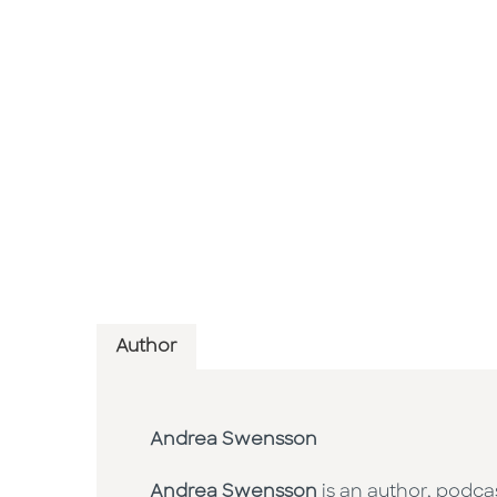
Author
Andrea Swensson
Andrea Swensson
is an author, podca