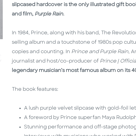
slipcased hardcover is the only illustrated gift b
and film,
Purple Rain
.
In 1984, Prince, along with his band, The Revolut
selling album and a touchstone of 1980s pop cultu
copies and counting. In
Prince and Purple Rain
, 
journalist and host/co-producer of
Prince | Offici
legendary musician’s most famous album on its 4
The book features:
A lush purple velvet slipcase with gold-foil le
A foreword by Prince superfan Maya Rudolp
Stunning performance and off-stage photo