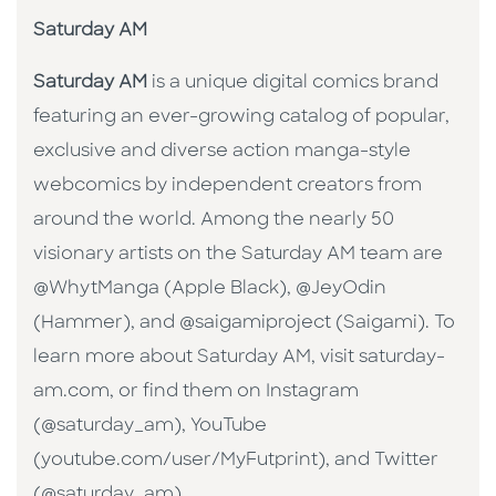
Saturday AM
Saturday AM
is a unique digital comics brand
featuring an ever-growing catalog of popular,
exclusive and diverse action manga-style
webcomics by independent creators from
around the world. Among the nearly 50
visionary artists on the Saturday AM team are
@WhytManga (Apple Black), @JeyOdin
(Hammer), and @saigamiproject (Saigami). To
learn more about Saturday AM, visit saturday-
am.com, or find them on Instagram
(@saturday_am), YouTube
(youtube.com/user/MyFutprint), and Twitter
(@saturday_am).