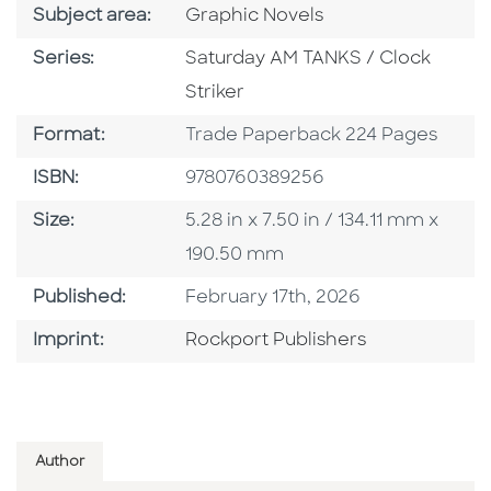
Go To Category
Subject area:
Graphic Novels
Series
Series:
Saturday AM TANKS / Clock
Striker
Format
Format:
Trade Paperback 224 Pages
ISBN
ISBN:
9780760389256
Size
Size:
5.28 in x 7.50 in / 134.11 mm x
190.50 mm
Published Date
Published:
February 17th, 2026
Go To Imprint
Imprint:
Rockport Publishers
Author