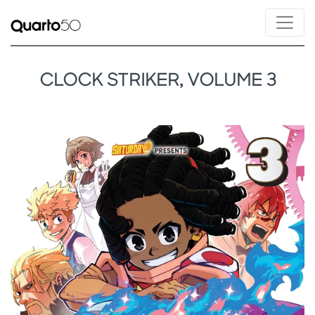
CLOCK STRIKER, VOLUME 3