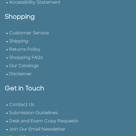
Accessibility Statement
Shopping
Customer Service
Shipping
Returns Policy
Shopping FAQs
Our Catalogs
Disclaimer
Get in Touch
Contact Us
Submission Guidelines
Desk and Exam Copy Requests
Join Our Email Newsletter