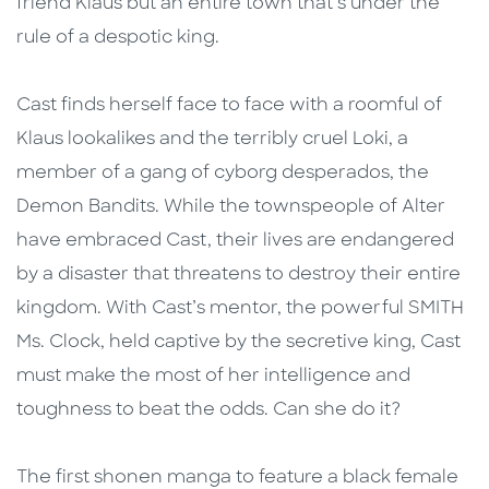
friend Klaus but an entire town that’s under the
rule of a despotic king.
Cast finds herself face to face with a roomful of
Klaus lookalikes and the terribly cruel Loki, a
member of a gang of cyborg desperados, the
Demon Bandits. While the townspeople of Alter
have embraced Cast, their lives are endangered
by a disaster that threatens to destroy their entire
kingdom. With Cast’s mentor, the powerful SMITH
Ms. Clock, held captive by the secretive king, Cast
must make the most of her intelligence and
toughness to beat the odds. Can she do it?
The first shonen manga to feature a black female