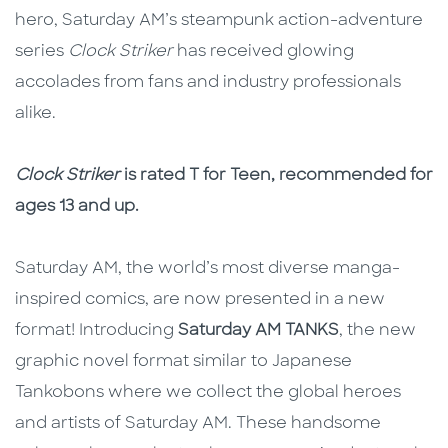
hero, Saturday AM’s steampunk action-adventure
series
Clock Striker
has received glowing
accolades from fans and industry professionals
alike.
Clock Striker
is rated T for Teen, recommended for
ages 13 and up.
Saturday AM, the world’s most diverse manga-
inspired comics, are now presented in a new
format! Introducing
Saturday AM TANKS
, the new
graphic novel format similar to Japanese
Tankobons where we collect the global heroes
and artists of Saturday AM. These handsome