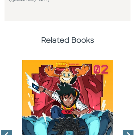
Related Books