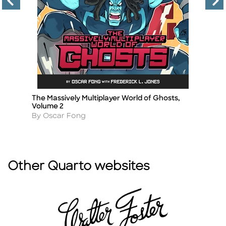
The Massively Multiplayer World of Ghosts,
Ka
Title
Ti
Volume 2
A
By
Author
By Oscar Fong
Other Quarto websites