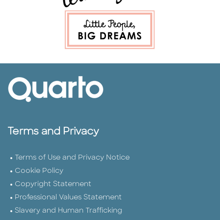
Terms and Privacy
Terms of Use and Privacy Notice
Cookie Policy
Copyright Statement
Professional Values Statement
Slavery and Human Trafficking