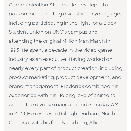
Communication Studies. He developed a
passion for promoting diversity at a young age,
including participating in the fight for a Black
Student Union on UNC’s campus and
attending the original Million Man March in
1995. He spent a decade in the video game
industry as an executive. Having worked on
nearly every part of product creation, including
product marketing, product development, and
brand management, Frederick combined his
experience with his lifelong love of anime to
create the diverse manga brand Saturday AM
in 2013. He resides in Raleigh-Durham, North
Carolina, with his family and dog, Allie.