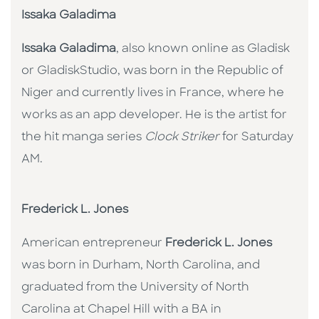
Issaka Galadima
Issaka Galadima
, also known online as Gladisk
or GladiskStudio, was born in the Republic of
Niger and currently lives in France, where he
works as an app developer. He is the artist for
the hit manga series
Clock Striker
for Saturday
AM.
Frederick L. Jones
American entrepreneur
Frederick L. Jones
was born in Durham, North Carolina, and
graduated from the University of North
Carolina at Chapel Hill with a BA in