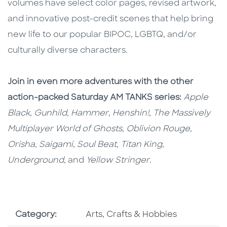
volumes have select color pages, revised artwork,
and innovative post-credit scenes that help bring
new life to our popular BIPOC, LGBTQ, and/or
culturally diverse characters.
Join in even more adventures with the other
action-packed Saturday AM TANKS series:
Apple
Black
,
Gunhild
,
Hammer
,
Henshin!
,
The Massively
Multiplayer World of Ghosts
,
Oblivion Rouge
,
Orisha
,
Saigami
,
Soul Beat
,
Titan King
,
Underground
, and
Yellow Stringer
.
Go To Subject Area
Category:
Arts, Crafts & Hobbies