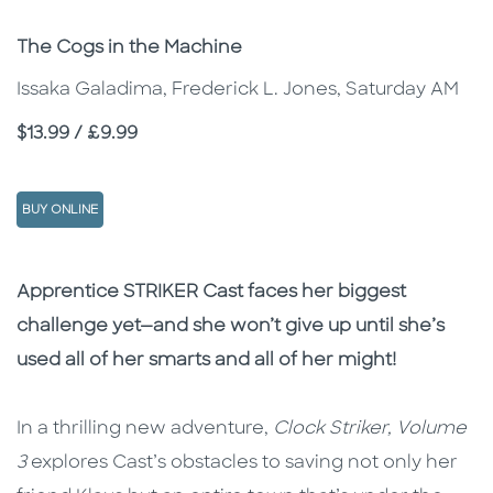
Subtitle
The Cogs in the Machine
Issaka Galadima, Frederick L. Jones, Saturday AM
Price
$13.99 / £9.99
BUY ONLINE
Description
Description
Apprentice STRIKER Cast faces her biggest
challenge yet—and she won’t give up until she’s
used all of her smarts and all of her might!
In a thrilling new adventure,
Clock Striker, Volume
3
explores Cast’s obstacles to saving not only her