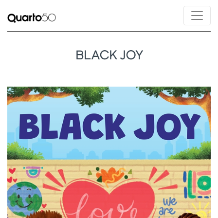
BLACK JOY