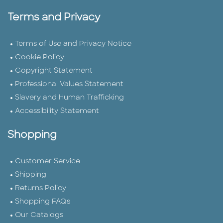
Terms and Privacy
Terms of Use and Privacy Notice
Cookie Policy
Copyright Statement
Professional Values Statement
Slavery and Human Trafficking
Accessibility Statement
Shopping
Customer Service
Shipping
Returns Policy
Shopping FAQs
Our Catalogs