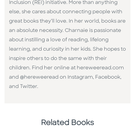
Inclusion (REI) initiative. More than anything
else, she cares about connecting people with
great books they’ll love. In her world, books are
an absolute necessity. Charnaie is passionate
about instilling a love of reading, lifelong
learning, and curiosity in her kids. She hopes to
inspire others to do the same with their
children. Find her online at hereweeread.com
and @hereweeread on Instagram, Facebook,
and Twitter.
Related Books