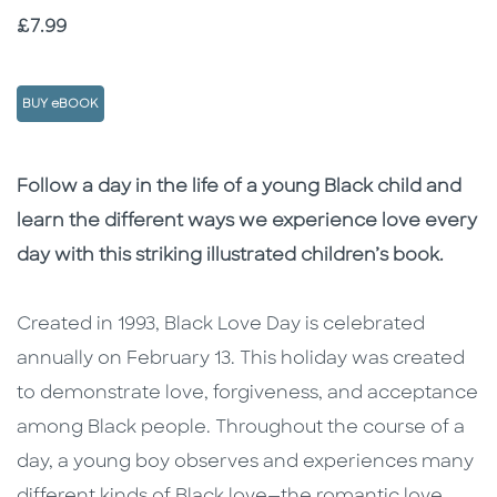
Price
£7.99
BUY eBOOK
Description
Description
Follow a day in the life of a young Black child and
learn the different ways we experience love every
day with this striking illustrated children’s book.
Created in 1993, Black Love Day is celebrated
annually on February 13. This holiday was created
to demonstrate love, forgiveness, and acceptance
among Black people. Throughout the course of a
day, a young boy observes and experiences many