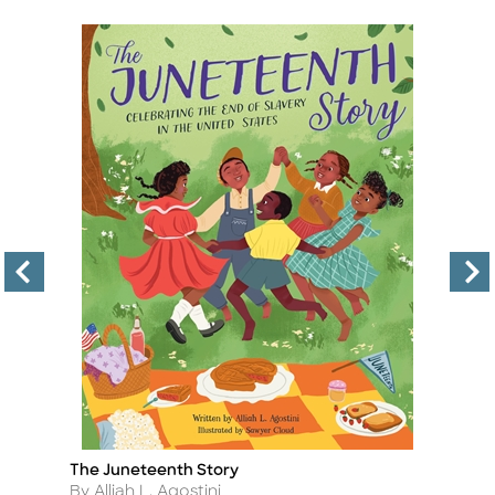
The Juneteenth Story
T
Title
Ti
Author
A
By Alliah L. Agostini
By