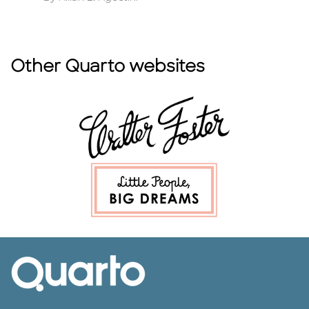
Other Quarto websites