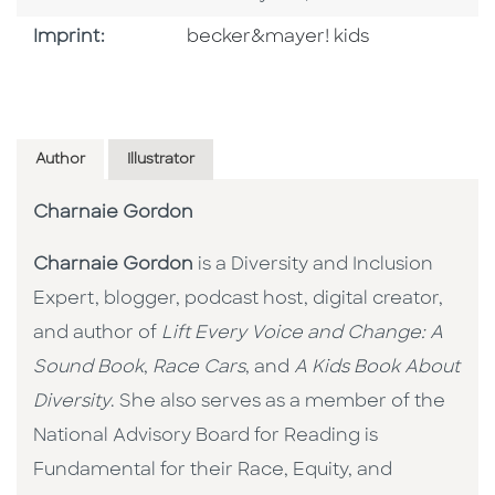
Go To Imprint
Imprint:
becker&mayer! kids
Author
Illustrator
Charnaie Gordon
Charnaie Gordon
is a Diversity and Inclusion
Expert, blogger, podcast host, digital creator,
and author of
Lift Every Voice and Change: A
Sound Book
,
Race Cars
, and
A Kids Book About
Diversity
. She also serves as a member of the
National Advisory Board for Reading is
Fundamental for their Race, Equity, and