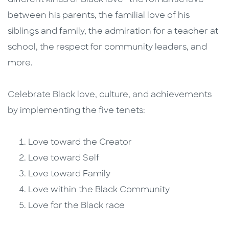
different kinds of Black love—the romantic love
between his parents, the familial love of his
siblings and family, the admiration for a teacher at
school, the respect for community leaders, and
more.
Celebrate Black love, culture, and achievements
by implementing the five tenets:
Love toward the Creator
Love toward Self
Love toward Family
Love within the Black Community
Love for the Black race