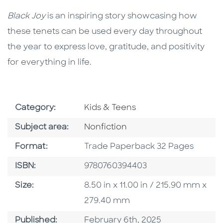
Black Joy
is an inspiring story showcasing how
these tenets can be used every day throughout
the year to express love, gratitude, and positivity
for everything in life.
Go To Subject Area
Category:
Kids & Teens
Go To Category
Subject area:
Nonfiction
Format
Format:
Trade Paperback 32 Pages
ISBN
ISBN:
9780760394403
Size
Size:
8.50 in x 11.00 in / 215.90 mm x
279.40 mm
Published Date
Published:
February 6th, 2025