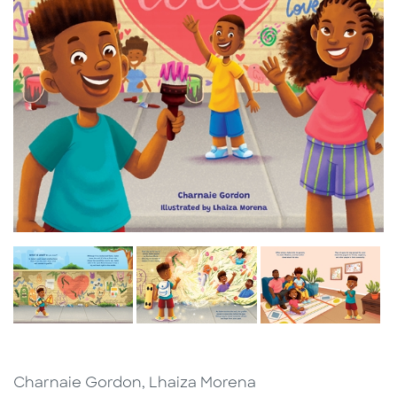
Charnaie Gordon, Lhaiza Morena