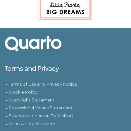
Terms and Privacy
Terms of Use and Privacy Notice
Cookie Policy
Copyright Statement
Professional Values Statement
Slavery and Human Trafficking
Accessibility Statement