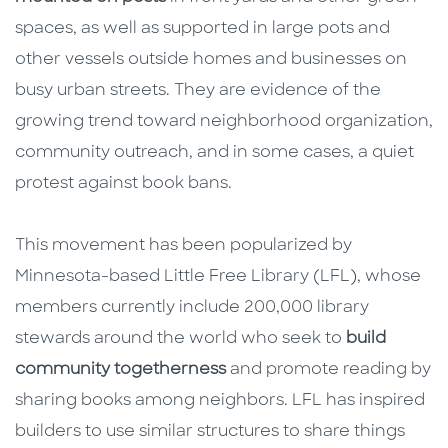
spaces, as well as supported in large pots and
other vessels outside homes and businesses on
busy urban streets. They are evidence of the
growing trend toward neighborhood organization,
community outreach, and in some cases, a quiet
protest against book bans.
This movement has been popularized by
Minnesota-based Little Free Library (LFL), whose
members currently include 200,000 library
stewards around the world who seek to
build
community togetherness
and promote reading by
sharing books among neighbors. LFL has inspired
builders to use similar structures to share things