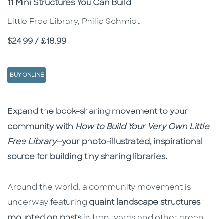
Subtitle
11 Mini Structures You Can Build
Little Free Library, Philip Schmidt
Price
$24.99 / £18.99
BUY ONLINE
Description
Description
Expand the book-sharing movement to your
community with
How to Build Your Very Own Little
Free Library
—your photo-illustrated, inspirational
source for building tiny sharing libraries.
Around the world, a community movement is
underway featuring
quaint landscape structures
mounted on posts
in front yards and other green