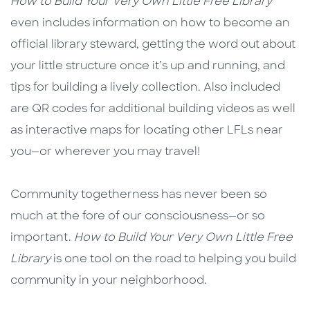
How to Build Your Very Own Little Free Library
even includes information on how to become an
official library steward, getting the word out about
your little structure once it’s up and running, and
tips for building a lively collection. Also included
are QR codes for additional building videos as well
as interactive maps for locating other LFLs near
you—or wherever you may travel!
Community togetherness has never been so
much at the fore of our consciousness—or so
important.
How to Build Your Very Own
Little Free
Library
is one tool on the road to helping you build
community in your neighborhood.