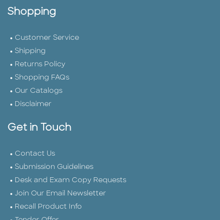
Shopping
Customer Service
Shipping
Returns Policy
Shopping FAQs
Our Catalogs
Disclaimer
Get in Touch
Contact Us
Submission Guidelines
Desk and Exam Copy Requests
Join Our Email Newsletter
Recall Product Info