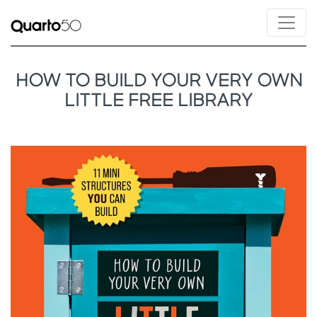
HOW TO BUILD YOUR VERY OWN
LITTLE FREE LIBRARY