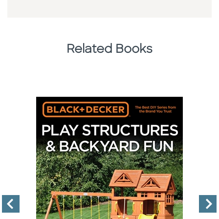
Related Books