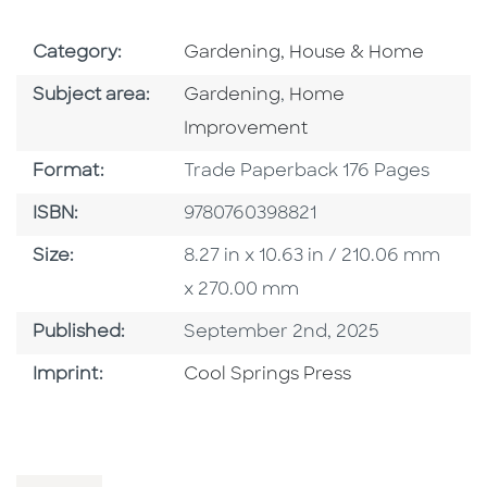
Go To Subject Area
Category:
Gardening, House & Home
Go To Category
Go To Category
Subject area:
Gardening
,
Home
Improvement
Format
Format:
Trade Paperback 176 Pages
ISBN
ISBN:
9780760398821
Size
Size:
8.27 in x 10.63 in / 210.06 mm
x 270.00 mm
Published Date
Published:
September 2nd, 2025
Go To Imprint
Imprint:
Cool Springs Press