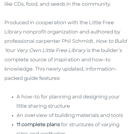
like CDs, food, and seeds in the community.
Produced in cooperation with the Little Free
Library nonprofit organization and authored by
professional carpenter Phil Schmidt,
How to Build
Your Very Own
Little Free Library
is the builder’s
complete source of inspiration and how-to
knowledge. This newly updated, information-
packed guide features:
A how-to for planning and designing your
little sharing structure
An overview of building materials and tools
11 complete plans
for structures of varying