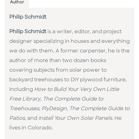
Author
Philip Schmidt
Philip Schmidt
is a writer, editor, and project
designer specializing in houses and everything
we do with them. A former carpenter, he is the
author of more than two dozen books
covering subjects from solar power to
backyard treehouses to DIY plywood furniture,
including
How to Build Your Very Own Little
Free Library
,
The Complete Guide to
Treehouses
,
PlyDesign
,
The Complete Guide to
Patios
, and
Install Your Own Solar Panels
. He
lives in Colorado.