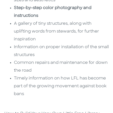
sizes and aesthetics
Step-by-step color photography and
instructions
A gallery of tiny structures, along with
uplifting words from stewards, for further
inspiration
Information on proper installation of the small
structures
Common repairs and maintenance for down
the road
Timely information on how LFL has become
part of the growing movement against book
bans