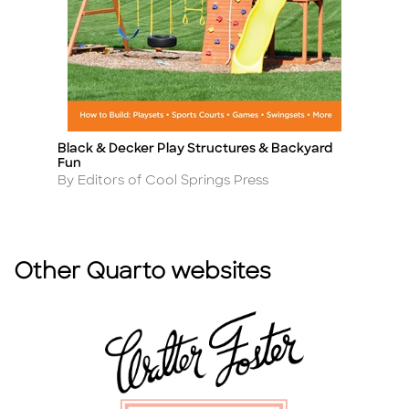
Black & Decker Play Structures & Backyard
Be
Title
Ti
Fun
f
Author
A
By Editors of Cool Springs Press
By
Other Quarto websites