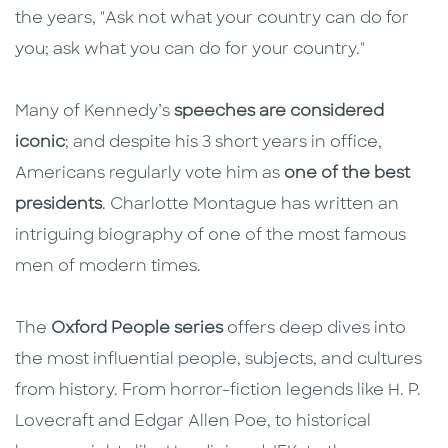
the years, "Ask not what your country can do for
you; ask what you can do for your country."
Many of Kennedy’s
speeches are considered
iconic
; and despite his 3 short years in office,
Americans regularly vote him as
one of the best
presidents
. Charlotte Montague has written an
intriguing biography of one of the most famous
men of modern times.
The
Oxford People series
offers deep dives into
the most influential people, subjects, and cultures
from history. From horror-fiction legends like H. P.
Lovecraft and Edgar Allen Poe, to historical