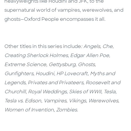
heavyweights like Houdini and JFK, to the
supernatural world of vampires, werewolves, and
ghosts—Oxford People encompasses it all.
Other titles in this series include
: Angels, Che,
Creating Sherlock Holmes, Edgar Allen Poe,
Extreme Science, Gettysburg, Ghosts,
Gunfighters, Houdini, HP Lovecraft, Myths and
Legends, Privates and Privateers, Roosevelt and
Churchill, Royal Weddings, Skies of WWII, Tesla,
Tesla vs. Edison, Vampires, Vikings, Werewolves,
Women of Invention, Zombies.