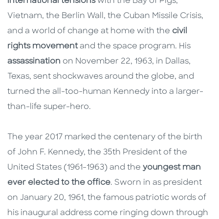
international tensions
with the Bay of Pigs,
Vietnam, the Berlin Wall, the Cuban Missile Crisis,
and a world of change at home with the
civil
rights movement
and the space program. His
assassination
on November 22, 1963, in Dallas,
Texas, sent shockwaves around the globe, and
turned the all-too-human Kennedy into a larger-
than-life super-hero.
The year 2017 marked the centenary of the birth
of John F. Kennedy, the 35th President of the
United States (1961-1963) and the
youngest man
ever elected to the office
. Sworn in as president
on January 20, 1961, the famous patriotic words of
his inaugural address come ringing down through