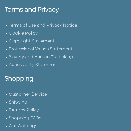
Terms and Privacy
Terms of Use and Privacy Notice
Cookie Policy
Copyright Statement
Professional Values Statement
Slavery and Human Trafficking
Accessibility Statement
Shopping
Customer Service
Shipping
Returns Policy
Shopping FAQs
Our Catalogs