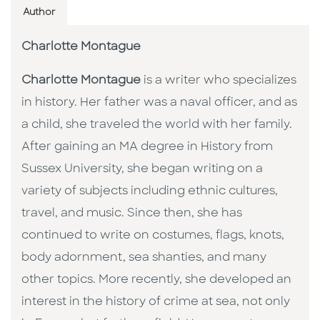
Author
Charlotte Montague
Charlotte Montague
is a writer who specializes
in history. Her father was a naval officer, and as
a child, she traveled the world with her family.
After gaining an MA degree in History from
Sussex University, she began writing on a
variety of subjects including ethnic cultures,
travel, and music. Since then, she has
continued to write on costumes, flags, knots,
body adornment, sea shanties, and many
other topics. More recently, she developed an
interest in the history of crime at sea, not only