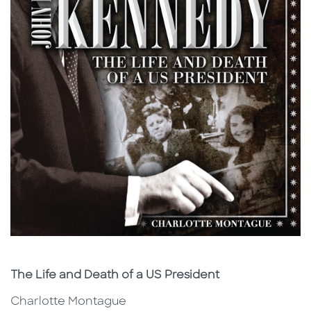
Subtitle
The Life and Death of a US President
Charlotte Montague