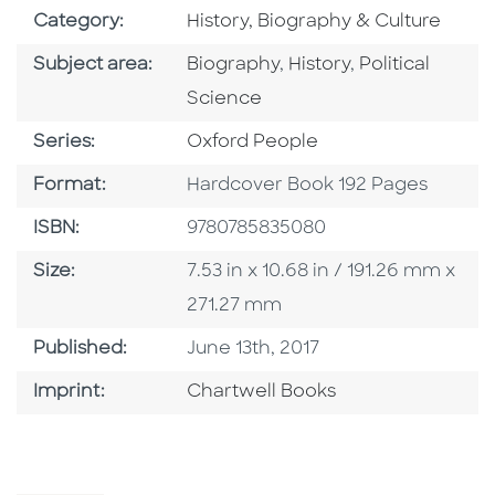
Go To Subject Area
Category:
History, Biography & Culture
Go To Category
Go To Category
Go To Categor
Subject area:
Biography
,
History
,
Political
Science
Series
Series:
Oxford People
Format
Format:
Hardcover Book 192 Pages
ISBN
ISBN:
9780785835080
Size
Size:
7.53 in x 10.68 in / 191.26 mm x
271.27 mm
Published Date
Published:
June 13th, 2017
Go To Imprint
Imprint:
Chartwell Books