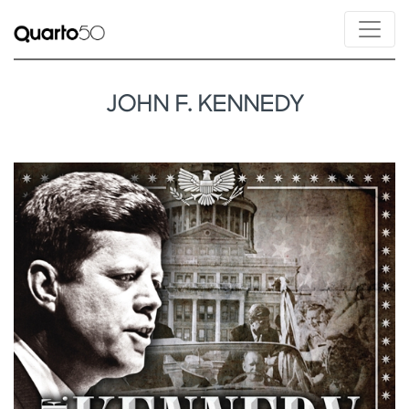
JOHN F. KENNEDY