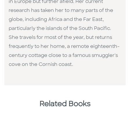
in Europe but further afield. Her current
research has taken her to many parts of the
globe, including Africa and the Far East,
particularly the islands of the South Pacific.
She travels for most of the year, but returns
frequently to her home, a remote eighteenth-
century cottage close to a famous smuggler's
cove on the Cornish coast.
Related Books