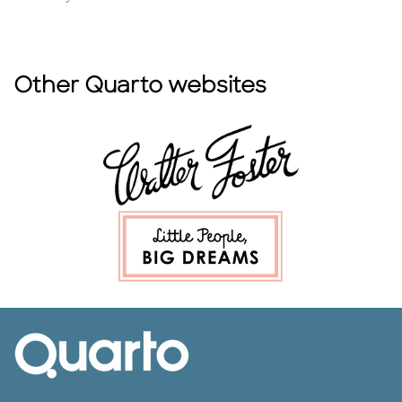
Other Quarto websites