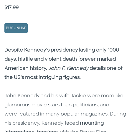
Price
$17.99
BUY ONLINE
Description
Description
Despite Kennedy’s presidency lasting only 1000
days, his life and violent death forever marked
American history.
John F. Kennedy
details one of
the US's most intriguing figures.
John Kennedy and his wife Jackie were more like
glamorous movie stars than politicians, and
were featured in many popular magazines. During
his presidency, Kennedy
faced mounting