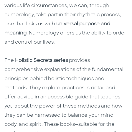
various life circumstances, we can, through
numerology, take part in their rhythmic process,
one that links us with
universal purpose and
meaning
. Numerology offers us the ability to order
and control our lives.
The
Holistic Secrets series
provides
comprehensive explanations of the fundamental
principles behind holistic techniques and
methods. They explore practices in detail and
offer advice in an accessible guide that teaches
you about the power of these methods and how
they can be harnessed to balance your mind,
body, and spirit. These books—suitable for the