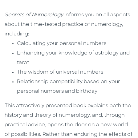
Secrets of Numerology
informs you on all aspects
about the time-tested practice of numerology,
including:
Calculating your personal numbers
Enhancing your knowledge of astrology and
tarot
The wisdom of universal numbers
Relationship compatibility based on your
personal numbers and birthday
This attractively presented book explains both the
history and theory of numerology, and, through
practical advice, opens the door on a new world
of possibilities. Rather than enduring the effects of