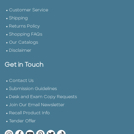
Customer Service
Shipping
Returns Policy
Shopping FAQs
Our Catalogs
Disclaimer
Get in Touch
Contact Us
Submission Guidelines
Desk and Exam Copy Requests
Join Our Email Newsletter
Recall Product Info
Tender Offer
Quarto Instagram
Quarto Facebook
Quarto YouTube
Quarto Pinterest
Quarto Twitter
Quarto Tik Tok