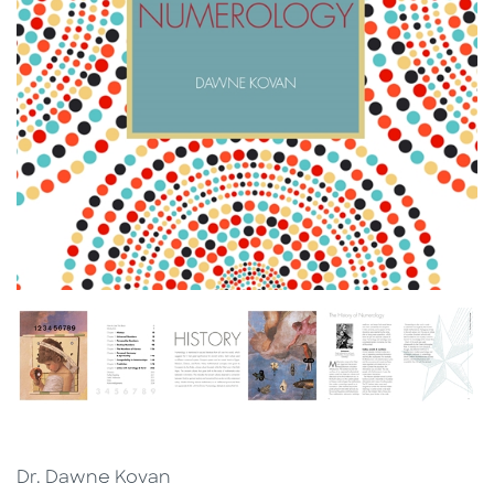
Dr. Dawne Kovan