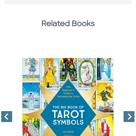
Related Books