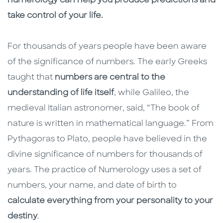
numerology can help you produce predictions and
take control of your life.
For thousands of years people have been aware
of the significance of numbers. The early Greeks
taught that
numbers are central to the
understanding of life itself
, while Galileo, the
medieval Italian astronomer, said, “The book of
nature is written in mathematical language.” From
Pythagoras to Plato, people have believed in the
divine significance of numbers for thousands of
years. The practice of Numerology uses a set of
numbers, your name, and date of birth to
calculate everything from your personality to your
destiny
.