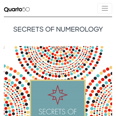
SECRETS OF NUMEROLOGY