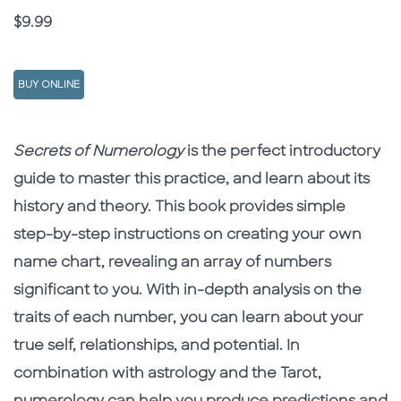
Price
$9.99
BUY ONLINE
Description
Description
Secrets of Numerology
is the perfect introductory
guide to master this practice, and learn about its
history and theory. This book provides simple
step-by-step instructions on creating your own
name chart, revealing an array of numbers
significant to you. With in-depth analysis on the
traits of each number, you can learn about your
true self, relationships, and potential. In
combination with astrology and the Tarot,