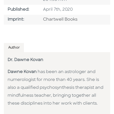
Published Date
Published:
April 7th, 2020
Go To Imprint
Imprint:
Chartwell Books
Author
Dr. Dawne Kovan
Dawne Kovan
has been an astrologer and
numerologist for more than 40 years. She is
also a qualified psychosynthesis therapist and
mindfulness teacher, bringing together all
these disciplines into her work with clients.