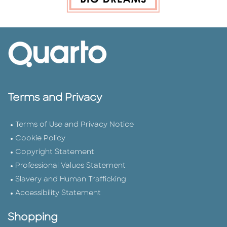
Terms and Privacy
Terms of Use and Privacy Notice
Cookie Policy
Copyright Statement
Professional Values Statement
Slavery and Human Trafficking
Accessibility Statement
Shopping