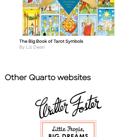
The Big Book of Tarot Symbols
Sa
Title
Ti
Author
A
By Liz Dean
B
Other Quarto websites