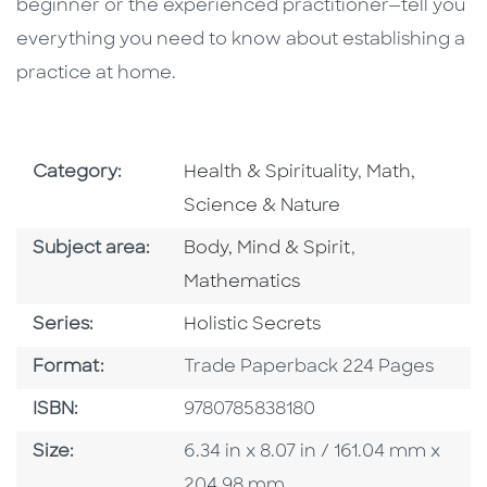
beginner or the experienced practitioner—tell you
everything you need to know about establishing a
practice at home.
Go To Subject Area
Go To Subjec
Category:
Health & Spirituality
,
Math,
Science & Nature
Go To Category
Go To Categor
Subject area:
Body, Mind & Spirit
,
Mathematics
Series
Series:
Holistic Secrets
Format
Format:
Trade Paperback 224 Pages
ISBN
ISBN:
9780785838180
Size
Size:
6.34 in x 8.07 in / 161.04 mm x
204.98 mm