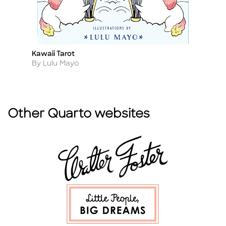
Kawaii Tarot
Re
Title
Ti
Author
A
By Lulu Mayo
By
Other Quarto websites