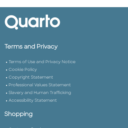
Terms and Privacy
Terms of Use and Privacy Notice
Cookie Policy
Copyright Statement
Professional Values Statement
Slavery and Human Trafficking
Accessibility Statement
Shopping