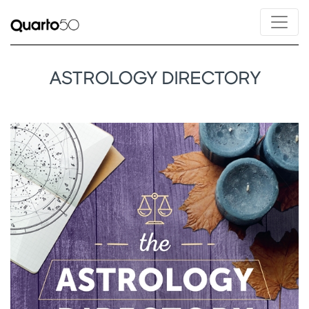
ASTROLOGY DIRECTORY