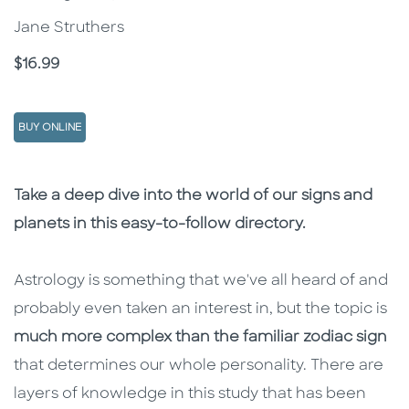
Jane Struthers
Price
$16.99
BUY ONLINE
Description
Description
Take a deep dive into the world of our signs and
planets in this easy-to-follow directory.
Astrology is something that we've all heard of and
probably even taken an interest in, but the topic is
much more complex than the familiar zodiac sign
that determines our whole personality. There are
layers of knowledge in this study that has been