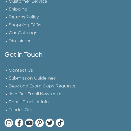
Customer Service
Shipping
Returns Policy
Shopping FAQs
Our Catalogs
Disclaimer
Get in Touch
Contact Us
Submission Guidelines
Desk and Exam Copy Requests
Join Our Email Newsletter
Recall Product Info
Tender Offer
Quarto Instagram
Quarto Facebook
Quarto YouTube
Quarto Pinterest
Quarto Twitter
Quarto Tik Tok