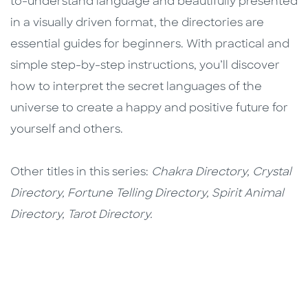
to-understand language and beautifully presented
in a visually driven format, the directories are
essential guides for beginners. With practical and
simple step-by-step instructions, you’ll discover
how to interpret the secret languages of the
universe to create a happy and positive future for
yourself and others.
Other titles in this series:
Chakra Directory, Crystal
Directory, Fortune Telling Directory, Spirit Animal
Directory, Tarot Directory.