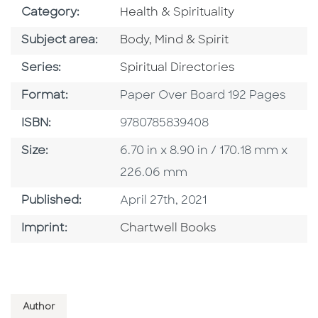
Go To Subject Area
Category:
Health & Spirituality
Go To Category
Subject area:
Body, Mind & Spirit
Series
Series:
Spiritual Directories
Format
Format:
Paper Over Board 192 Pages
ISBN
ISBN:
9780785839408
Size
Size:
6.70 in x 8.90 in / 170.18 mm x
226.06 mm
Published Date
Published:
April 27th, 2021
Go To Imprint
Imprint:
Chartwell Books
Author