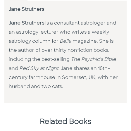
Jane Struthers
Jane Struthers
is a consultant astrologer and
an astrology lecturer who writes a weekly
astrology column for
Bella
magazine. She is
the author of over thirty nonfiction books,
including the best-selling
The Psychic’s Bible
and
Red Sky at Night
. Jane shares an 18th-
century farmhouse in Somerset, UK, with her
husband and two cats.
Related Books