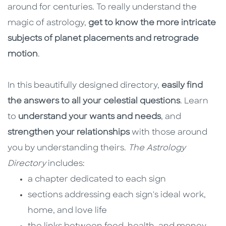
around for centuries. To really understand the
magic of astrology,
get to know the more intricate
subjects of planet placements and retrograde
motion
.
In this beautifully designed directory,
easily find
the answers to all your celestial questions
. Learn
to
understand your wants and needs
, and
strengthen your relationships
with those around
you by understanding theirs.
The Astrology
Directory
includes:
a chapter dedicated to each sign
sections addressing each sign's ideal work,
home, and love life