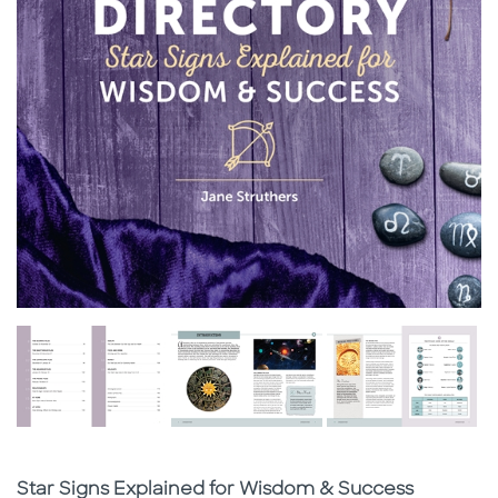
Subtitle
Star Signs Explained for Wisdom & Success