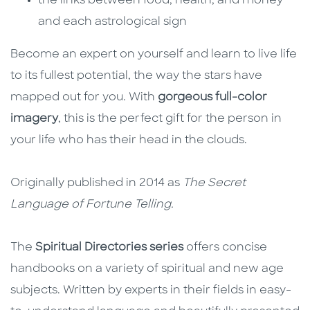
the links between food, health, and money
and each astrological sign
Become an expert on yourself and learn to live life
to its fullest potential, the way the stars have
mapped out for you. With
gorgeous full-color
imagery
, this is the perfect gift for the person in
your life who has their head in the clouds.
Originally published in 2014 as
The Secret
Language of Fortune Telling.
The
Spiritual Directories series
offers concise
handbooks on a variety of spiritual and new age
subjects. Written by experts in their fields in easy-