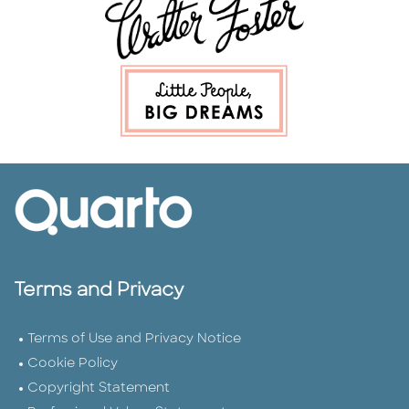
Terms and Privacy
Terms of Use and Privacy Notice
Cookie Policy
Copyright Statement