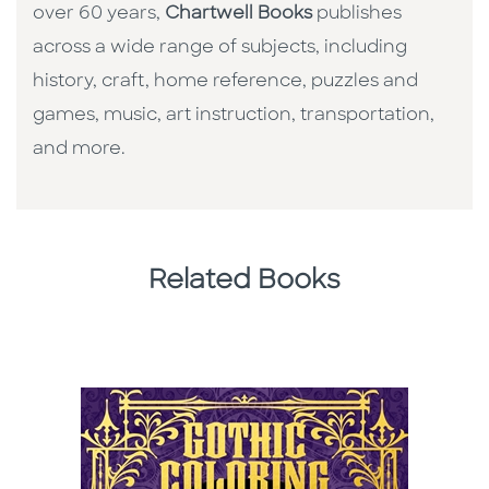
over 60 years,
Chartwell Books
publishes
across a wide range of subjects, including
history, craft, home reference, puzzles and
games, music, art instruction, transportation,
and more.
Related Books