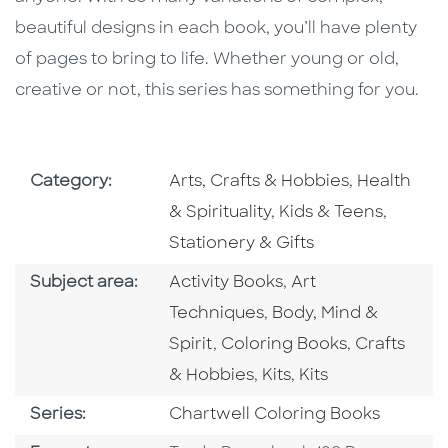
beautiful designs in each book, you’ll have plenty
of pages to bring to life. Whether young or old,
creative or not, this series has something for you.
Go To Subject Area
Go To Subj
Category:
Arts, Crafts & Hobbies
,
Health
Go To Subject Area
Go To S
& Spirituality
,
Kids & Teens
,
Stationery & Gifts
Go To Category
Go To Category
Subject area:
Activity Books
,
Art
Go To Category
Techniques
,
Body, Mind &
Go To Category
Go To Cate
Spirit
,
Coloring Books
,
Crafts
Go To Category
Go To Category
& Hobbies
,
Kits
,
Kits
Series
Series:
Chartwell Coloring Books