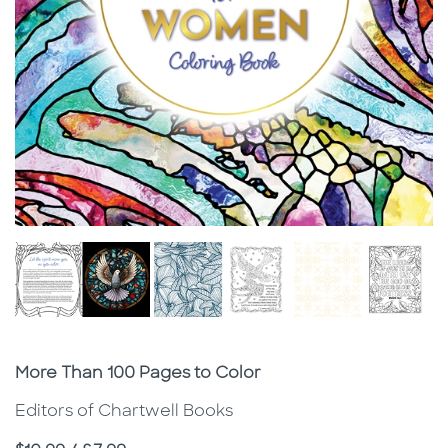
Subtitle
More Than 100 Pages to Color
Editors of Chartwell Books