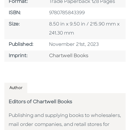
Format
Format:
Trade Paperback 128 Pages
ISBN
ISBN:
9780785843399
Size
Size:
8.50 in x 9.50 in / 215.90 mm x
241.30 mm
Published Date
Published:
November 21st, 2023
Go To Imprint
Imprint:
Chartwell Books
Author
Editors of Chartwell Books
Publishing and supplying books to wholesalers,
mail order companies, and retail stores for