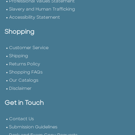
Professional Values Statement
Slavery and Human Trafficking
Accessibility Statement
Shopping
Customer Service
Shipping
Returns Policy
Shopping FAQs
Our Catalogs
Disclaimer
Get in Touch
Contact Us
Submission Guidelines