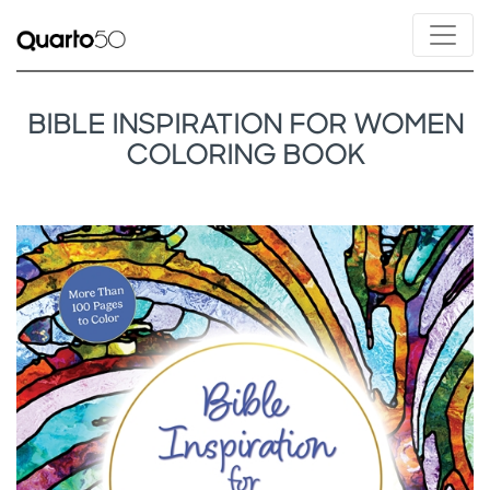
BIBLE INSPIRATION FOR WOMEN
COLORING BOOK