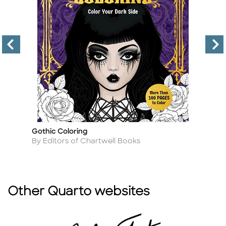
Gothic Coloring
S
Title
Ti
Author
A
By Editors of Chartwell Books
By
Other Quarto websites