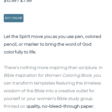
Price
$10.99 / £7.99
BUY ONLINE
Description
Description
Let the Spirit move you as you use pen, colored
pencil, or marker to bring the word of God
colorfully to life.
There’s nothing more inspiring than scripture. In
Bible Inspiration for Women Coloring Book
, you
can transform templates featuring the timeless
wisdom of the Bible into a creative outlet for
yourself or your women’s Bible study group.
Printed on
quality, no-bleed-through paper
,