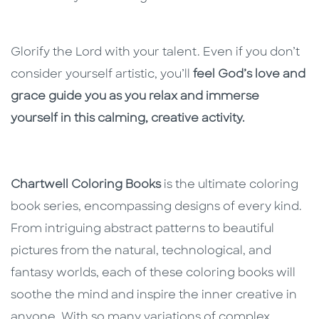
Glorify the Lord with your talent. Even if you don’t
consider yourself artistic, you’ll
feel God’s love and
grace guide you as you relax and immerse
yourself in this calming, creative activity.
Chartwell Coloring Books
is the ultimate coloring
book series, encompassing designs of every kind.
From intriguing abstract patterns to beautiful
pictures from the natural, technological, and
fantasy worlds, each of these coloring books will
soothe the mind and inspire the inner creative in
anyone. With so many variations of complex,