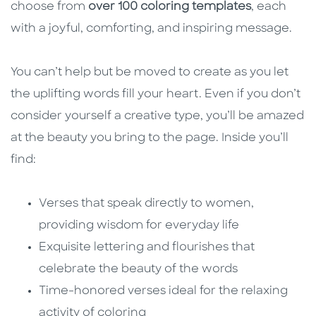
choose from
over 100 coloring templates
, each
with a joyful, comforting, and inspiring message.
You can’t help but be moved to create as you let
the uplifting words fill your heart. Even if you don’t
consider yourself a creative type, you’ll be amazed
at the beauty you bring to the page. Inside you’ll
find:
Verses that speak directly to women,
providing wisdom for everyday life
Exquisite lettering and flourishes that
celebrate the beauty of the words
Time-honored verses ideal for the relaxing
activity of coloring