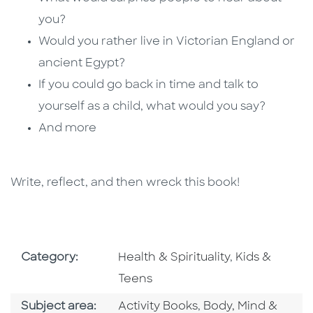
you?
Would you rather live in Victorian England or
ancient Egypt?
If you could go back in time and talk to
yourself as a child, what would you say?
And more
Write, reflect, and then wreck this book!
Go To Subject Area
Go To Subjec
Category:
Health & Spirituality
,
Kids &
Teens
Go To Category
Go To Category
Subject area:
Activity Books
,
Body, Mind &