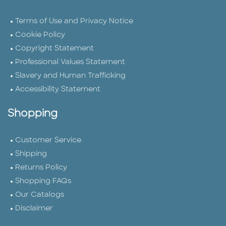
Terms of Use and Privacy Notice
Cookie Policy
Copyright Statement
Professional Values Statement
Slavery and Human Trafficking
Accessibility Statement
Shopping
Customer Service
Shipping
Returns Policy
Shopping FAQs
Our Catalogs
Disclaimer