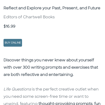
Subtitle
Reflect and Explore your Past, Present, and Future
Editors of Chartwell Books
Price
$16.99
BUY ONLINE
Description
Description
Discover things you never knew about yourself
with over 300 writing prompts and exercises that
are both reflective and entertaining.
Life Questions
is the perfect creative outlet when
you need some screen-free time or want to
unwind, featuring
thought-provoking prompts
,
fun