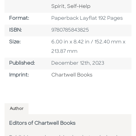
Go To Category
Spirit
,
Self-Help
Format
Format:
Paperback Layflat 192 Pages
ISBN
ISBN:
9780785843825
Size
Size:
6.00 in x 8.42 in / 152.40 mm x
213.87 mm
Published Date
Published:
December 12th, 2023
Go To Imprint
Imprint:
Chartwell Books
Author
Editors of Chartwell Books