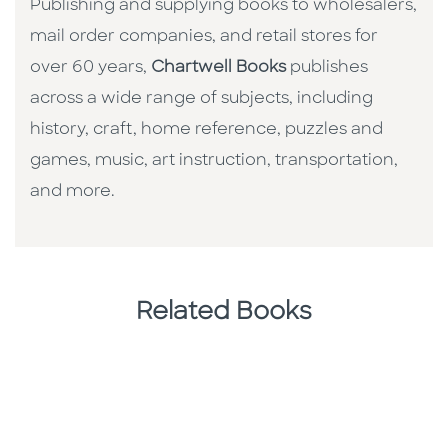
Publishing and supplying books to wholesalers,
mail order companies, and retail stores for
over 60 years,
Chartwell Books
publishes
across a wide range of subjects, including
history, craft, home reference, puzzles and
games, music, art instruction, transportation,
and more.
Related Books