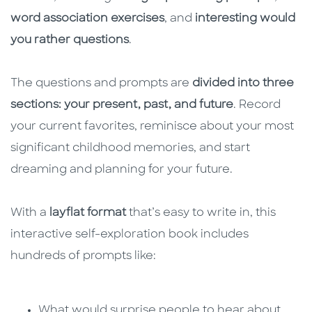
word association exercises
, and
interesting would
you rather questions
.
The questions and prompts are
divided into three
sections: your present, past, and future
. Record
your current favorites, reminisce about your most
significant childhood memories, and start
dreaming and planning for your future.
With a
layflat format
that’s easy to write in, this
interactive self-exploration book includes
hundreds of prompts like:
What would surprise people to hear about