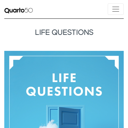
LIFE QUESTIONS