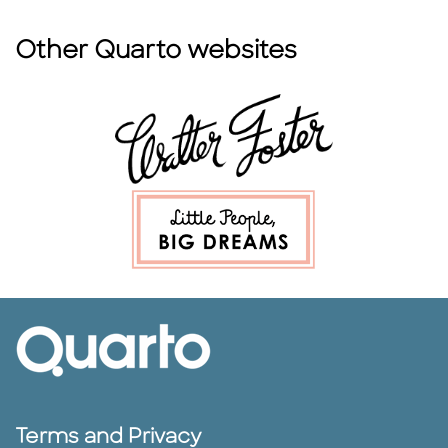
Other Quarto websites
Terms and Privacy