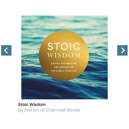
Stoic Wisdom
T
Title
Ti
Author
A
By Editors of Chartwell Books
By