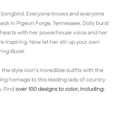
n Songbird. Everyone knows and everyone
back in Pigeon Forge, Tennessee, Dolly burst
 hearts with her powerhouse voice and her
re inspiring. Now let her stir up your own
oring Book
!
the style icon’s incredible outfits with the
ing homage to this leading lady of country
. Find
over 100 designs to color, including: