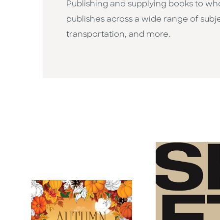
Publishing and supplying books to whol
publishes across a wide range of subje
transportation, and more.