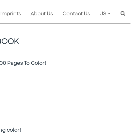
 Imprints
About Us
Contact Us
US
Searc
 BOOK
00 Pages To Color!
ing color!