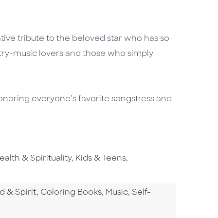
ative tribute to the beloved star who has so
try-music lovers and those who simply
 honoring everyone’s favorite songstress and
o To Subject Area
Go To Subject Area
Go To Subject Area
ealth & Spirituality
,
Kids & Teens
,
tegory
Go To Category
Go To Category
Go To Category
d & Spirit
,
Coloring Books
,
Music
,
Self-