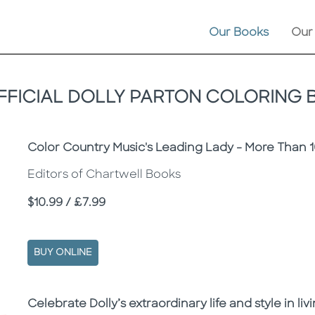
Our Books
Our
FICIAL DOLLY PARTON COLORING
Subtitle
Color Country Music's Leading Lady - More Than 1
Editors of Chartwell Books
Price
$10.99 / £7.99
BUY ONLINE
Description
Description
Celebrate Dolly’s extraordinary life and style in liv