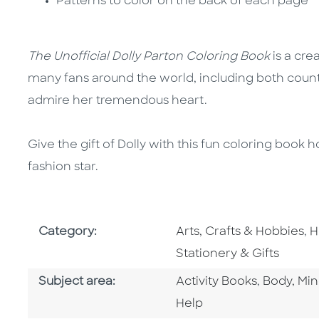
Patterns to color on the back of each page
The Unofficial Dolly Parton Coloring Book
is a cre
many fans around the world, including both coun
admire her tremendous heart.
Give the gift of Dolly with this fun coloring book
fashion star.
Go To Subject Area
G
Category:
Arts, Crafts & Hobbies
,
H
Stationery & Gifts
Go To Category
Go To Ca
Subject area:
Activity Books
,
Body, Min
Help