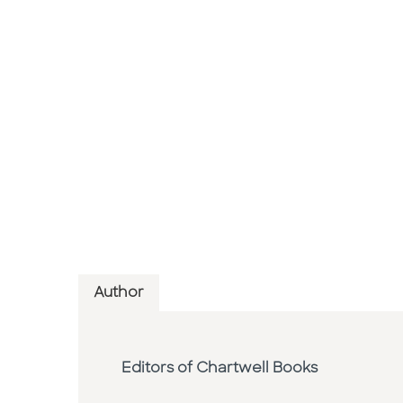
Author
Editors of Chartwell Books