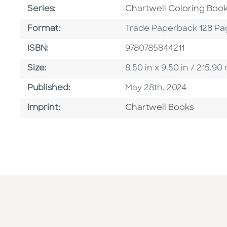
Series
Series:
Chartwell Coloring Boo
Format
Format:
Trade Paperback 128 Pa
ISBN
ISBN:
9780785844211
Size
Size:
8.50 in x 9.50 in / 215.
Published Date
Published:
May 28th, 2024
Go To Imprint
Imprint:
Chartwell Books