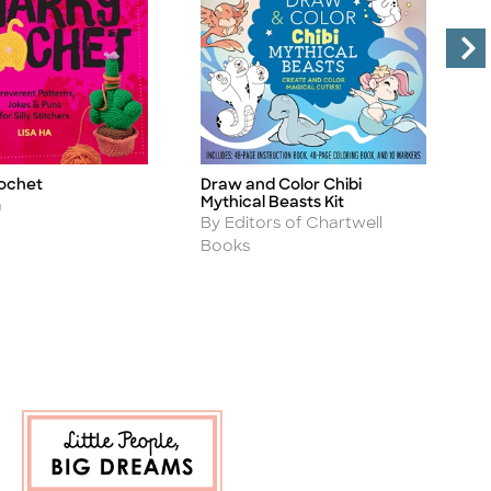
B
ochet
Draw and Color Chibi
Ti
Title
Mythical Beasts Kit
A
B
a
Author
By Editors of Chartwell
B
Books