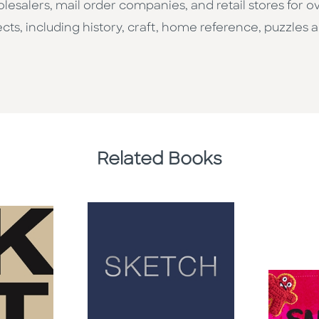
esalers, mail order companies, and retail stores for o
cts, including history, craft, home reference, puzzles a
Related Books