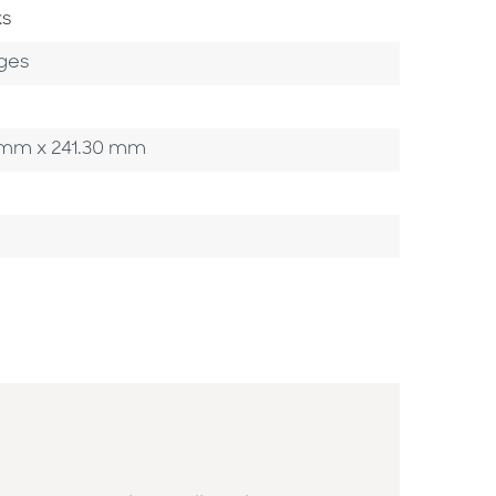
ks
ges
90 mm x 241.30 mm