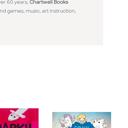
ver 60 years,
Chartwell Books
nd games, music, art instruction,