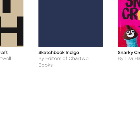
raft
Sketchbook Indigo
Snarky Cr
Title
Title
Author
Author
twell
By Editors of Chartwell
By Lisa H
Books