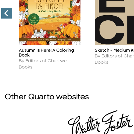
Autumn Is Here! A Coloring
Sketch - Medium K
Title
Title
Book
Author
By Editors of Char
Author
By Editors of Chartwell
Books
Books
Other Quarto websites