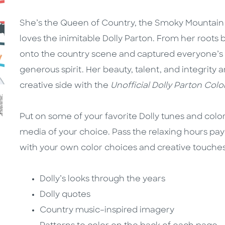
She’s the Queen of Country, the Smoky Mountai
loves the inimitable Dolly Parton. From her roots 
onto the country scene and captured everyone’s
generous spirit. Her beauty, talent, and integrity a
creative side with the
Unofficial Dolly Parton Col
Put on some of your favorite Dolly tunes and color 
media of your choice. Pass the relaxing hours pay
with your own color choices and creative touches
Dolly’s looks through the years
Dolly quotes
Country music–inspired imagery