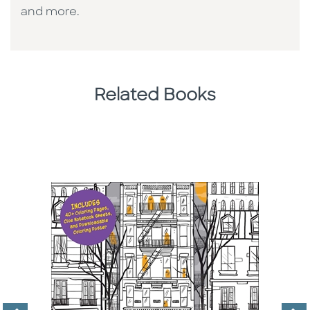
and more.
Related Books