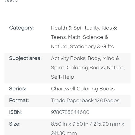
book!
Go To Subject Area
Go To Subjec
Category:
Health & Spirituality
,
Kids &
Go To Subject Area
Teens
,
Math, Science &
Go To Subject Area
Nature
,
Stationery & Gifts
Go To Category
Go To Category
Subject area:
Activity Books
,
Body, Mind &
Go To Category
Go To Cate
Spirit
,
Coloring Books
,
Nature
,
Go To Category
Self-Help
Series
Series:
Chartwell Coloring Books
Format
Format:
Trade Paperback 128 Pages
ISBN
ISBN:
9780785844600
Size
Size:
8.50 in x 9.50 in / 215.90 mm x
241.30 mm