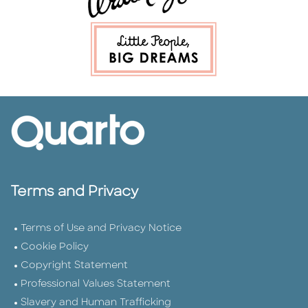
Terms and Privacy
Terms of Use and Privacy Notice
Cookie Policy
Copyright Statement
Professional Values Statement
Slavery and Human Trafficking