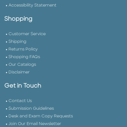
Accessibility Statement
Shopping
Customer Service
Shipping
Returns Policy
Shopping FAQs
Our Catalogs
Disclaimer
Get in Touch
Contact Us
Submission Guidelines
Desk and Exam Copy Requests
Join Our Email Newsletter