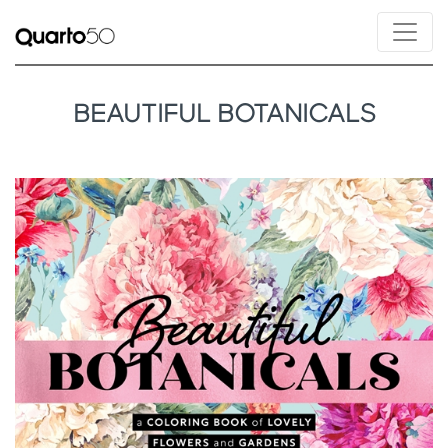
BEAUTIFUL BOTANICALS