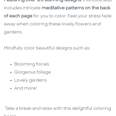
Featuring over 120 stunning designs
, this book also
includes intricate
meditative patterns on the back
of each page
for you to color. Feel your stress fade
away when coloring these lovely flowers and
gardens.
Mindfully color beautiful designs such as:
Blooming florals
Gorgeous foliage
Lovely gardens
And more!
Take a break and relax with this delightful coloring