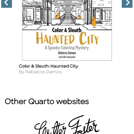
Color & Sleuth: Haunted City
Co
Title
Ti
Author
A
By Rebecca Demos
By
Other Quarto websites