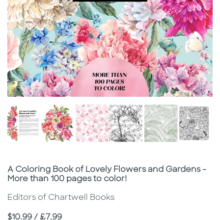
Subtitle
A Coloring Book of Lovely Flowers and Gardens -
More than 100 pages to color!
Editors of Chartwell Books
Price
$10.99 / £7.99