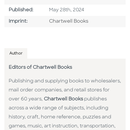
Published Date
Published:
May 28th, 2024
Go To Imprint
Imprint:
Chartwell Books
Author
Editors of Chartwell Books
Publishing and supplying books to wholesalers,
mail order companies, and retail stores for
over 60 years,
Chartwell Books
publishes
across a wide range of subjects, including
history, craft, home reference, puzzles and
games, music, art instruction, transportation,