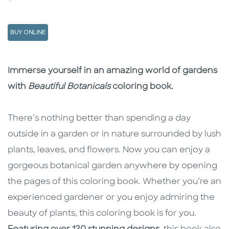
BUY ONLINE
Description
Description
Immerse yourself in an amazing world of gardens
with
Beautiful Botanicals
coloring book.
There’s nothing better than spending a day
outside in a garden or in nature surrounded by lush
plants, leaves, and flowers. Now you can enjoy a
gorgeous botanical garden anywhere by opening
the pages of this coloring book. Whether you’re an
experienced gardener or you enjoy admiring the
beauty of plants, this coloring book is for you.