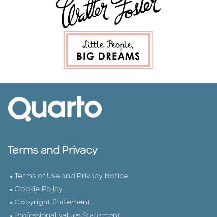
Terms and Privacy
Terms of Use and Privacy Notice
Cookie Policy
Copyright Statement
Professional Values Statement