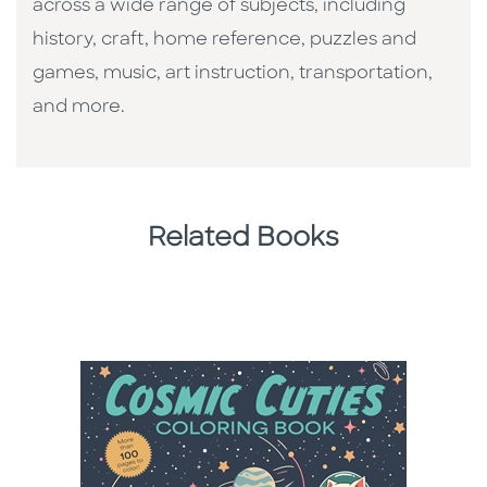
across a wide range of subjects, including
history, craft, home reference, puzzles and
games, music, art instruction, transportation,
and more.
Related Books