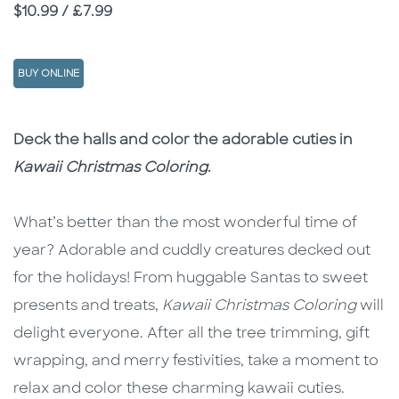
Price
$10.99 / £7.99
BUY ONLINE
Description
Description
Deck the halls and color the adorable cuties in
Kawaii Christmas Coloring
.
What’s better than the most wonderful time of
year? Adorable and cuddly creatures decked out
for the holidays! From huggable Santas to sweet
presents and treats,
Kawaii Christmas Coloring
will
delight everyone. After all the tree trimming, gift
wrapping, and merry festivities, take a moment to
relax and color these charming kawaii cuties.