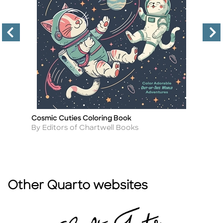
ok
Cosmic Cuties Coloring Book
Be
Title
Ti
Author
A
By Editors of Chartwell Books
By
Other Quarto websites