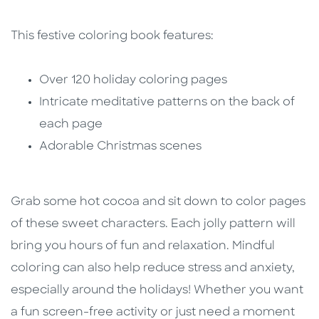
This festive coloring book features:
Over 120 holiday coloring pages
Intricate meditative patterns on the back of
each page
Adorable Christmas scenes
Grab some hot cocoa and sit down to color pages
of these sweet characters. Each jolly pattern will
bring you hours of fun and relaxation. Mindful
coloring can also help reduce stress and anxiety,
especially around the holidays! Whether you want
a fun screen-free activity or just need a moment