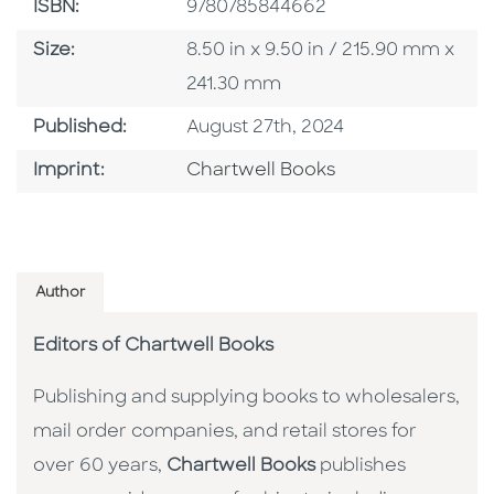
ISBN
ISBN:
9780785844662
Size
Size:
8.50 in x 9.50 in / 215.90 mm x
241.30 mm
Published Date
Published:
August 27th, 2024
Go To Imprint
Imprint:
Chartwell Books
Author
Editors of Chartwell Books
Publishing and supplying books to wholesalers,
mail order companies, and retail stores for
over 60 years,
Chartwell Books
publishes