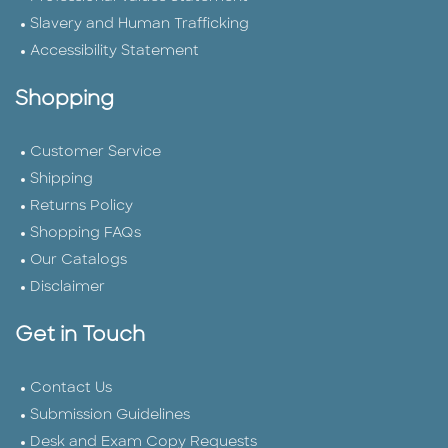
Slavery and Human Trafficking
Accessibility Statement
Shopping
Customer Service
Shipping
Returns Policy
Shopping FAQs
Our Catalogs
Disclaimer
Get in Touch
Contact Us
Submission Guidelines
Desk and Exam Copy Requests