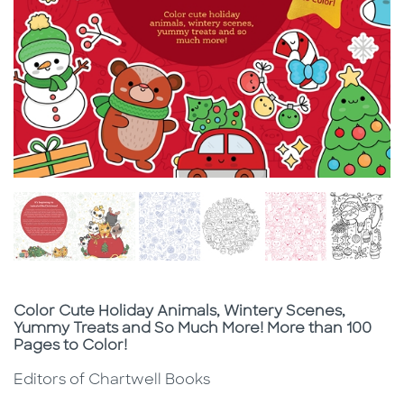
Subtitle
Color Cute Holiday Animals, Wintery Scenes,
Yummy Treats and So Much More! More than 100
Pages to Color!
Editors of Chartwell Books