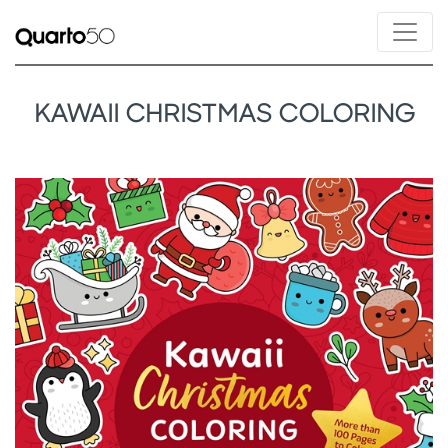
KAWAII CHRISTMAS COLORING