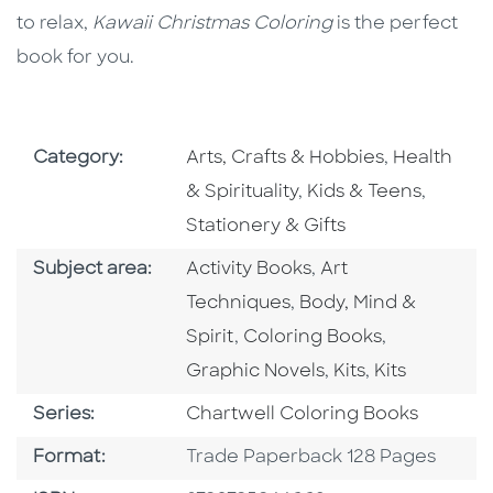
to relax,
Kawaii Christmas Coloring
is the perfect
book for you.
Go To Subject Area
Go To Subj
Category:
Arts, Crafts & Hobbies
,
Health
Go To Subject Area
Go To S
& Spirituality
,
Kids & Teens
,
Stationery & Gifts
Go To Category
Go To Category
Subject area:
Activity Books
,
Art
Go To Category
Techniques
,
Body, Mind &
Go To Category
Go To Cate
Spirit
,
Coloring Books
,
Go To Category
Go To Categ
Graphic Novels
,
Kits
,
Kits
Series
Series:
Chartwell Coloring Books
Format
Format:
Trade Paperback 128 Pages