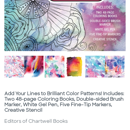
Subtitle
Add Your Lines to Brilliant Color Patterns! Includes:
Two 48-page Coloring Books, Double-sided Brush
Marker, White Gel Pen, Five Fine-Tip Markers,
Creative Stencil
Editors of Chartwell Books