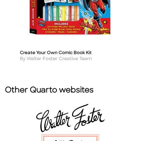
Create Your Own Comic Book Kit
Co
Title
Ti
Author
A
By Walter Foster Creative Team
B
Other Quarto websites