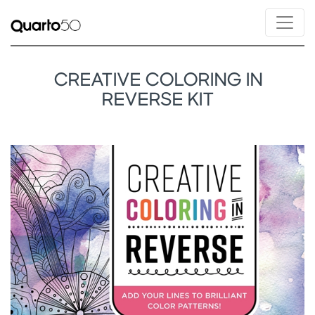
CREATIVE COLORING IN
REVERSE KIT