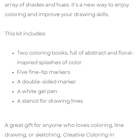
array of shades and hues. It’s a new way to enjoy
coloring and improve your drawing skills.
This kit includes:
Two coloring books, full of abstract and floral-
inspired splashes of color
Five fine-tip markers
A double-sided marker
A white gel pen
A stencil for drawing lines
A great gift for anyone who loves coloring, line
drawing, or sketching,
Creative Coloring in