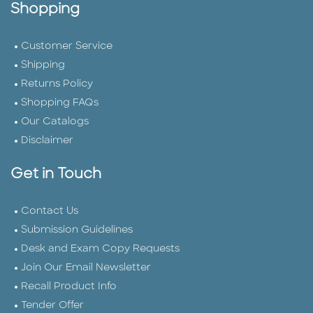
Shopping
Customer Service
Shipping
Returns Policy
Shopping FAQs
Our Catalogs
Disclaimer
Get in Touch
Contact Us
Submission Guidelines
Desk and Exam Copy Requests
Join Our Email Newsletter
Recall Product Info
Tender Offer