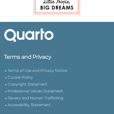
Terms and Privacy
Terms of Use and Privacy Notice
Cookie Policy
Copyright Statement
Professional Values Statement
Slavery and Human Trafficking
Accessibility Statement