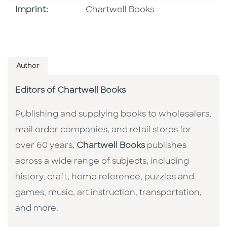
Go To Imprint
Imprint:
Chartwell Books
Author
Editors of Chartwell Books
Publishing and supplying books to wholesalers,
mail order companies, and retail stores for
over 60 years,
Chartwell Books
publishes
across a wide range of subjects, including
history, craft, home reference, puzzles and
games, music, art instruction, transportation,
and more.