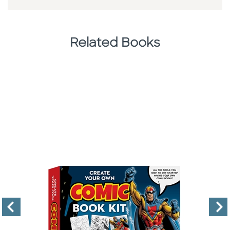
Related Books