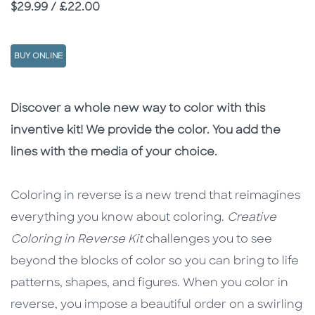
Price
$29.99 / £22.00
BUY ONLINE
Description
Description
Discover a whole new way to color with this
inventive kit! We provide the color. You add the
lines with the media of your choice.
Coloring in reverse is a new trend that reimagines
everything you know about coloring.
Creative
Coloring in Reverse Kit
challenges you
to see
beyond the blocks of color so you can bring to life
patterns, shapes, and figures. When you color in
reverse, you impose a beautiful order on a swirling