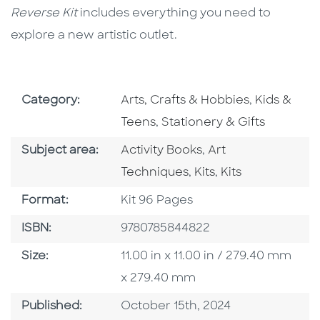
Reverse Kit
includes everything you need to
explore a new artistic outlet.
Go To Subject Area
Go To Subj
Category:
Arts, Crafts & Hobbies
,
Kids &
Go To Subject Area
Teens
,
Stationery & Gifts
Go To Category
Go To Category
Subject area:
Activity Books
,
Art
Go To Category
Go To Category
Techniques
,
Kits
,
Kits
Format
Format:
Kit 96 Pages
ISBN
ISBN:
9780785844822
Size
Size:
11.00 in x 11.00 in / 279.40 mm
x 279.40 mm
Published Date
Published:
October 15th, 2024