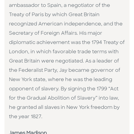
ambassador to Spain, a negotiator of the
Treaty of Paris by which Great Britain
recognized American independence, and the
Secretary of Foreign Affairs. His major
diplomatic achievement was the 1794 Treaty of
London, in which favorable trade terms with
Great Britain were negotiated. As a leader of
the Federalist Party, Jay became governor of
New York state, where he was the leading
opponent of slavery. By signing the 1799 “Act
for the Gradual Abolition of Slavery” into law,
he granted all slaves in New York freedom by
the year 1827.
James Madison