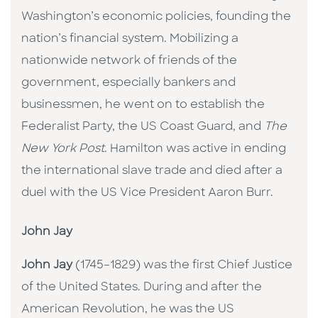
Washington’s economic policies, founding the
nation’s financial system. Mobilizing a
nationwide network of friends of the
government, especially bankers and
businessmen, he went on to establish the
Federalist Party, the US Coast Guard, and
The
New York Post
. Hamilton was active in ending
the international slave trade and died after a
duel with the US Vice President Aaron Burr.
John Jay
John Jay
(1745–1829) was the first Chief Justice
of the United States. During and after the
American Revolution, he was the US