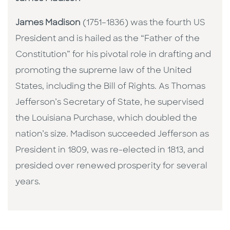
James Madison
(1751–1836) was the fourth US
President and is hailed as the “Father of the
Constitution” for his pivotal role in drafting and
promoting the supreme law of the United
States, including the Bill of Rights. As Thomas
Jefferson’s Secretary of State, he supervised
the Louisiana Purchase, which doubled the
nation’s size. Madison succeeded Jefferson as
President in 1809, was re-elected in 1813, and
presided over renewed prosperity for several
years.