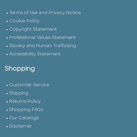
Terms of Use and Privacy Notice
Cookie Policy
Copyright Statement
Professional Values Statement
Slavery and Human Trafficking
Accessibility Statement
Shopping
Customer Service
Shipping
Returns Policy
Shopping FAQs
Our Catalogs
Disclaimer