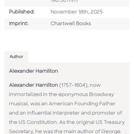
190.50 mm
Published Date
Published:
November 18th, 2025
Go To Imprint
Imprint:
Chartwell Books
Author
Alexander Hamilton
Alexander Hamilton
(1757–1804), now
immortalized in the eponymous Broadway
musical, was an American Founding Father
and an influential interpreter and promoter of
the US Constitution. As the original US Treasury
Secretary, he was the main author of George