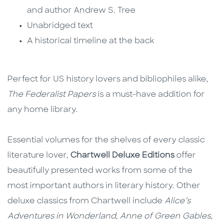
and author Andrew S. Tree
Unabridged text
A historical timeline at the back
Perfect for US history lovers and bibliophiles alike,
The Federalist Papers
is a must-have addition for
any home library.
Essential volumes for the shelves of every classic
literature lover,
Chartwell Deluxe Editions
offer
beautifully presented works from some of the
most important authors in literary history. Other
deluxe classics from Chartwell include
Alice’s
Adventures in Wonderland
,
Anne of Green Gables
,