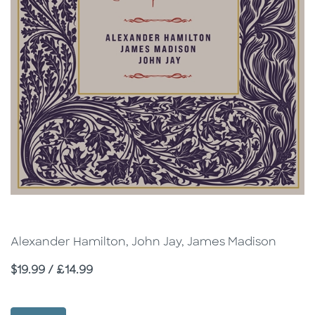
Alexander Hamilton, John Jay, James Madison
Price
$19.99 / £14.99