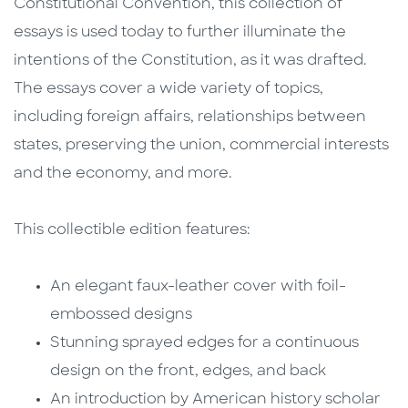
Constitutional Convention, this collection of
essays is used today to further illuminate the
intentions of the Constitution, as it was drafted.
The essays cover a wide variety of topics,
including foreign affairs, relationships between
states, preserving the union, commercial interests
and the economy, and more.
This collectible edition features:
An elegant faux-leather cover with foil-
embossed designs
Stunning sprayed edges for a continuous
design on the front, edges, and back
An introduction by American history scholar