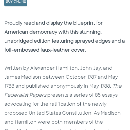
BUY ONLINE
Description
Description
Proudly read and display the blueprint for
American democracy with this stunning,
unabridged edition featuring sprayed edges and a
foil-embossed faux-leather cover.
Written by Alexander Hamilton, John Jay, and
James Madison between October 1787 and May
1788 and published anonymously in May 1788,
The
Federalist Papers
presents a series of 85 essays
advocating for the ratification of the newly
proposed United States Constitution. As Madison
and Hamilton were both members of the