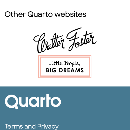
Other Quarto websites
Terms and Privacy