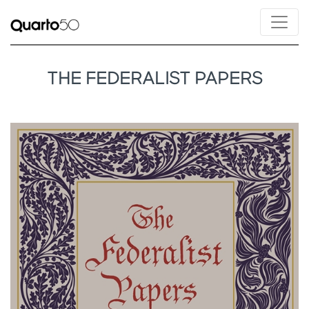
THE FEDERALIST PAPERS