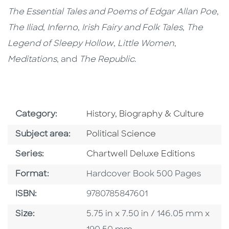
The Essential Tales and Poems of Edgar Allan Poe
,
The Iliad
,
Inferno
,
Irish Fairy and Folk Tales
,
The
Legend of Sleepy Hollow
,
Little Women
,
Meditations
, and
The Republic
.
Go To Subject Area
Category:
History, Biography & Culture
Go To Category
Subject area:
Political Science
Series
Series:
Chartwell Deluxe Editions
Format
Format:
Hardcover Book 500 Pages
ISBN
ISBN:
9780785847601
Size
Size:
5.75 in x 7.50 in / 146.05 mm x