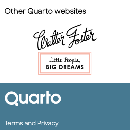
Other Quarto websites
Terms and Privacy