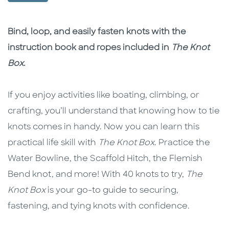
Description
Description
Bind, loop, and easily fasten knots with the
instruction book and ropes included in
The Knot
Box
.
If you enjoy activities like boating, climbing, or
crafting, you’ll understand that knowing how to tie
knots comes in handy. Now you can learn this
practical life skill with
The Knot Box
. Practice the
Water Bowline, the Scaffold Hitch, the Flemish
Bend knot, and more! With 40 knots to try,
The
Knot Box
is your go-to guide to securing,
fastening, and tying knots with confidence.