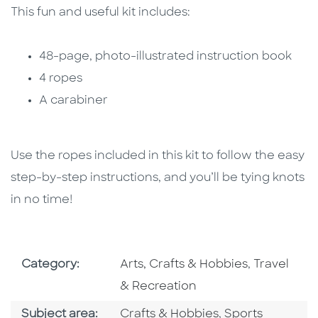
This fun and useful kit includes:
48-page, photo-illustrated instruction book
4 ropes
A carabiner
Use the ropes included in this kit to follow the easy
step-by-step instructions, and you’ll be tying knots
in no time!
Go To Subject Area
Go To Subj
Category:
Arts, Crafts & Hobbies
,
Travel
& Recreation
Go To Category
Go To Category
Subject area:
Crafts & Hobbies
,
Sports