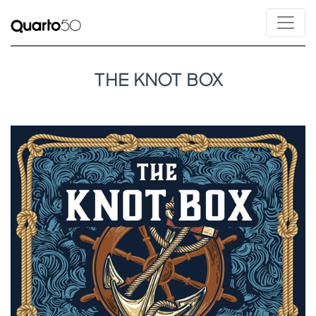
THE KNOT BOX