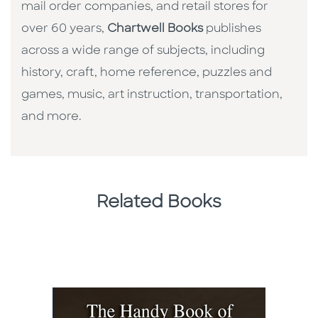
mail order companies, and retail stores for
over 60 years,
Chartwell Books
publishes
across a wide range of subjects, including
history, craft, home reference, puzzles and
games, music, art instruction, transportation,
and more.
Related Books