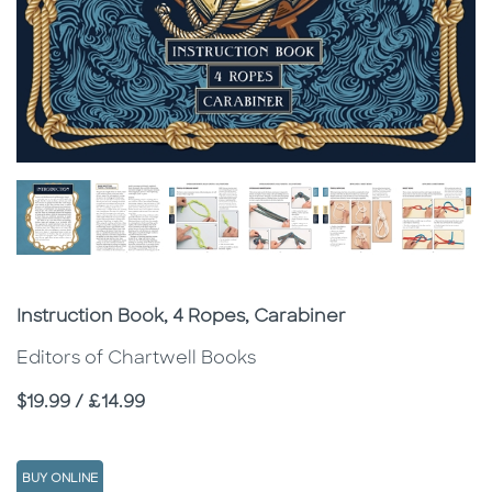
Subtitle
Instruction Book, 4 Ropes, Carabiner
Editors of Chartwell Books
Price
$19.99 / £14.99
BUY ONLINE