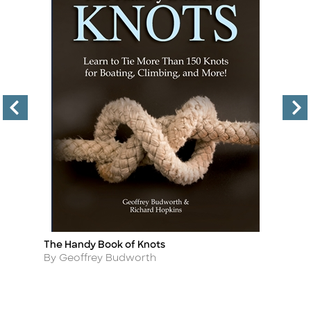
The Handy Book of Knots
S
Title
Ti
M
Author
By Geoffrey Budworth
A
By