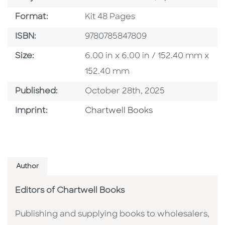
Format
Format:
Kit 48 Pages
ISBN
ISBN:
9780785847809
Size
Size:
6.00 in x 6.00 in / 152.40 mm x
152.40 mm
Published Date
Published:
October 28th, 2025
Go To Imprint
Imprint:
Chartwell Books
Author
Editors of Chartwell Books
Publishing and supplying books to wholesalers,