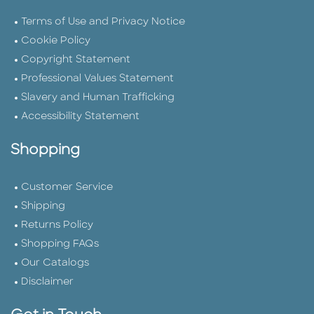
Terms of Use and Privacy Notice
Cookie Policy
Copyright Statement
Professional Values Statement
Slavery and Human Trafficking
Accessibility Statement
Shopping
Customer Service
Shipping
Returns Policy
Shopping FAQs
Our Catalogs
Disclaimer