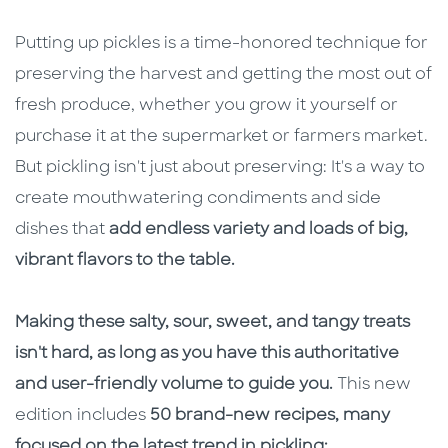
Putting up pickles is a time-honored technique for
preserving the harvest and getting the most out of
fresh produce, whether you grow it yourself or
purchase it at the supermarket or farmers market.
But pickling isn't just about preserving: It's a way to
create mouthwatering condiments and side
dishes that
add endless variety and loads of big,
vibrant flavors to the table.
Making these salty, sour, sweet, and tangy treats
isn't hard, as long as you have this authoritative
and user-friendly volume to guide you.
This new
edition includes
50 brand-new recipes, many
focused on the latest trend in pickling: