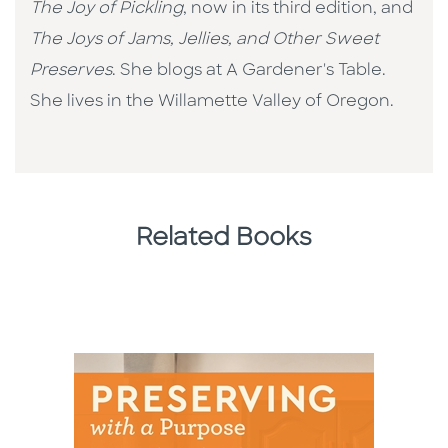
The Joy of Pickling
, now in its third edition, and
The Joys of Jams, Jellies, and Other Sweet
Preserves
. She blogs at A Gardener's Table.
She lives in the Willamette Valley of Oregon.
Related Books