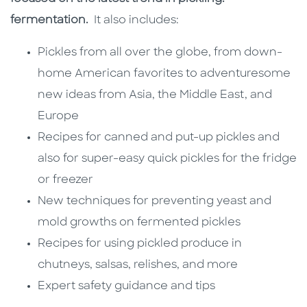
fermentation.
It also includes:
Pickles from all over the globe, from down-
home American favorites to adventuresome
new ideas from Asia, the Middle East, and
Europe
Recipes for canned and put-up pickles and
also for super-easy quick pickles for the fridge
or freezer
New techniques for preventing yeast and
mold growths on fermented pickles
Recipes for using pickled produce in
chutneys, salsas, relishes, and more
Expert safety guidance and tips