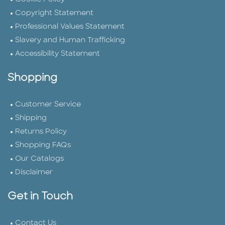
Copyright Statement
Professional Values Statement
Slavery and Human Trafficking
Accessibility Statement
Shopping
Customer Service
Shipping
Returns Policy
Shopping FAQs
Our Catalogs
Disclaimer
Get in Touch
Contact Us