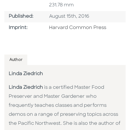
231.78 mm
Published Date
Published:
August 15th, 2016
Go To Imprint
Imprint:
Harvard Common Press
Author
Linda Ziedrich
Linda Ziedrich
is a certified Master Food
Preserver and Master Gardener who
frequently teaches classes and performs
demos on a range of preserving topics across
the Pacific Northwest. She is also the author of