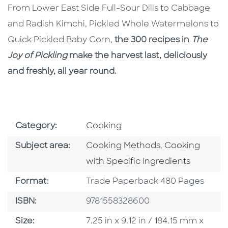
From Lower East Side Full-Sour Dills to Cabbage
and Radish Kimchi, Pickled Whole Watermelons to
Quick Pickled Baby Corn,
the 300 recipes in
The
Joy of Pickling
make the harvest last, deliciously
and freshly, all year round.
Go To Subject Area
Category:
Cooking
Go To Category
Go To Categor
Subject area:
Cooking Methods
,
Cooking
with Specific Ingredients
Format
Format:
Trade Paperback 480 Pages
ISBN
ISBN:
9781558328600
Size
Size:
7.25 in x 9.12 in / 184.15 mm x