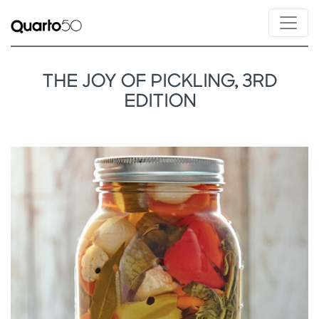
THE JOY OF PICKLING, 3RD
EDITION