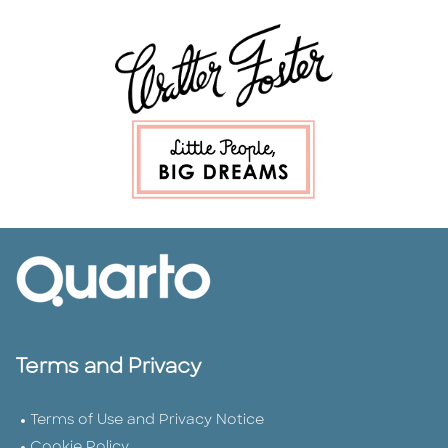
Terms and Privacy
Terms of Use and Privacy Notice
Cookie Policy