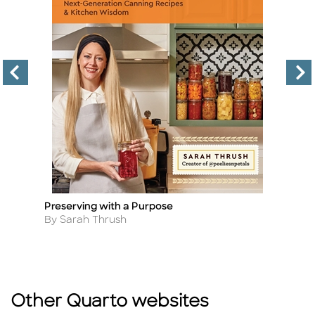
,
Preserving with a Purpose
H
Title
Ti
Author
A
By Sarah Thrush
B
Other Quarto websites