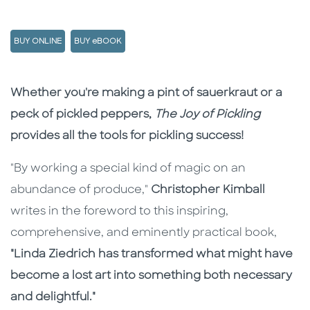
BUY ONLINE
BUY eBOOK
Description
Description
Whether you're making a pint of sauerkraut or a
peck of pickled peppers,
The Joy of Pickling
provides all the tools for pickling success!
"By working a special kind of magic on an
abundance of produce,"
Christopher Kimball
writes in the foreword to this inspiring,
comprehensive, and eminently practical book,
"Linda Ziedrich has transformed what might have
become a lost art into something both necessary
and delightful."