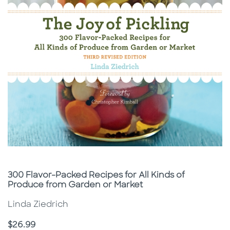
Subtitle
300 Flavor-Packed Recipes for All Kinds of
Produce from Garden or Market
Linda Ziedrich
Price
$26.99