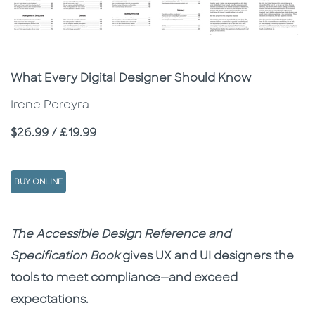
Subtitle
What Every Digital Designer Should Know
Irene Pereyra
Price
$26.99 / £19.99
BUY ONLINE
Description
Description
The Accessible Design Reference and
Specification Book
gives UX and UI designers the
tools to meet compliance—and exceed
expectations.