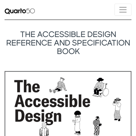
THE ACCESSIBLE DESIGN
REFERENCE AND SPECIFICATION
BOOK