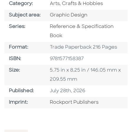
Go To Subject Area
Category:
Arts, Crafts & Hobbies
Go To Category
Subject area:
Graphic Design
Series
Series:
Reference & Specification
Book
Format
Format:
Trade Paperback 216 Pages
ISBN
ISBN:
9781577158387
Size
Size:
5.75 in x 8.25 in / 146.05 mm x
209.55 mm
Published Date
Published:
July 28th, 2026
Go To Imprint
Imprint:
Rockport Publishers