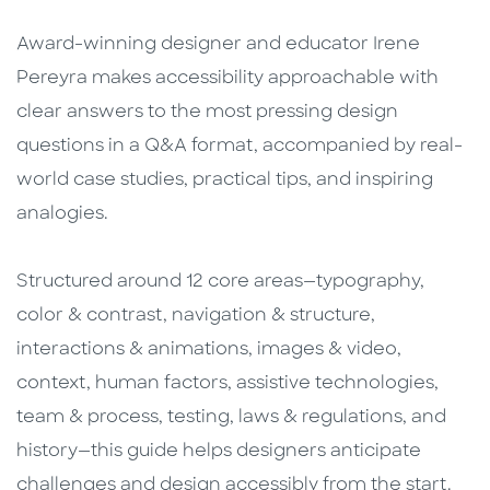
Award-winning designer and educator Irene
Pereyra makes accessibility approachable with
clear answers to the most pressing design
questions in a Q&A format, accompanied by real-
world case studies, practical tips, and inspiring
analogies.
Structured around 12 core areas—typography,
color & contrast, navigation & structure,
interactions & animations, images & video,
context, human factors, assistive technologies,
team & process, testing, laws & regulations, and
history—this guide helps designers anticipate
challenges and design accessibly from the start.