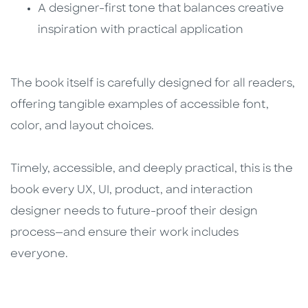
A designer-first tone that balances creative
inspiration with practical application
The book itself is carefully designed for all readers,
offering tangible examples of accessible font,
color, and layout choices.
Timely, accessible, and deeply practical, this is the
book every UX, UI, product, and interaction
designer needs to future-proof their design
process—and ensure their work includes
everyone.