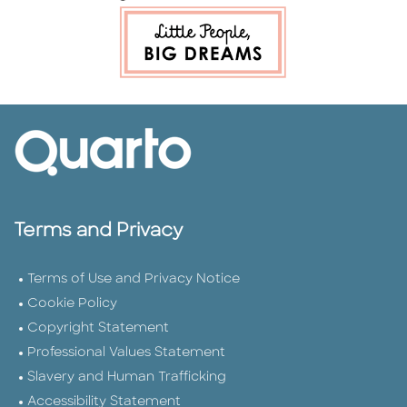
Terms and Privacy
Terms of Use and Privacy Notice
Cookie Policy
Copyright Statement
Professional Values Statement
Slavery and Human Trafficking
Accessibility Statement