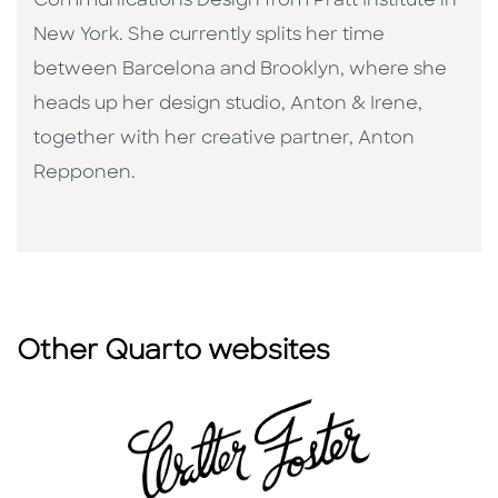
Communications Design from Pratt Institute in
New York. She currently splits her time
between Barcelona and Brooklyn, where she
heads up her design studio, Anton & Irene,
together with her creative partner, Anton
Repponen.
Other Quarto websites