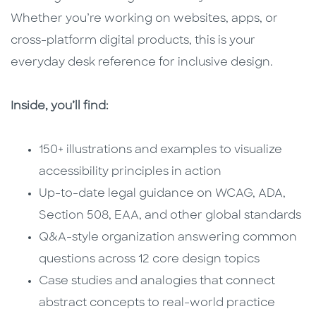
Whether you’re working on websites, apps, or
cross-platform digital products, this is your
everyday desk reference for inclusive design.
Inside, you’ll find:
150+ illustrations and examples to visualize
accessibility principles in action
Up-to-date legal guidance on WCAG, ADA,
Section 508, EAA, and other global standards
Q&A-style organization answering common
questions across 12 core design topics
Case studies and analogies that connect
abstract concepts to real-world practice