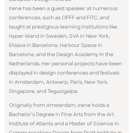
Irene has been a guest speaker at numerous
conferences, such as OFFF and FITC, and
taught at prestigious learning institutions like
Hyper Island in Sweden, SVA in New York,
Elisava in Barcelona, Harbour Space in
Barcelona, and the Design Academy in the
Netherlands. Her personal projects have been
displayed in design conferences and festivals
in Amsterdam, Antwerp, Paris, New York,
Singapore, and Tegucigalpa.
Originally from Amsterdam, Irene holds a
Bachelor’s Degree in Fine Arts from the Art
Institute of Atlanta and a Master of Science in