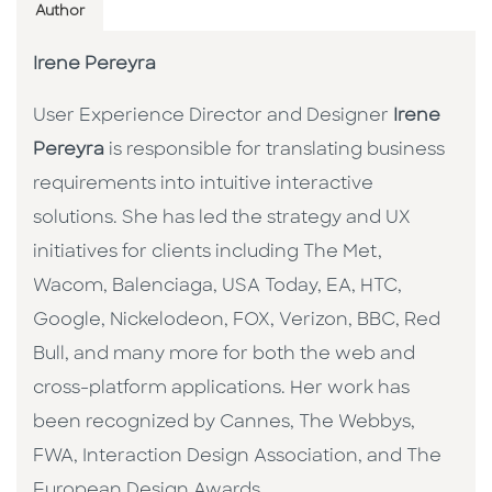
Author
Irene Pereyra
User Experience Director and Designer
Irene
Pereyra
is responsible for translating business
requirements into intuitive interactive
solutions. She has led the strategy and UX
initiatives for clients including The Met,
Wacom, Balenciaga, USA Today, EA, HTC,
Google, Nickelodeon, FOX, Verizon, BBC, Red
Bull, and many more for both the web and
cross-platform applications. Her work has
been recognized by Cannes, The Webbys,
FWA, Interaction Design Association, and The
European Design Awards.