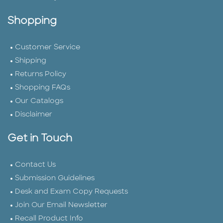
Shopping
Customer Service
Shipping
Returns Policy
Shopping FAQs
Our Catalogs
Disclaimer
Get in Touch
Contact Us
Submission Guidelines
Desk and Exam Copy Requests
Join Our Email Newsletter
Recall Product Info