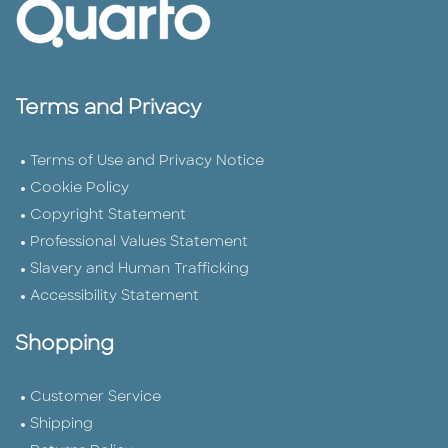
Terms and Privacy
Terms of Use and Privacy Notice
Cookie Policy
Copyright Statement
Professional Values Statement
Slavery and Human Trafficking
Accessibility Statement
Shopping
Customer Service
Shipping