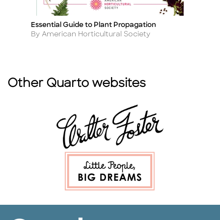
Essential Guide to Plant Propagation
Title
Author
By American Horticultural Society
Other Quarto websites