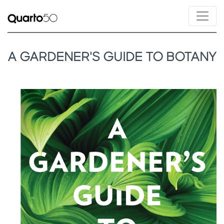
A GARDENER'S GUIDE TO BOTANY