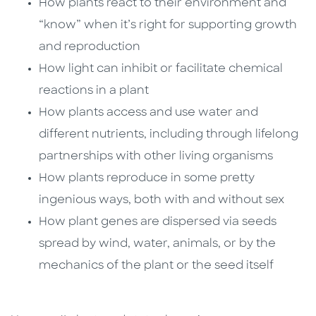
How plants react to their environment and
“know” when it’s right for supporting growth
and reproduction
How light can inhibit or facilitate chemical
reactions in a plant
How plants access and use water and
different nutrients, including through lifelong
partnerships with other living organisms
How plants reproduce in some pretty
ingenious ways, both with and without sex
How plant genes are dispersed via seeds
spread by wind, water, animals, or by the
mechanics of the plant or the seed itself