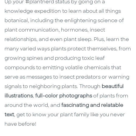
Up your #plantnerd status by going on a
knowledge expedition to learn about all things
botanical, including the enlightening science of
plant communication, hormones, insect
relationships, and even plant sleep. Plus, learn the
many varied ways plants protect themselves, from
growing spines and producing toxic leaf
compounds to emitting volatile chemicals that
serve as messages to insect predators or warning
signals to neighboring plants. Through
beautiful
illustrations
,
full-color photographs
of plants from
around the world, and
fascinating and relatable
text
, get to know your plant family like you never
have before!