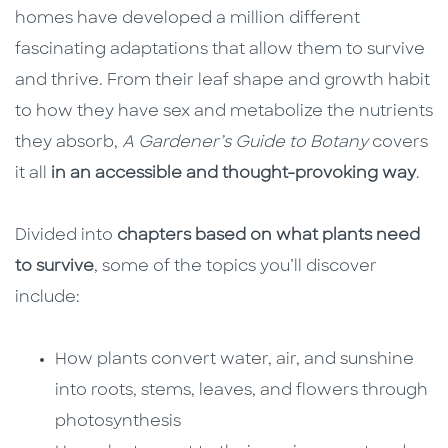
homes have developed a million different
fascinating adaptations that allow them to survive
and thrive. From their leaf shape and growth habit
to how they have sex and metabolize the nutrients
they absorb,
A Gardener’s Guide to Botany
covers
it all
in an accessible and thought-provoking way
.
Divided into
chapters based on what plants need
to survive
, some of the topics you’ll discover
include:
How plants convert water, air, and sunshine
into roots, stems, leaves, and flowers through
photosynthesis