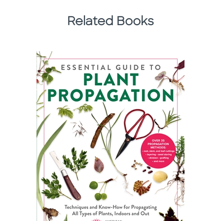
Related Books