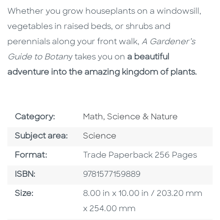
Whether you grow houseplants on a windowsill,
vegetables in raised beds, or shrubs and
perennials along your front walk,
A Gardener’s
Guide to Botan
y takes you on
a beautiful
adventure into the amazing kingdom of plants.
Go To Subject Area
Category:
Math, Science & Nature
Go To Category
Subject area:
Science
Format
Format:
Trade Paperback 256 Pages
ISBN
ISBN:
9781577159889
Size
Size:
8.00 in x 10.00 in / 203.20 mm
x 254.00 mm