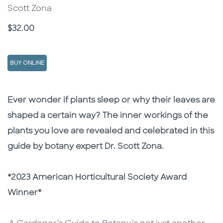
Scott Zona
Price
$32.00
BUY ONLINE
Description
Description
Ever wonder if plants sleep or why their leaves are
shaped a certain way? The inner workings of the
plants you love are revealed and celebrated in this
guide by botany expert Dr. Scott Zona.
*2023 American Horticultural Society Award
Winner*