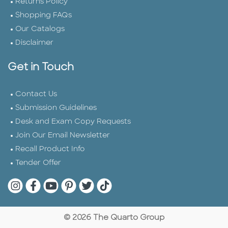
Returns Policy
Shopping FAQs
Our Catalogs
Disclaimer
Get in Touch
Contact Us
Submission Guidelines
Desk and Exam Copy Requests
Join Our Email Newsletter
Recall Product Info
Tender Offer
Quarto Instagram
Quarto Facebook
Quarto YouTube
Quarto Pinterest
Quarto Twitter
Quarto Tik Tok
© 2026 The Quarto Group