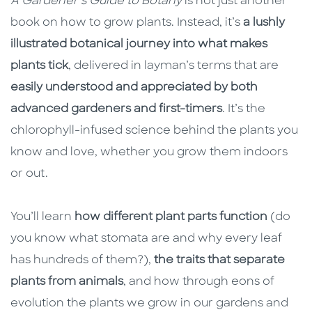
A Gardener’s Guide to Botany
is not just another
book on how to grow plants. Instead, it’s
a lushly
illustrated botanical journey into what makes
plants tick
, delivered in layman’s terms that are
easily understood and appreciated by both
advanced gardeners and first-timers
. It’s the
chlorophyll-infused science behind the plants you
know and love, whether you grow them indoors
or out.
You’ll learn
how different plant parts function
(do
you know what stomata are and why every leaf
has hundreds of them?),
the traits that separate
plants from animals
, and how through eons of
evolution the plants we grow in our gardens and