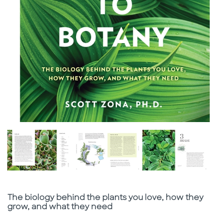
Subtitle
The biology behind the plants you love, how they
grow, and what they need