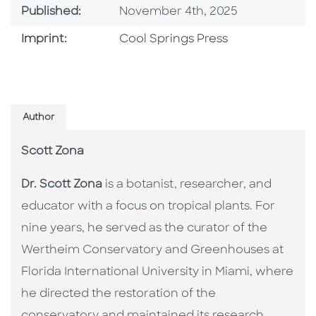
Published Date
Published:
November 4th, 2025
Go To Imprint
Imprint:
Cool Springs Press
Author
Scott Zona
Dr. Scott Zona
is a botanist, researcher, and
educator with a focus on tropical plants. For
nine years, he served as the curator of the
Wertheim Conservatory and Greenhouses at
Florida International University in Miami, where
he directed the restoration of the