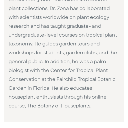
conservatory and maintained its research
plant collections. Dr. Zona has collaborated
with scientists worldwide on plant ecology
research and has taught graduate- and
undergraduate-level courses on tropical plant
taxonomy. He guides garden tours and
workshops for students, garden clubs, and the
general public. In addition, he was a palm
biologist with the Center for Tropical Plant
Conservation at the Fairchild Tropical Botanic
Garden in Florida. He also educates
houseplant enthusiasts through his online
course, The Botany of Houseplants.