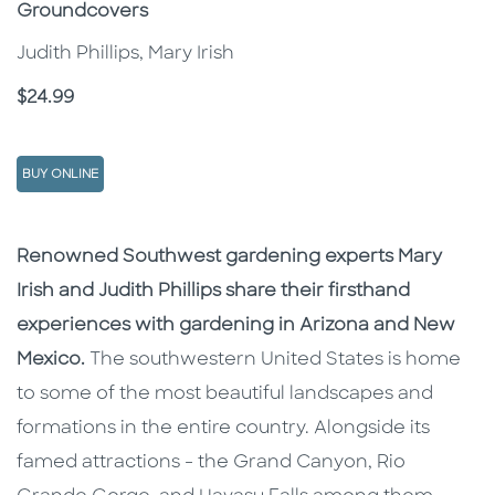
Groundcovers
Judith Phillips, Mary Irish
Price
$24.99
BUY ONLINE
Description
Description
Renowned Southwest gardening experts Mary
Irish and Judith Phillips share their firsthand
experiences with gardening in Arizona and New
Mexico.
The southwestern United States is home
to some of the most beautiful landscapes and
formations in the entire country. Alongside its
famed attractions - the Grand Canyon, Rio