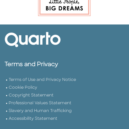
Terms and Privacy
Terms of Use and Privacy Notice
Cookie Policy
Copyright Statement
Professional Values Statement
Slavery and Human Trafficking
Accessibility Statement