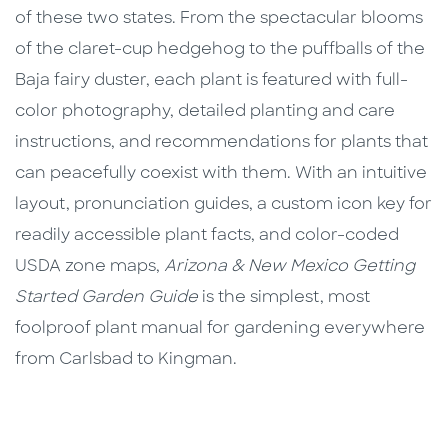
of these two states. From the spectacular blooms
of the claret-cup hedgehog to the puffballs of the
Baja fairy duster, each plant is featured with full-
color photography, detailed planting and care
instructions, and recommendations for plants that
can peacefully coexist with them. With an intuitive
layout, pronunciation guides, a custom icon key for
readily accessible plant facts, and color-coded
USDA zone maps,
Arizona & New Mexico Getting
Started Garden Guide
is the simplest, most
foolproof plant manual for gardening everywhere
from Carlsbad to Kingman.