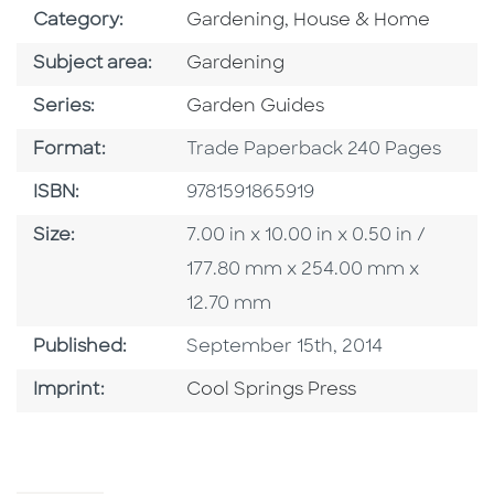
Go To Subject Area
Category:
Gardening, House & Home
Go To Category
Subject area:
Gardening
Series
Series:
Garden Guides
Format
Format:
Trade Paperback 240 Pages
ISBN
ISBN:
9781591865919
Size
Size:
7.00 in x 10.00 in x 0.50 in /
177.80 mm x 254.00 mm x
12.70 mm
Published Date
Published:
September 15th, 2014
Go To Imprint
Imprint:
Cool Springs Press