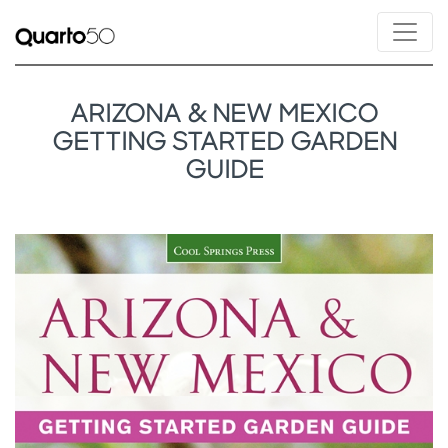
ARIZONA & NEW MEXICO
GETTING STARTED GARDEN
GUIDE