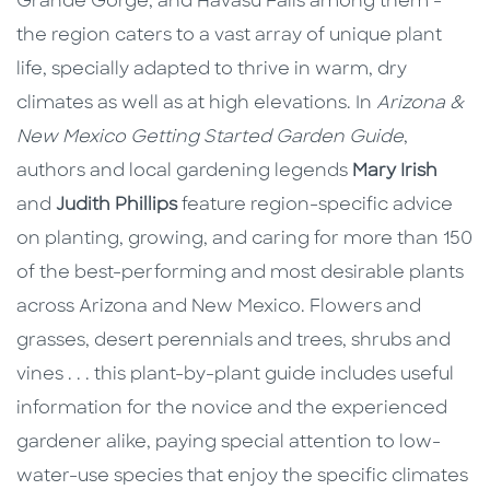
Grande Gorge, and Havasu Falls among them -
the region caters to a vast array of unique plant
life, specially adapted to thrive in warm, dry
climates as well as at high elevations. In
Arizona &
New Mexico Getting Started Garden Guide
,
authors and local gardening legends
Mary Irish
and
Judith Phillips
feature region-specific advice
on planting, growing, and caring for more than 150
of the best-performing and most desirable plants
across Arizona and New Mexico. Flowers and
grasses, desert perennials and trees, shrubs and
vines . . . this plant-by-plant guide includes useful
information for the novice and the experienced
gardener alike, paying special attention to low-
water-use species that enjoy the specific climates