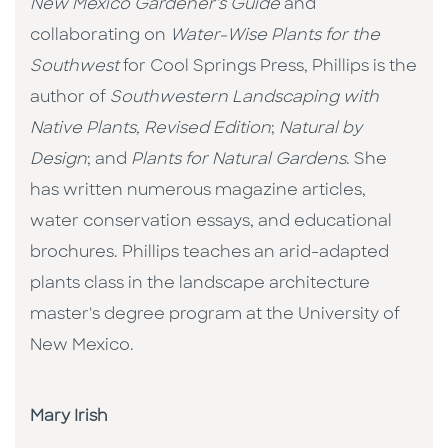
New Mexico Gardener's Guide
and
collaborating on
Water-Wise Plants for the
Southwest
for Cool Springs Press, Phillips is the
author of
Southwestern Landscaping with
Native Plants, Revised Edition
;
Natural by
Design
; and
Plants for Natural Gardens
. She
has written numerous magazine articles,
water conservation essays, and educational
brochures. Phillips teaches an arid-adapted
plants class in the landscape architecture
master's degree program at the University of
New Mexico.
Mary Irish