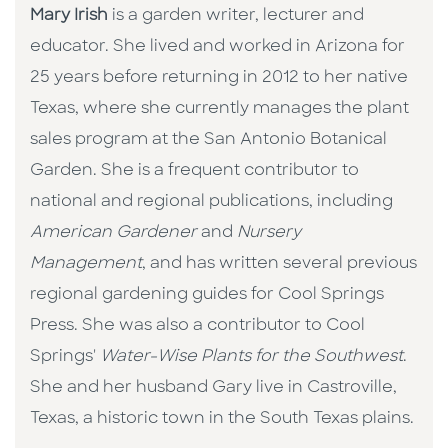
Mary Irish
is a garden writer, lecturer and
educator. She lived and worked in Arizona for
25 years before returning in 2012 to her native
Texas, where she currently manages the plant
sales program at the San Antonio Botanical
Garden. She is a frequent contributor to
national and regional publications, including
American Gardener
and
Nursery
Management
, and has written several previous
regional gardening guides for Cool Springs
Press. She was also a contributor to Cool
Springs'
Water-Wise Plants for the Southwest
.
She and her husband Gary live in Castroville,
Texas, a historic town in the South Texas plains.