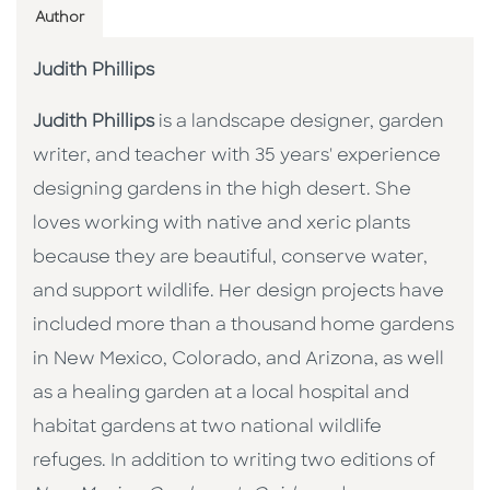
Author
Judith Phillips
Judith Phillips
is a landscape designer, garden
writer, and teacher with 35 years' experience
designing gardens in the high desert. She
loves working with native and xeric plants
because they are beautiful, conserve water,
and support wildlife. Her design projects have
included more than a thousand home gardens
in New Mexico, Colorado, and Arizona, as well
as a healing garden at a local hospital and
habitat gardens at two national wildlife
refuges. In addition to writing two editions of