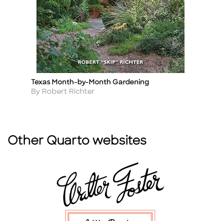
Texas Month-by-Month Gardening
T
Title
Ti
Author
A
By Robert Richter
B
Other Quarto websites