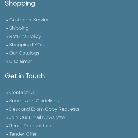
Shopping
Customer Service
Shipping
Returns Policy
Shopping FAQs
Our Catalogs
Disclaimer
Get in Touch
Contact Us
Submission Guidelines
Desk and Exam Copy Requests
Join Our Email Newsletter
Recall Product Info
Tender Offer