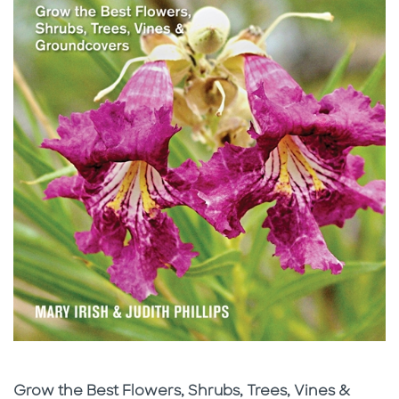
Subtitle
Grow the Best Flowers, Shrubs, Trees, Vines &