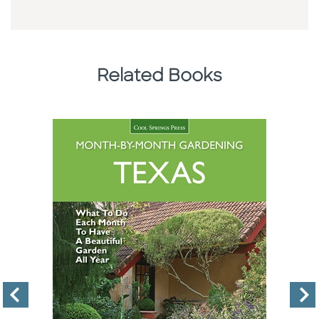
Related Books