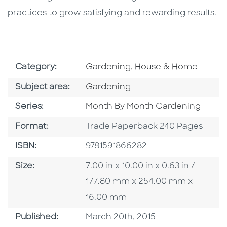
practices to grow satisfying and rewarding results.
Go To Subject Area
Category:
Gardening, House & Home
Go To Category
Subject area:
Gardening
Series
Series:
Month By Month Gardening
Format
Format:
Trade Paperback 240 Pages
ISBN
ISBN:
9781591866282
Size
Size:
7.00 in x 10.00 in x 0.63 in /
177.80 mm x 254.00 mm x
16.00 mm
Published Date
Published:
March 20th, 2015