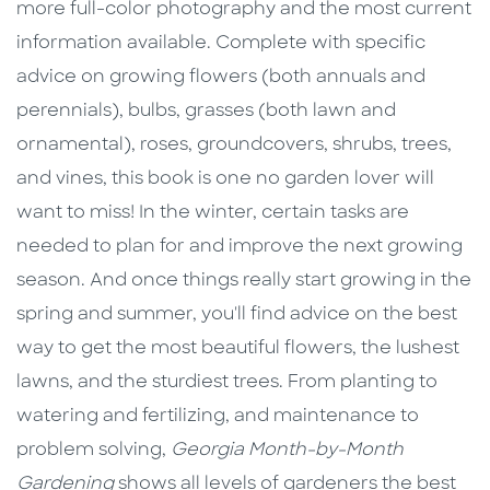
more full-color photography and the most current
information available. Complete with specific
advice on growing flowers (both annuals and
perennials), bulbs, grasses (both lawn and
ornamental), roses, groundcovers, shrubs, trees,
and vines, this book is one no garden lover will
want to miss! In the winter, certain tasks are
needed to plan for and improve the next growing
season. And once things really start growing in the
spring and summer, you'll find advice on the best
way to get the most beautiful flowers, the lushest
lawns, and the sturdiest trees. From planting to
watering and fertilizing, and maintenance to
problem solving,
Georgia Month-by-Month
Gardening
shows all levels of gardeners the best