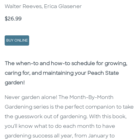
Walter Reeves, Erica Glasener
Price
$26.99
BUY ONLINE
Description
Description
The when-to and how-to schedule for growing,
caring for, and maintaining your Peach State
garden!
Never garden alone! The Month-By-Month
Gardening series is the perfect companion to take
the guesswork out of gardening. With this book,
you'll know what to do each month to have
gardening success all year, from January to