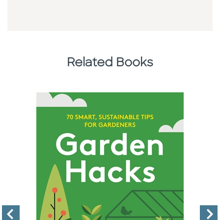
Related Books