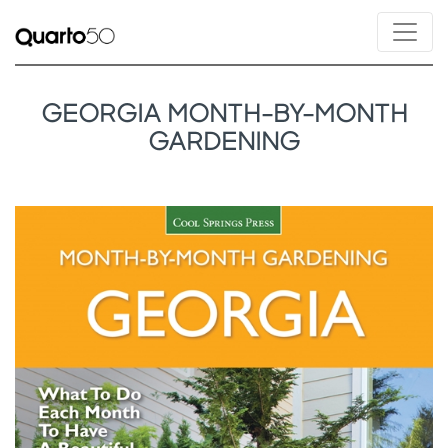
GEORGIA MONTH-BY-MONTH
GARDENING