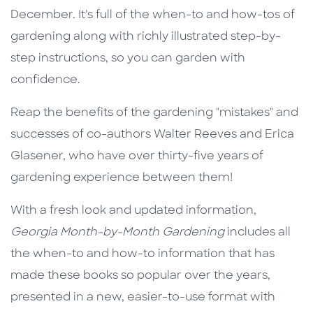
December. It's full of the when-to and how-tos of
gardening along with richly illustrated step-by-
step instructions, so you can garden with
confidence.
Reap the benefits of the gardening "mistakes" and
successes of co-authors Walter Reeves and Erica
Glasener, who have over thirty-five years of
gardening experience between them!
With a fresh look and updated information,
Georgia Month-by-Month Gardening
includes all
the when-to and how-to information that has
made these books so popular over the years,
presented in a new, easier-to-use format with