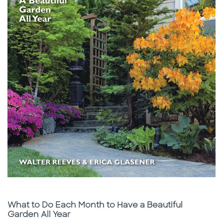
Subtitle
What to Do Each Month to Have a Beautiful
Garden All Year