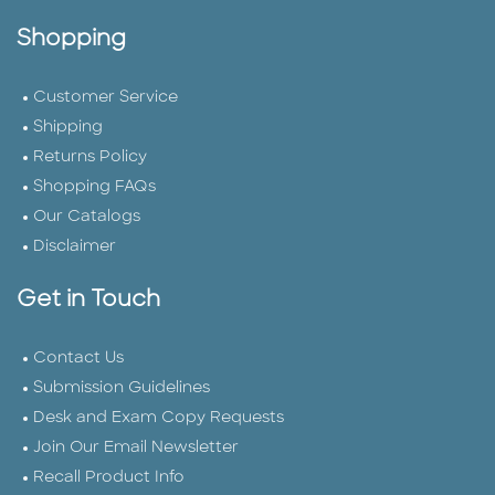
Shopping
Customer Service
Shipping
Returns Policy
Shopping FAQs
Our Catalogs
Disclaimer
Get in Touch
Contact Us
Submission Guidelines
Desk and Exam Copy Requests
Join Our Email Newsletter
Recall Product Info