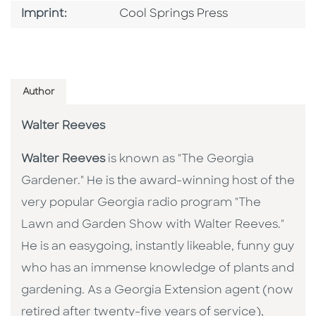
Go To Imprint
Imprint:
Cool Springs Press
Author
Walter Reeves
Walter Reeves
is known as "The Georgia
Gardener." He is the award-winning host of the
very popular Georgia radio program "The
Lawn and Garden Show with Walter Reeves."
He is an easygoing, instantly likeable, funny guy
who has an immense knowledge of plants and
gardening. As a Georgia Extension agent (now
retired after twenty-five years of service),