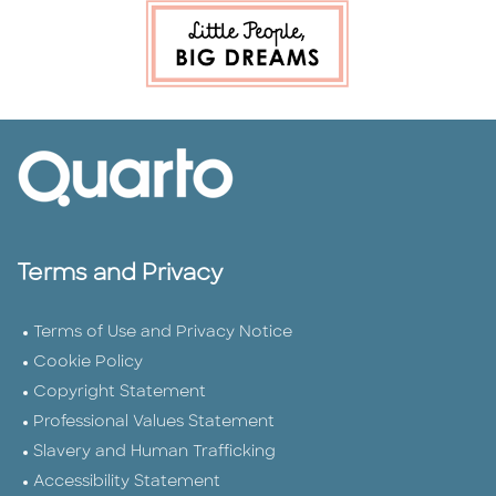
Terms and Privacy
Terms of Use and Privacy Notice
Cookie Policy
Copyright Statement
Professional Values Statement
Slavery and Human Trafficking
Accessibility Statement