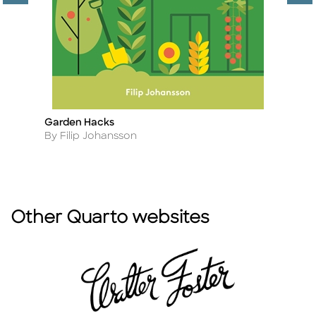
es
Garden Hacks
F
Title
Ti
Author
A
By Filip Johansson
B
Other Quarto websites