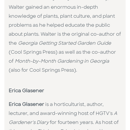
Walter gained an enormous in-depth
knowledge of plants, plant culture, and plant
problems as he helped educate the public
about plants. Walter is the original co-author of
the
Georgia Getting Started Garden Guide
(Cool Springs Press) as well as the co-author
of
Month-by-Month Gardening in Georgia
(also for Cool Springs Press).
Erica Glasener
Erica Glasener
is a horticulturist, author,
lecturer, and award-winning host of HGTV's
A
Gardener's Diary
for fourteen years. As host of