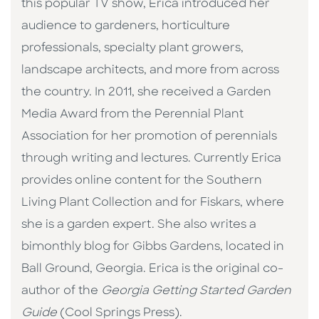
this popular TV show, Erica introduced her
audience to gardeners, horticulture
professionals, specialty plant growers,
landscape architects, and more from across
the country. In 2011, she received a Garden
Media Award from the Perennial Plant
Association for her promotion of perennials
through writing and lectures. Currently Erica
provides online content for the Southern
Living Plant Collection and for Fiskars, where
she is a garden expert. She also writes a
bimonthly blog for Gibbs Gardens, located in
Ball Ground, Georgia. Erica is the original co-
author of the
Georgia Getting Started Garden
Guide
(Cool Springs Press).