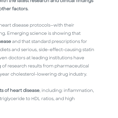
th the latest research and clinical findings
other factors.
l heart disease protocols—with their
ng. Emerging science is showing that
isease
and that standard prescriptions for
diets and serious, side-effect-causing statin
ven doctors at leading institutions have
g of research results from pharmaceutical
year cholesterol-lowering drug industry.
its of heart disease
, including: inflammation,
 triglyceride to HDL ratios, and high