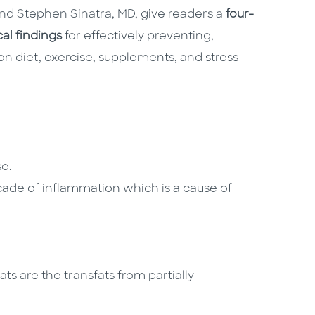
nd Stephen Sinatra, MD, give readers a
four-
cal findings
for effectively preventing,
n diet, exercise, supplements, and stress
se.
scade of inflammation which is a cause of
ats are the transfats from partially