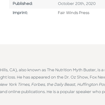
Published Date
Published:
October 20th, 2020
Go To Imprint
Imprint:
Fair Winds Press
ills, CA),
also known as The Nutrition Myth Buster, is a
weight loss. He has appeared on the Dr. Oz Show, Fox 
New York Times, Forbes, the Daily Beast, Huffington Pos
 and online publications. He is a popular speaker who