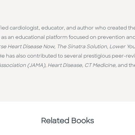
ified cardiologist, educator, and author who created 
as an educational platform focused on prevention and p
se Heart Disease Now, The Sinatra Solution, Lower Your
 He has also contributed to several prestigious peer-re
ssociation (JAMA), Heart Disease, CT Medicine,
and t
Related Books