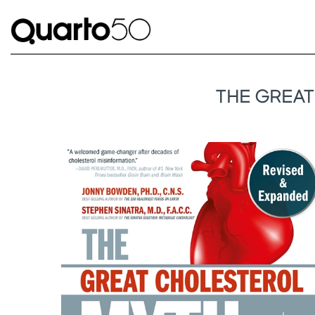
THE GREAT