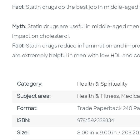
Fact
: Statin drugs do the best job in middle-age
Myth
: Statin drugs are useful in middle-aged men
impact on cholesterol.
Fact
: Statin drugs reduce inflammation and improv
are extremely helpful in men with low HDL and co
Go To Subject Area
Category:
Health & Spirituality
Go To Category
Go To 
Subject area:
Health & Fitness
,
Medica
Format
Format:
Trade Paperback 240 P
ISBN
ISBN:
9781592339334
Size
Size:
8.00 in x 9.00 in / 203