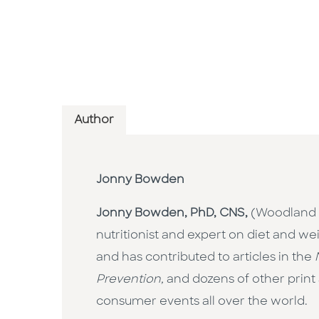
Author
Jonny Bowden
Jonny Bowden, PhD, CNS,
(Woodland H
nutritionist and expert on diet and 
and has contributed to articles in the
Prevention,
and dozens of other print
consumer events all over the world.