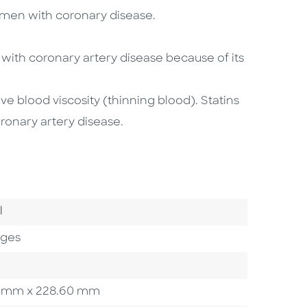
d men with coronary disease.
 with coronary artery disease because of its
e blood viscosity (thinning blood). Statins
ronary artery disease.
Category
l
ages
.20 mm x 228.60 mm