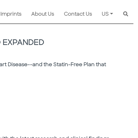
 Imprints
About Us
Contact Us
US
Searc
D EXPANDED
rt Disease--and the Statin-Free Plan that