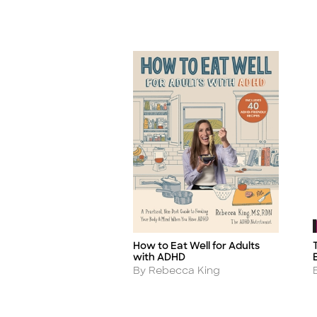
How to Eat Well for Adults
Title
T
with ADHD
Author
By Rebecca King