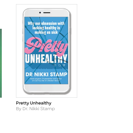
Pretty Unhealthy
Title
Author
By Dr. Nikki Stamp