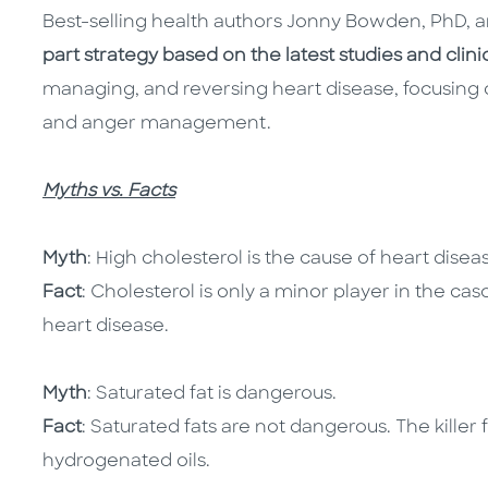
Best-selling health authors Jonny Bowden, PhD, a
part strategy based on the latest studies and clini
managing, and reversing heart disease, focusing o
and anger management.
Myths vs. Facts
Myth
: High cholesterol is the cause of heart disea
Fact
: Cholesterol is only a minor player in the ca
heart disease.
Myth
: Saturated fat is dangerous.
Fact
: Saturated fats are not dangerous. The killer f
hydrogenated oils.