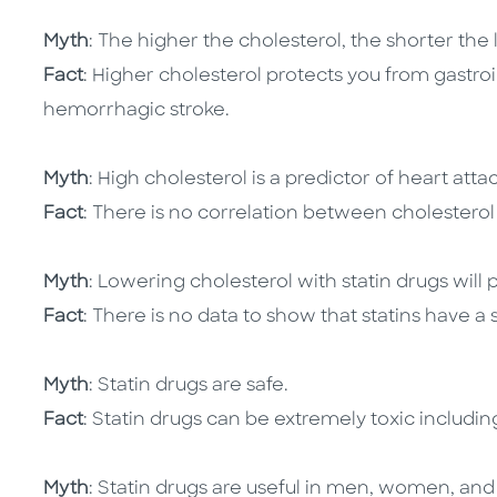
Myth
: The higher the cholesterol, the shorter the 
Fact
: Higher cholesterol protects you from gastro
hemorrhagic stroke.
Myth
: High cholesterol is a predictor of heart attac
Fact
: There is no correlation between cholesterol
Myth
: Lowering cholesterol with statin drugs will p
Fact
: There is no data to show that statins have a 
Myth
: Statin drugs are safe.
Fact
: Statin drugs can be extremely toxic includi
Myth
: Statin drugs are useful in men, women, and 