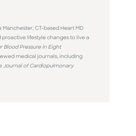
the Manchester, CT-based Heart MD
roactive lifestyle changes to live a
 Blood Pressure in Eight
viewed medical journals, including
he
Journal of Cardiopulmonary