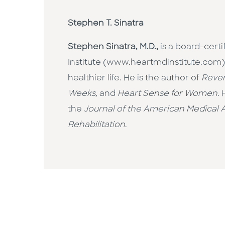
Stephen T. Sinatra
Stephen Sinatra, M.D.,
is a board-cert
Institute (www.heartmdinstitute.com) 
healthier life. He is the author of
Rever
Weeks,
and
Heart Sense for Women
.
the
Journal of the American Medical A
Rehabilitation
.