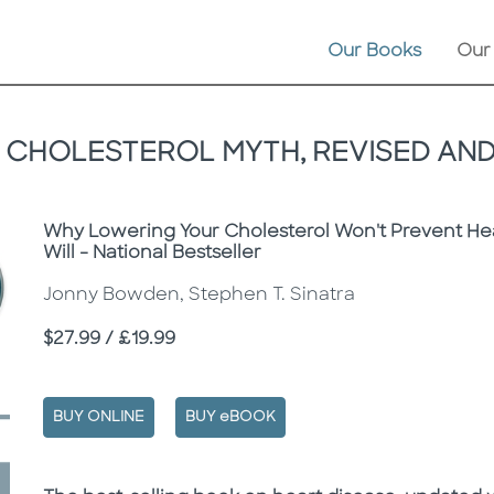
Our Books
Our
 CHOLESTEROL MYTH, REVISED AN
Subtitle
Why Lowering Your Cholesterol Won't Prevent Hea
Will - National Bestseller
Jonny Bowden, Stephen T. Sinatra
Price
$27.99 / £19.99
BUY ONLINE
BUY eBOOK