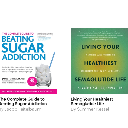
The Complete Guide to
Living Your Healthiest
itle
Title
Beating Sugar Addiction
Semaglutide Life
Author
Author
By Jacob Teitelbaum
By Summer Kessel