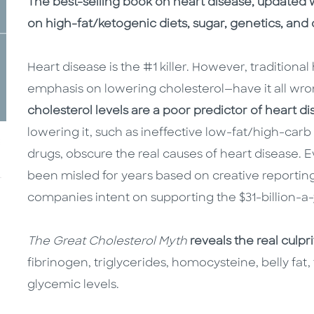
Description
Description
The best-selling book on heart disease, updated wi
on high-fat/ketogenic diets, sugar, genetics, and 
Heart disease is the #1 killer. However, traditiona
emphasis on lowering cholesterol—have it all wro
cholesterol levels are a poor predictor of heart d
lowering it, such as ineffective low-fat/high-carb 
drugs, obscure the real causes of heart disease. E
been misled for years based on creative reportin
companies intent on supporting the $31-billion-a-
The Great Cholesterol Myth
reveals the real culpr
fibrinogen, triglycerides, homocysteine, belly fat,
glycemic levels.