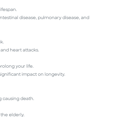
lifespan.
intestinal disease, pulmonary disease, and
k.
 and heart attacks.
rolong your life.
significant impact on longevity.
ng causing death.
the elderly.