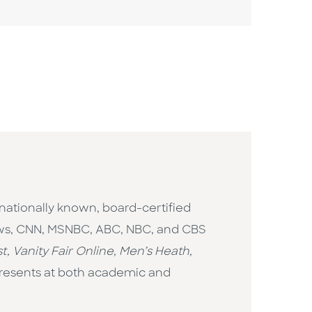
 nationally known, board-certified
News, CNN, MSNBC, ABC, NBC, and CBS
t, Vanity Fair Online, Men’s Heath,
 presents at both academic and