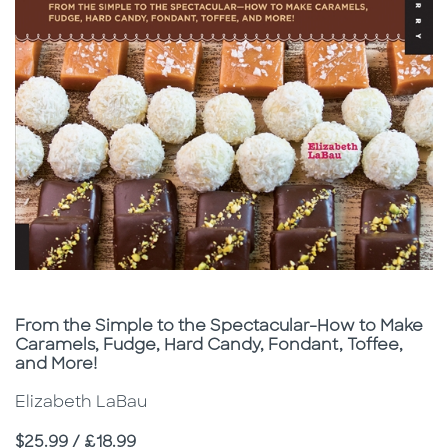
Subtitle
From the Simple to the Spectacular-How to Make
Caramels, Fudge, Hard Candy, Fondant, Toffee,
and More!
Elizabeth LaBau
Price
$25.99 / £18.99