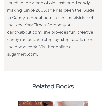
touch to the world of old-fashioned candy
making. Since 2006, she has been the Guide
to Candy at About.com, an online division of
the New York Times Company. At
candy.about.com, she provides fun, creative
candy recipes and step-by-step tutorials for
the home cook. Visit her online at
sugarhero.com.
Related Books