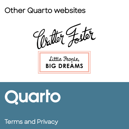
Other Quarto websites
Terms and Privacy