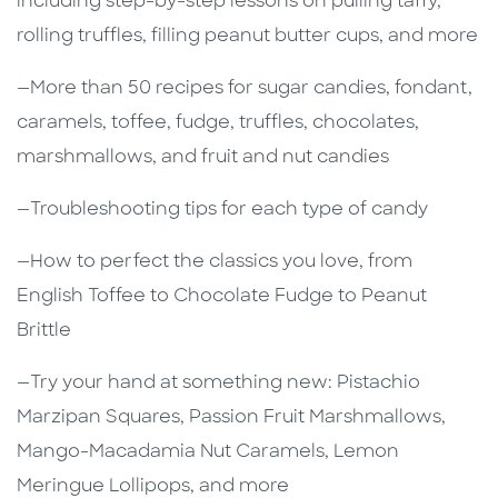
including step-by-step lessons on pulling taffy,
rolling truffles, filling peanut butter cups, and more
—More than 50 recipes for sugar candies, fondant,
caramels, toffee, fudge, truffles, chocolates,
marshmallows, and fruit and nut candies
—Troubleshooting tips for each type of candy
—How to perfect the classics you love, from
English Toffee to Chocolate Fudge to Peanut
Brittle
—Try your hand at something new: Pistachio
Marzipan Squares, Passion Fruit Marshmallows,
Mango-Macadamia Nut Caramels, Lemon
Meringue Lollipops, and more