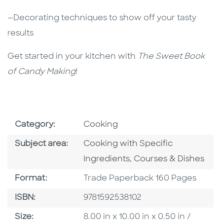
—Decorating techniques to show off your tasty
results
Get started in your kitchen with
The Sweet Book
of Candy Making
!
Go To Subject Area
Category:
Cooking
Go To Category
Subject area:
Cooking with Specific
Go To Category
Ingredients
,
Courses & Dishes
Format
Format:
Trade Paperback 160 Pages
ISBN
ISBN:
9781592538102
Size
Size:
8.00 in x 10.00 in x 0.50 in /