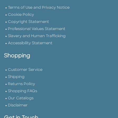
Terms of Use and Privacy Notice
Cookie Policy
Copyright Statement
Professional Values Statement
Slavery and Human Trafficking
Accessibility Statement
Shopping
Customer Service
Shipping
Returns Policy
Shopping FAQs
Our Catalogs
Disclaimer