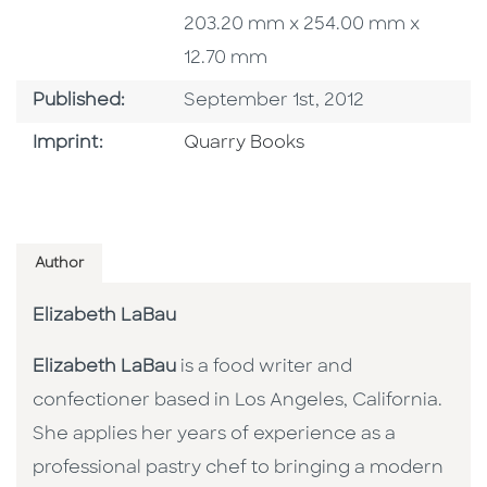
203.20 mm x 254.00 mm x
12.70 mm
Published Date
Published:
September 1st, 2012
Go To Imprint
Imprint:
Quarry Books
Author
Elizabeth LaBau
Elizabeth LaBau
is a food writer and
confectioner based in Los Angeles, California.
She applies her years of experience as a
professional pastry chef to bringing a modern