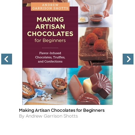
Making Artisan Chocolates for Beginners
Nu
Title
Ti
Author
A
By Andrew Garrison Shotts
By