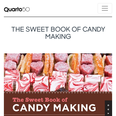
THE SWEET BOOK OF CANDY
MAKING