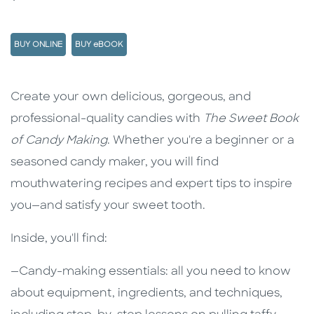
BUY ONLINE
BUY eBOOK
Description
Description
Create your own delicious, gorgeous, and
professional-quality candies with
The Sweet Book
of Candy Making
. Whether you're a beginner or a
seasoned candy maker, you will find
mouthwatering recipes and expert tips to inspire
you—and satisfy your sweet tooth.
Inside, you'll find:
—Candy-making essentials: all you need to know
about equipment, ingredients, and techniques,