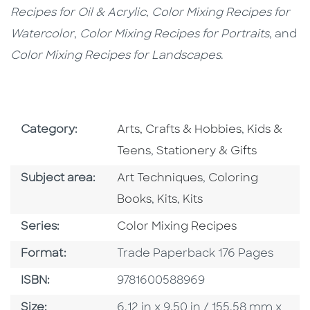
Recipes for Oil & Acrylic
,
Color Mixing Recipes for
Watercolor
,
Color Mixing Recipes for Portraits
, and
Color Mixing Recipes for Landscapes
.
Go To Subject Area
Go To Subj
Category:
Arts, Crafts & Hobbies
,
Kids &
Go To Subject Area
Teens
,
Stationery & Gifts
Go To Category
Go To Category
Subject area:
Art Techniques
,
Coloring
Go To Category
Go To Category
Books
,
Kits
,
Kits
Series
Series:
Color Mixing Recipes
Format
Format:
Trade Paperback 176 Pages
ISBN
ISBN:
9781600588969
Size
Size:
6.12 in x 9.50 in / 155.58 mm x