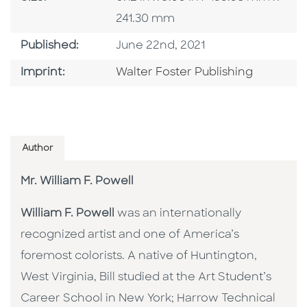
241.30 mm
Published Date
Published:
June 22nd, 2021
Go To Imprint
Imprint:
Walter Foster Publishing
Author
Mr. William F. Powell
William F. Powell
was an internationally
recognized artist and one of America’s
foremost colorists. A native of Huntington,
West Virginia, Bill studied at the Art Student’s
Career School in New York; Harrow Technical