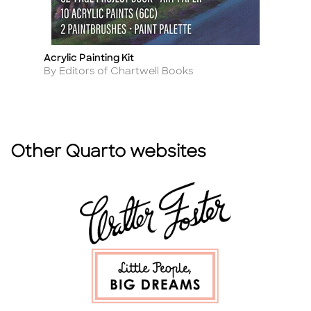
Acrylic Painting Kit
C
Title
Ti
Author
A
By Editors of Chartwell Books
By
Other Quarto websites