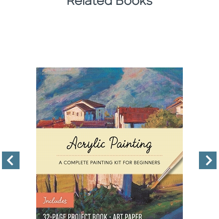
Related Books