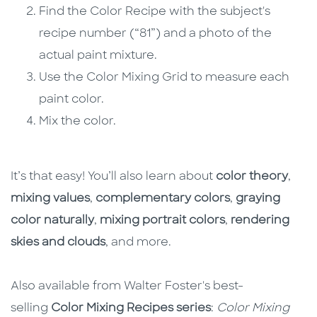
Find the Color Recipe with the subject's
recipe number (“81”) and a photo of the
actual paint mixture.
Use the Color Mixing Grid to measure each
paint color.
Mix the color.
It’s that easy! You’ll also learn about
color theory
,
mixing values
,
complementary colors
,
graying
color naturally
,
mixing portrait colors
,
rendering
skies and clouds
, and more.
Also available from Walter Foster's best-
selling
Color Mixing Recipes series
:
Color Mixing