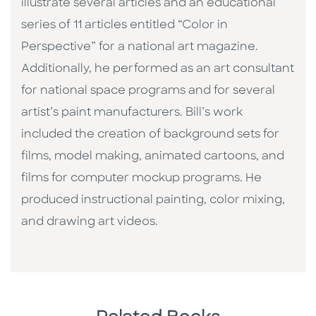
illustrate several articles and an educational
series of 11 articles entitled “Color in
Perspective” for a national art magazine.
Additionally, he performed as an art consultant
for national space programs and for several
artist’s paint manufacturers. Bill’s work
included the creation of background sets for
films, model making, animated cartoons, and
films for computer mockup programs. He
produced instructional painting, color mixing,
and drawing art videos.