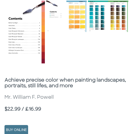
Subtitle
Achieve precise color when painting landscapes,
portraits, still lifes, and more
Mr. William F. Powell
Price
$22.99 / £16.99
BUY ONLINE