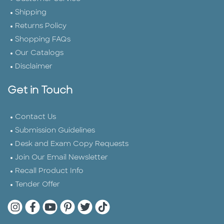
Shipping
Returns Policy
Shopping FAQs
Our Catalogs
Disclaimer
Get in Touch
Contact Us
Submission Guidelines
Desk and Exam Copy Requests
Join Our Email Newsletter
Recall Product Info
Tender Offer
Quarto Instagram
Quarto Facebook
Quarto YouTube
Quarto Pinterest
Quarto Twitter
Quarto Tik Tok