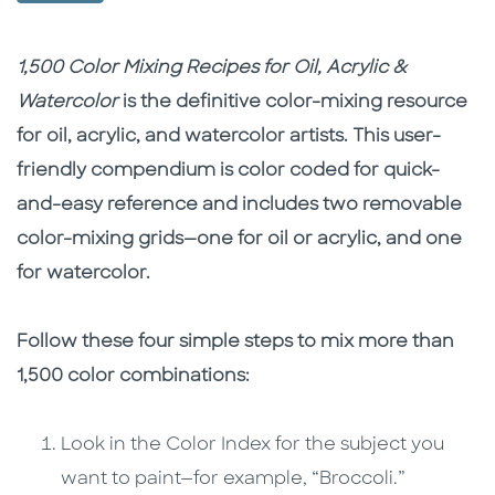
Description
Description
1,500 Color Mixing Recipes for Oil, Acrylic &
Watercolor
is the definitive color-mixing resource
for oil, acrylic, and watercolor artists. This user-
friendly compendium is color coded for quick-
and-easy reference and includes two removable
color-mixing grids—one for oil or acrylic, and one
for watercolor.
Follow these four simple steps to mix more than
1,500 color combinations:
Look in the Color Index for the subject you
want to paint—for example, “Broccoli.”