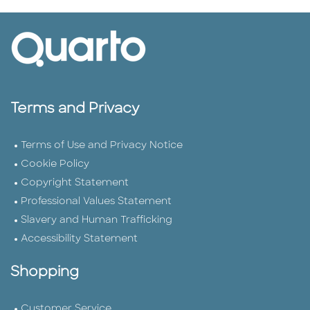
Terms and Privacy
Terms of Use and Privacy Notice
Cookie Policy
Copyright Statement
Professional Values Statement
Slavery and Human Trafficking
Accessibility Statement
Shopping
Customer Service