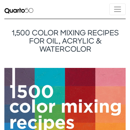
1,500 COLOR MIXING RECIPES
FOR OIL, ACRYLIC &
WATERCOLOR