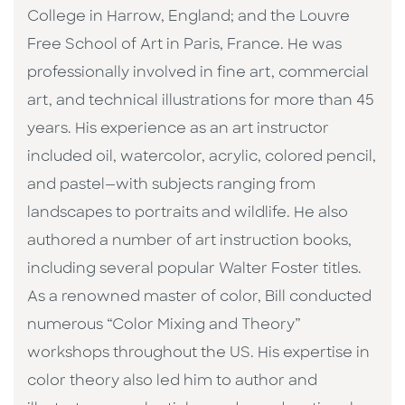
College in Harrow, England; and the Louvre
Free School of Art in Paris, France. He was
professionally involved in fine art, commercial
art, and technical illustrations for more than 45
years. His experience as an art instructor
included oil, watercolor, acrylic, colored pencil,
and pastel—with subjects ranging from
landscapes to portraits and wildlife. He also
authored a number of art instruction books,
including several popular Walter Foster titles.
As a renowned master of color, Bill conducted
numerous “Color Mixing and Theory”
workshops throughout the US. His expertise in
color theory also led him to author and