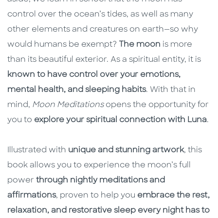
control over the ocean’s tides, as well as many
other elements and creatures on earth—so why
would humans be exempt?
The moon
is more
than its beautiful exterior. As a spiritual entity, it is
known to have control over your emotions,
mental health, and sleeping habits
. With that in
mind,
Moon Meditations
opens the opportunity for
you to
explore your spiritual connection with Luna
.
Illustrated with
unique and stunning artwork
, this
book allows you to experience the moon’s full
power
through nightly meditations and
affirmations
, proven to help you
embrace the rest,
relaxation, and restorative sleep every night has to