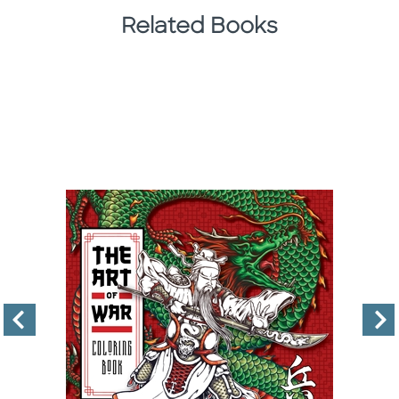
Related Books