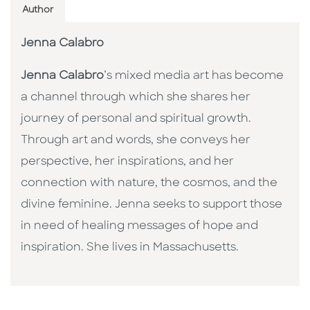
Author
Jenna Calabro
Jenna Calabro
’s mixed media art has become
a channel through which she shares her
journey of personal and spiritual growth.
Through art and words, she conveys her
perspective, her inspirations, and her
connection with nature, the cosmos, and the
divine feminine. Jenna seeks to support those
in need of healing messages of hope and
inspiration. She lives in Massachusetts.