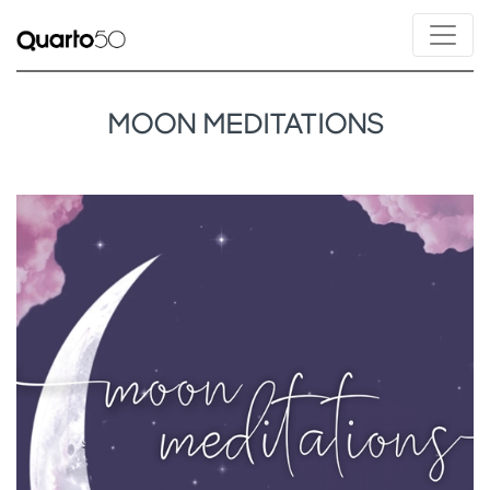
MOON MEDITATIONS