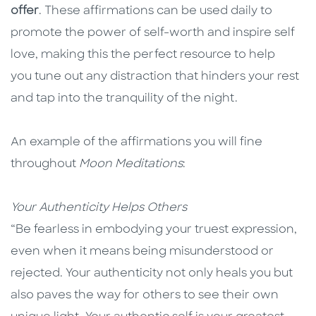
offer
. These affirmations can be used daily to
promote the power of self-worth and inspire self
love, making this the perfect resource to help
you tune out any distraction that hinders your rest
and tap into the tranquility of the night.
An example of the affirmations you will fine
throughout
Moon Meditations
:
Your Authenticity Helps Others
“Be fearless in embodying your truest expression,
even when it means being misunderstood or
rejected. Your authenticity not only heals you but
also paves the way for others to see their own