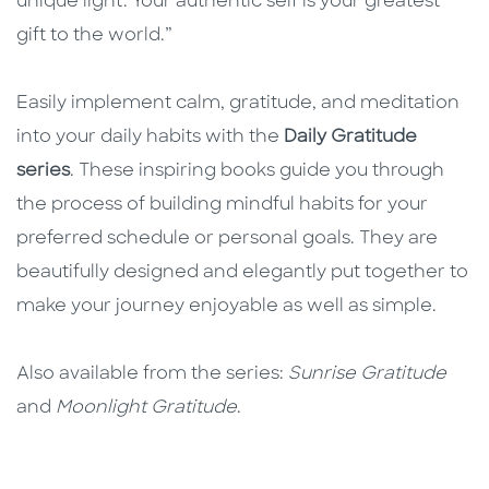
unique light. Your authentic self is your greatest
gift to the world.”
Easily implement calm, gratitude, and meditation
into your daily habits with the
Daily Gratitude
series
. These inspiring books guide you through
the process of building mindful habits for your
preferred schedule or personal goals. They are
beautifully designed and elegantly put together to
make your journey enjoyable as well as simple.
Also available from the series:
Sunrise Gratitude
and
Moonlight Gratitude
.