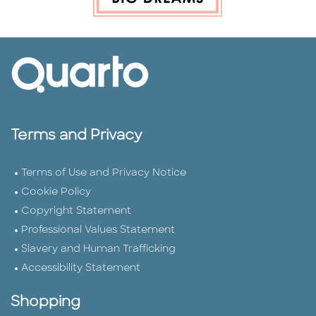
Terms and Privacy
Terms of Use and Privacy Notice
Cookie Policy
Copyright Statement
Professional Values Statement
Slavery and Human Trafficking
Accessibility Statement
Shopping