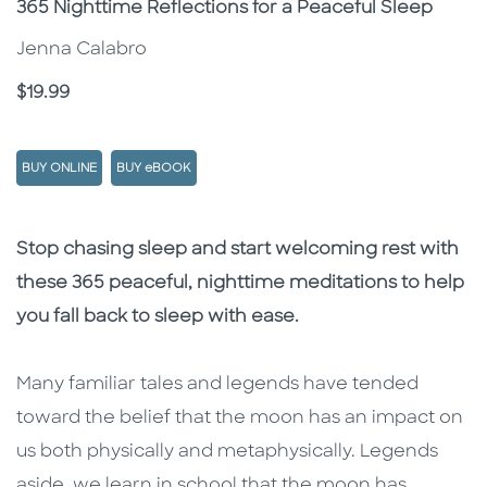
Subtitle
365 Nighttime Reflections for a Peaceful Sleep
Jenna Calabro
Price
$19.99
BUY ONLINE
BUY eBOOK
Description
Description
Stop chasing sleep and start welcoming rest with
these 365 peaceful, nighttime meditations to help
you fall back to sleep with ease.
Many familiar tales and legends have tended
toward the belief that the moon has an impact on
us both physically and metaphysically. Legends
aside, we learn in school that the moon has