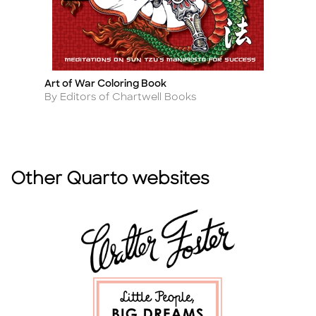
Art of War Coloring Book
F
Title
Ti
Author
A
By Editors of Chartwell Books
By
Other Quarto websites