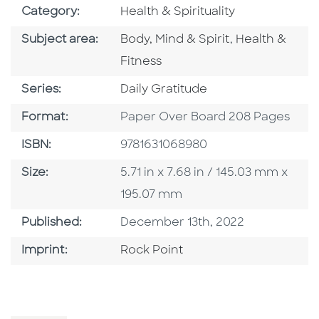
Go To Subject Area
Category:
Health & Spirituality
Go To Category
Go To Catego
Subject area:
Body, Mind & Spirit
,
Health &
Fitness
Series
Series:
Daily Gratitude
Format
Format:
Paper Over Board 208 Pages
ISBN
ISBN:
9781631068980
Size
Size:
5.71 in x 7.68 in / 145.03 mm x
195.07 mm
Published Date
Published:
December 13th, 2022
Go To Imprint
Imprint:
Rock Point