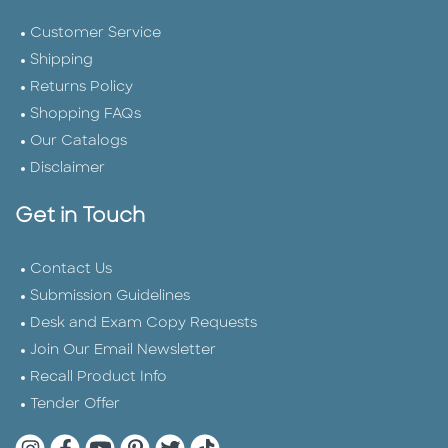
Customer Service
Shipping
Returns Policy
Shopping FAQs
Our Catalogs
Disclaimer
Get in Touch
Contact Us
Submission Guidelines
Desk and Exam Copy Requests
Join Our Email Newsletter
Recall Product Info
Tender Offer
Quarto Instagram
Quarto Facebook
Quarto YouTube
Quarto Pinterest
Quarto Twitter
Quarto Tik Tok