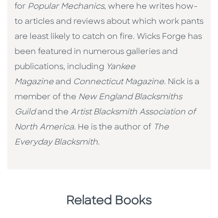
for
Popular Mechanics
, where he writes how-
to articles and reviews about which work pants
are least likely to catch on fire. Wicks Forge has
been featured in numerous galleries and
publications, including
Yankee
Magazine
and
Connecticut Magazine
. Nick is a
member of the
New England Blacksmiths
Guild
and the
Artist Blacksmith Association of
North America
. He is the author of
The
Everyday Blacksmith
.
Related Books