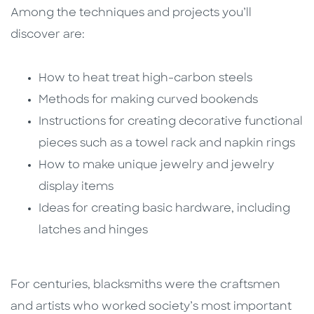
Among the techniques and projects you’ll
discover are:
How to heat treat high-carbon steels
Methods for making curved bookends
Instructions for creating decorative functional
pieces such as a towel rack and napkin rings
How to make unique jewelry and jewelry
display items
Ideas for creating basic hardware, including
latches and hinges
For centuries, blacksmiths were the craftsmen
and artists who worked society’s most important