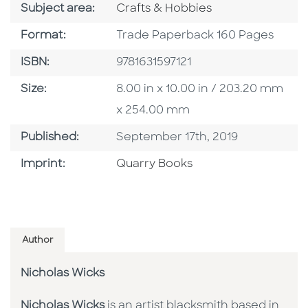
Go To Category
Subject area:
Crafts & Hobbies
Format
Format:
Trade Paperback 160 Pages
ISBN
ISBN:
9781631597121
Size
Size:
8.00 in x 10.00 in / 203.20 mm
x 254.00 mm
Published Date
Published:
September 17th, 2019
Go To Imprint
Imprint:
Quarry Books
Author
Nicholas Wicks
Nicholas Wicks
is an artist blacksmith based in