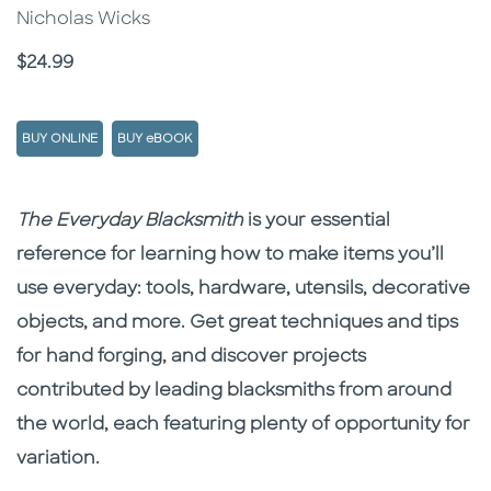
Nicholas Wicks
Price
$24.99
BUY ONLINE
BUY eBOOK
Description
Description
The Everyday Blacksmith
is your essential
reference for learning how to make items you’ll
use everyday: tools, hardware, utensils, decorative
objects, and more. Get great techniques and tips
for hand forging, and discover projects
contributed by leading blacksmiths from around
the world, each featuring plenty of opportunity for
variation.