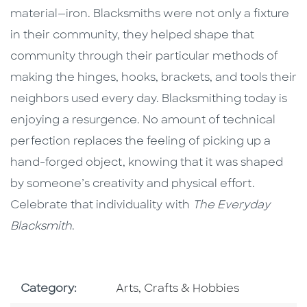
material—iron. Blacksmiths were not only a fixture
in their community, they helped shape that
community through their particular methods of
making the hinges, hooks, brackets, and tools their
neighbors used every day. Blacksmithing today is
enjoying a resurgence. No amount of technical
perfection replaces the feeling of picking up a
hand-forged object, knowing that it was shaped
by someone’s creativity and physical effort.
Celebrate that individuality with
The Everyday
Blacksmith
.
Go To Subject Area
Category:
Arts, Crafts & Hobbies