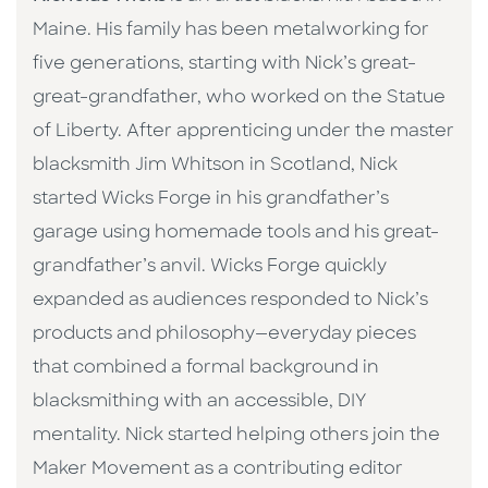
Maine. His family has been metalworking for
five generations, starting with Nick’s great-
great-grandfather, who worked on the Statue
of Liberty. After apprenticing under the master
blacksmith Jim Whitson in Scotland, Nick
started Wicks Forge in his grandfather’s
garage using homemade tools and his great-
grandfather’s anvil. Wicks Forge quickly
expanded as audiences responded to Nick’s
products and philosophy—everyday pieces
that combined a formal background in
blacksmithing with an accessible, DIY
mentality. Nick started helping others join the
Maker Movement as a contributing editor