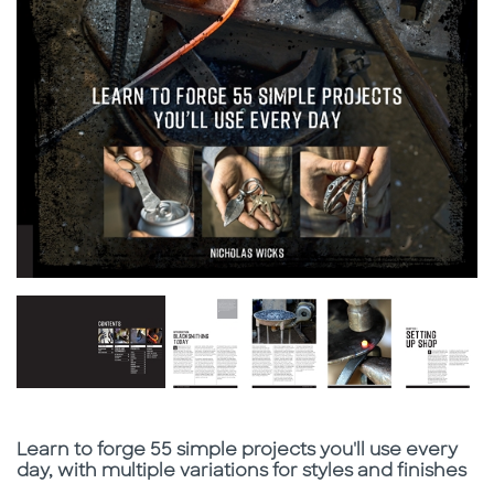
Subtitle
Learn to forge 55 simple projects you'll use every
day, with multiple variations for styles and finishes