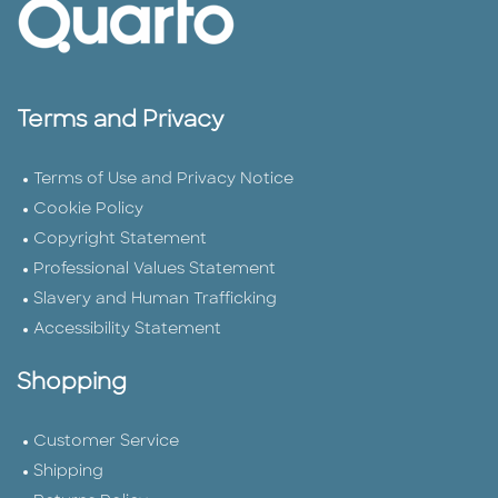
Terms and Privacy
Terms of Use and Privacy Notice
Cookie Policy
Copyright Statement
Professional Values Statement
Slavery and Human Trafficking
Accessibility Statement
Shopping
Customer Service
Shipping