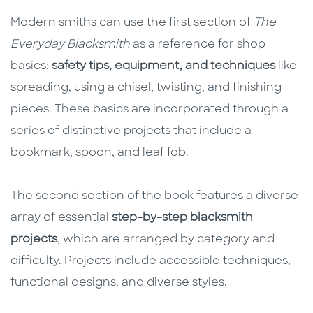
Modern smiths can use the first section of
The
Everyday Blacksmith
as a reference for shop
basics:
safety tips, equipment, and techniques
like
spreading, using a chisel, twisting, and finishing
pieces. These basics are incorporated through a
series of distinctive projects that include a
bookmark, spoon, and leaf fob.
The second section of the book features a diverse
array of essential
step-by-step blacksmith
projects
, which are arranged by category and
difficulty. Projects include accessible techniques,
functional designs, and diverse styles.