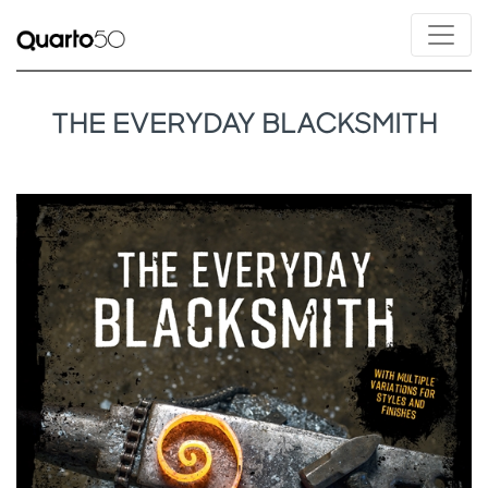
THE EVERYDAY BLACKSMITH