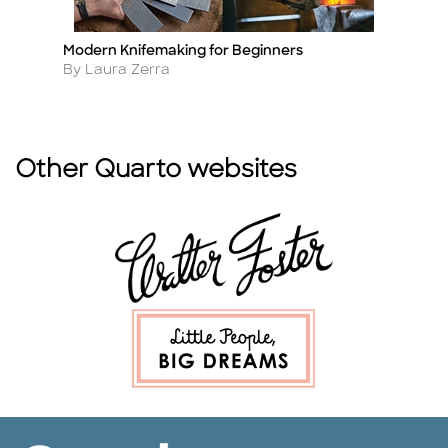
Modern Knifemaking for Beginners
We
Title
Ti
Author
A
By Laura Zerra
By
Other Quarto websites