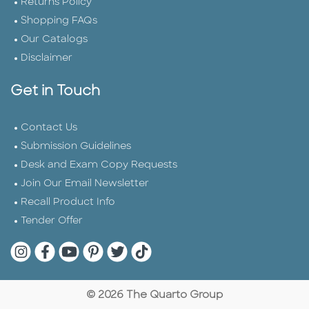
Returns Policy
Shopping FAQs
Our Catalogs
Disclaimer
Get in Touch
Contact Us
Submission Guidelines
Desk and Exam Copy Requests
Join Our Email Newsletter
Recall Product Info
Tender Offer
Quarto Instagram
Quarto Facebook
Quarto YouTube
Quarto Pinterest
Quarto Twitter
Quarto Tik Tok
© 2026 The Quarto Group