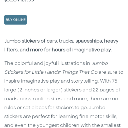
Price
$9.99 / £7.99
BUY ONLINE
Description
Description
Jumbo stickers of cars, trucks, spaceships, heavy
lifters, and more for hours of imaginative play.
The colorful and joyful illustrations in
Jumbo
Stickers for Little Hands: Things That Go
are sure to
inspire imaginative play and storytelling. With 75
large (2 inches or larger) stickers and 22 pages of
roads, construction sites, and more, there are no
rules or set places for stickers to go. Jumbo
stickers are perfect for learning fine motor skills,
and even the youngest children with the smallest