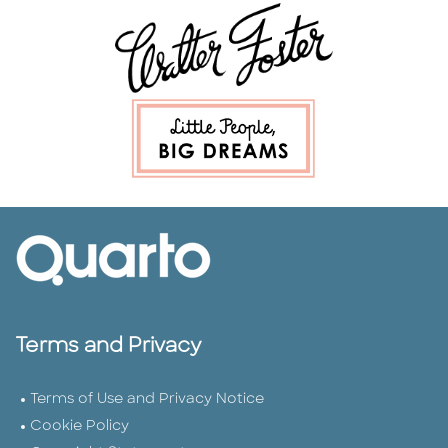
Terms and Privacy
Terms of Use and Privacy Notice
Cookie Policy