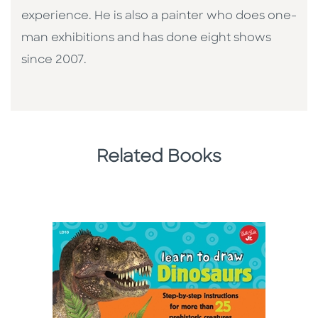
experience. He is also a painter who does one-
man exhibitions and has done eight shows
since 2007.
Related Books