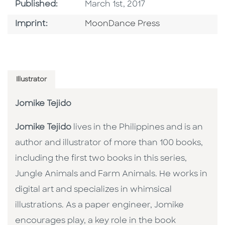
Published Date
Published:
March 1st, 2017
Go To Imprint
Imprint:
MoonDance Press
Illustrator
Jomike Tejido
Jomike Tejido
lives in the Philippines and is an
author and illustrator of more than 100 books,
including the first two books in this series,
Jungle Animals and Farm Animals. He works in
digital art and specializes in whimsical
illustrations. As a paper engineer, Jomike
encourages play, a key role in the book