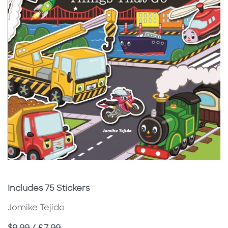
Subtitle
Includes 75 Stickers
Jomike Tejido