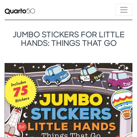
JUMBO STICKERS FOR LITTLE
HANDS: THINGS THAT GO