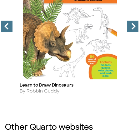
Learn to Draw Dinosaurs
10
Title
Ti
(R
Author
By Robbin Cuddy
A
B
Other Quarto websites