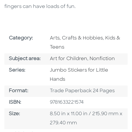
fingers can have loads of fun.
Go To Subject Area
Go To Subj
Category:
Arts, Crafts & Hobbies
,
Kids &
Teens
Go To Category
Go To Category
Subject area:
Art for Children
,
Nonfiction
Series
Series:
Jumbo Stickers for Little
Hands
Format
Format:
Trade Paperback 24 Pages
ISBN
ISBN:
9781633221574
Size
Size:
8.50 in x 11.00 in / 215.90 mm x
279.40 mm