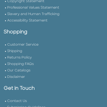
Copyright Statement
Professional Values Statement
Slavery and Human Trafficking
Accessibility Statement
Shopping
Customer Service
Shipping
Returns Policy
Shopping FAQs
Our Catalogs
Disclaimer
Get in Touch
Contact Us