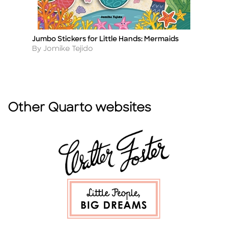
Jumbo Stickers for Little Hands: Mermaids
Ju
Title
Ti
Author
A
By Jomike Tejido
By
Other Quarto websites