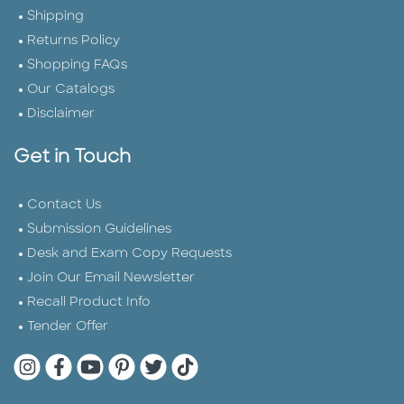
Shipping
Returns Policy
Shopping FAQs
Our Catalogs
Disclaimer
Get in Touch
Contact Us
Submission Guidelines
Desk and Exam Copy Requests
Join Our Email Newsletter
Recall Product Info
Tender Offer
Quarto Instagram
Quarto Facebook
Quarto YouTube
Quarto Pinterest
Quarto Twitter
Quarto Tik Tok