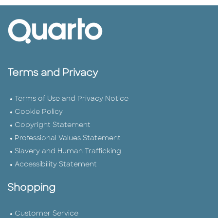
Terms and Privacy
Terms of Use and Privacy Notice
Cookie Policy
Copyright Statement
Professional Values Statement
Slavery and Human Trafficking
Accessibility Statement
Shopping
Customer Service