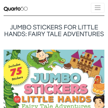
JUMBO STICKERS FOR LITTLE
HANDS: FAIRY TALE ADVENTURES