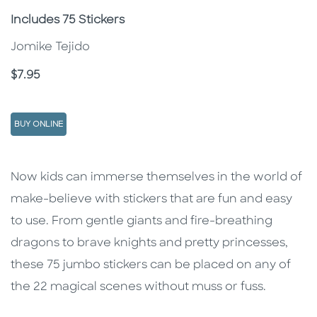
Subtitle
Includes 75 Stickers
Jomike Tejido
Price
$7.95
BUY ONLINE
Description
Description
Now kids can immerse themselves in the world of
make-believe with stickers that are fun and easy
to use. From gentle giants and fire-breathing
dragons to brave knights and pretty princesses,
these 75 jumbo stickers can be placed on any of
the 22 magical scenes without muss or fuss.