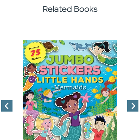
Related Books