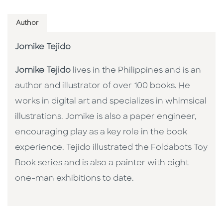
Author
Jomike Tejido
Jomike Tejido
lives in the Philippines and is an
author and illustrator of over 100 books. He
works in digital art and specializes in whimsical
illustrations. Jomike is also a paper engineer,
encouraging play as a key role in the book
experience. Tejido illustrated the Foldabots Toy
Book series and is also a painter with eight
one-man exhibitions to date.