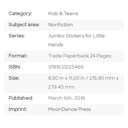
Go To Subject Area
Category:
Kids & Teens
Go To Category
Subject area:
Nonfiction
Series
Series:
Jumbo Stickers for Little
Hands
Format
Format:
Trade Paperback 24 Pages
ISBN
ISBN:
9781633225466
Size
Size:
8.50 in x 11.00 in / 215.90 mm x
279.40 mm
Published Date
Published:
March 6th, 2018
Go To Imprint
Imprint:
MoonDance Press