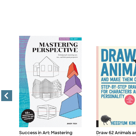
Success in Art: Mastering
Draw 62 Animals 
Title
Title