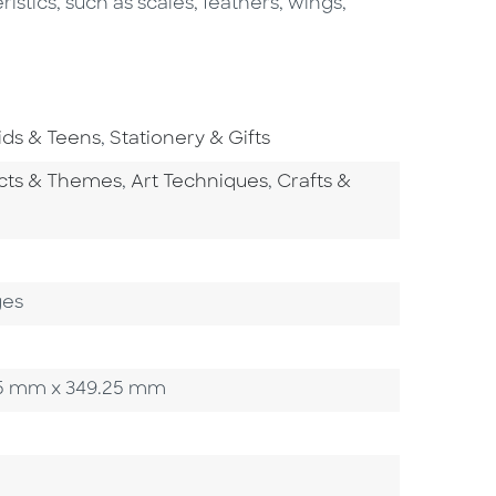
istics, such as scales, feathers, wings,
o To Subject Area
Go To Subject Area
ids & Teens
,
Stationery & Gifts
tegory
Go To Category
Go To Category
ects & Themes
,
Art Techniques
,
Crafts &
y
egory
ges
0.35 mm x 349.25 mm