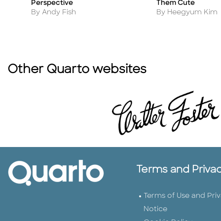
Perspective
Them Cute
Author
Author
By Andy Fish
By Heegyum Kim
Other Quarto websites
Terms and Priva
Terms of Use and Pri
Notice