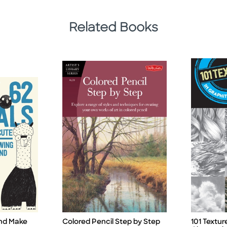
Related Books
and Make
Colored Pencil Step by Step
101 Textur
Title
Title