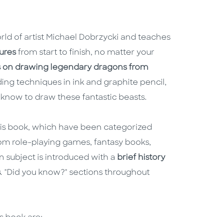
orld of artist Michael Dobrzycki and teaches
ures
from start to finish, no matter your
s on drawing legendary dragons from
ading techniques in ink and graphite pencil,
know to draw these fantastic beasts.
his book, which have been categorized
m role-playing games, fantasy books,
 subject is introduced with a
brief history
s
. "Did you know?" sections throughout