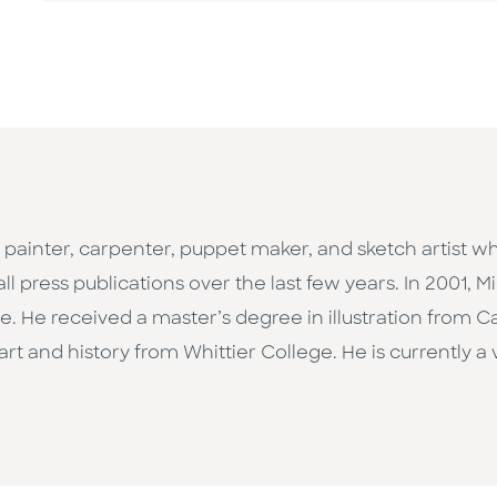
painter, carpenter, puppet maker, and sketch artist 
l press publications over the last few years. In 2001, 
 He received a master’s degree in illustration from Cali
t and history from Whittier College. He is currently a v