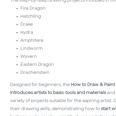
The step-by-step drawing projects included in thi
Fire Dragon
Hatchling
Drake
Hydra
Amphitere
Lindworm
Wyvern
Eastern Dragon
Drachenstein
Designed for beginners, the
How to Draw & Paint 
introduces artists to basic tools and materials
and
variety of projects suitable for the aspiring artist.
D
their drawing skills, demonstrating how to
start 