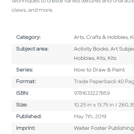
techniques to create varied textures and character
claws, and more.
Go To Subject Area
G
Category:
Arts, Crafts & Hobbies
,
K
Go To Category
Go To Ca
Subject area:
Activity Books
,
Art Subj
Go To Categor
Go To Cat
Hobbies
,
Kits
,
Kits
Series
Series:
How to Draw & Paint
Format
Format:
Trade Paperback 40 Pa
ISBN
ISBN:
9781633227859
Size
Size:
10.25 in x 13.75 in / 26
Published Date
Published:
May 7th, 2019
Go To Imprint
Imprint:
Walter Foster Publishing