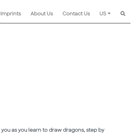
 Imprints
About Us
Contact Us
US
Searc
 you as you learn to draw dragons, step by