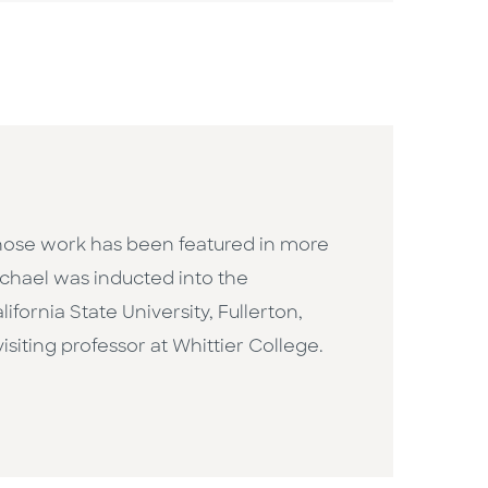
whose work has been featured in more
Michael was inducted into the
fornia State University, Fullerton,
isiting professor at Whittier College.