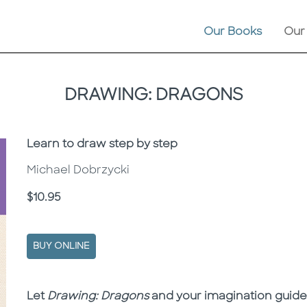
Our Books
Our
DRAWING: DRAGONS
Subtitle
Learn to draw step by step
Michael Dobrzycki
Price
$10.95
BUY ONLINE
Description
Description
Let
Drawing: Dragons
and your imagination guide