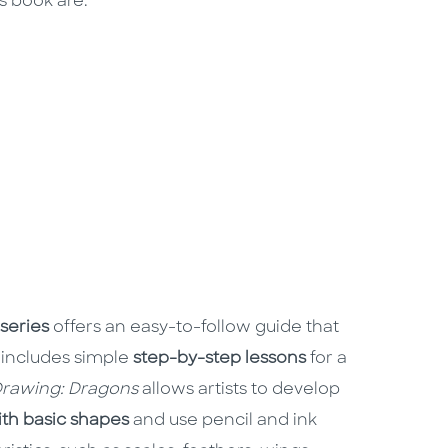
s book are:
series
offers an easy-to-follow guide that
 includes simple
step-by-step lessons
for a
rawing: Dragons
allows artists to develop
with basic shapes
and use pencil and ink