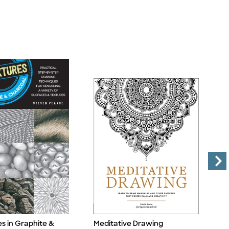
es in Graphite &
Meditative Drawing
1
Title
Ti