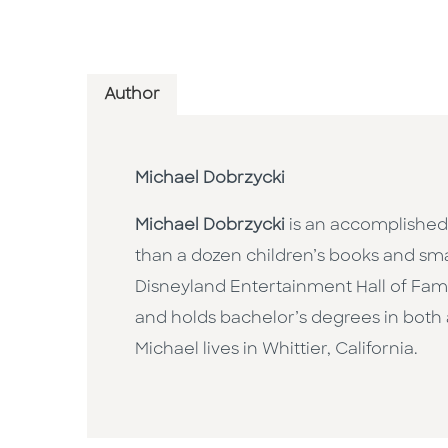
Author
Michael Dobrzycki
Michael Dobrzycki
is an accomplished 
than a dozen children’s books and smal
Disneyland Entertainment Hall of Fame.
and holds bachelor’s degrees in both ar
Michael lives in Whittier, California.