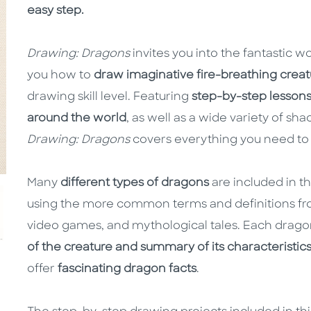
easy step.
Drawing: Dragons
invites you into the fantastic w
you how to
draw imaginative fire-breathing creat
drawing skill level. Featuring
step-by-step lesson
around the world
, as well as a wide variety of sh
Drawing: Dragons
covers everything you need to 
Many
different types of dragons
are included in t
using the more common terms and definitions fro
video games, and mythological tales. Each dragon
of the creature and summary of its characteristic
offer
fascinating dragon facts
.