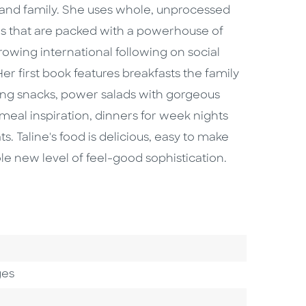
h and family. She uses whole, unprocessed
es that are packed with a powerhouse of
owing international following on social
Her first book features breakfasts the family
shing snacks, power salads with gorgeous
meal inspiration, dinners for week nights
 Taline's food is delicious, easy to make
ole new level of feel-good sophistication.
Category
ges