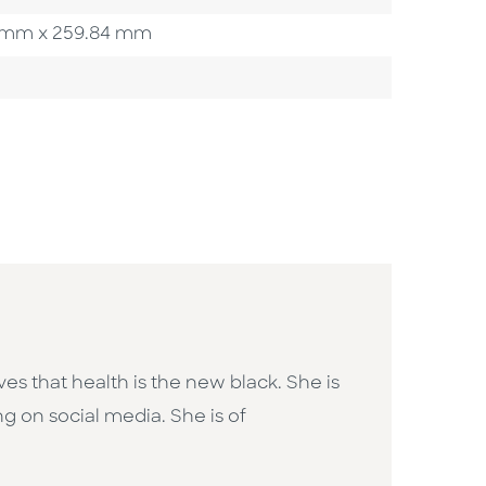
.90 mm x 259.84 mm
ves that health is the new black. She is
ng on social media. She is of