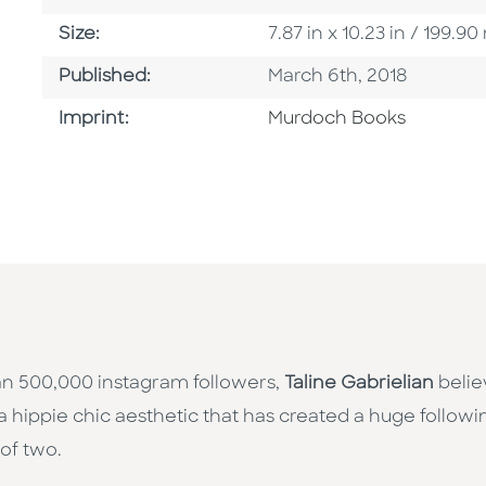
Size
Size:
7.87 in x 10.23 in / 199
Published Date
Published:
March 6th, 2018
Browse By Imprint
Imprint:
Murdoch Books
an 500,000 instagram followers,
Taline Gabrielian
belie
a hippie chic aesthetic that has created a huge followi
 of two.