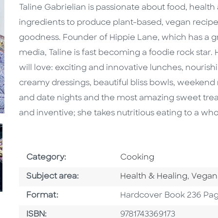
Taline Gabrielian is passionate about food, healt
ingredients to produce plant-based, vegan recip
goodness. Founder of Hippie Lane, which has a gr
media, Taline is fast becoming a foodie rock star. 
will love: exciting and innovative lunches, nouri
creamy dressings, beautiful bliss bowls, weekend 
and date nights and the most amazing sweet treats.
and inventive; she takes nutritious eating to a wh
Go To Subject Area
Category:
Cooking
Go To Category
Go To 
Subject area:
Health & Healing
,
Vegan
Format
Format:
Hardcover Book 236 Pa
ISBN
ISBN:
9781743369173