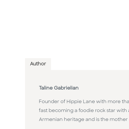
Author
Taline Gabrielian
Founder of Hippie Lane with more th
fast becoming a foodie rock star with 
Armenian heritage and is the mother