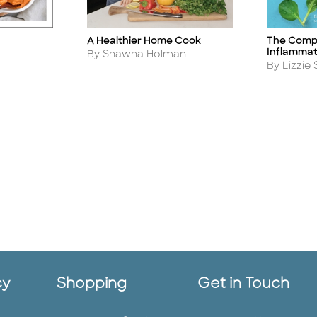
A Healthier Home Cook
The Compl
Title
Title
Inflammat
Author
By Shawna Holman
Author
By Lizzie 
cy
Shopping
Get in Touch