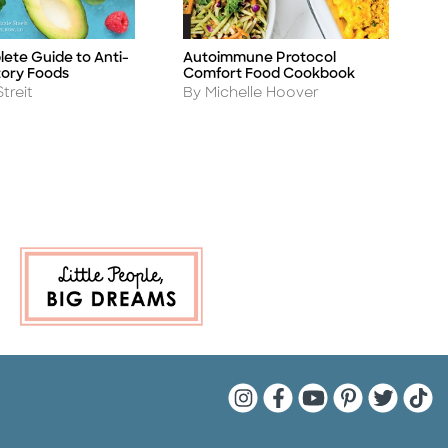
ete Guide to Anti-
Autoimmune Protocol
S
Title
Ti
ory Foods
Comfort Food Cookbook
C
Author
A
Streit
By Michelle Hoover
B
Quarto Instagram
Quarto Facebook
Quarto YouTu
Quarto Pin
Quarto 
Quar