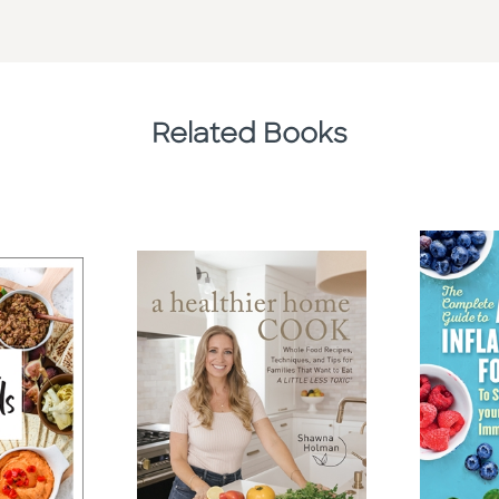
Related Books