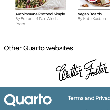
Autoimmune Protocol Simple
Vegan Boards
Title
Title
Author
Author
By Editors of Fair Winds
By Kate Kasbee
Press
Other Quarto websites
Terms and Priva