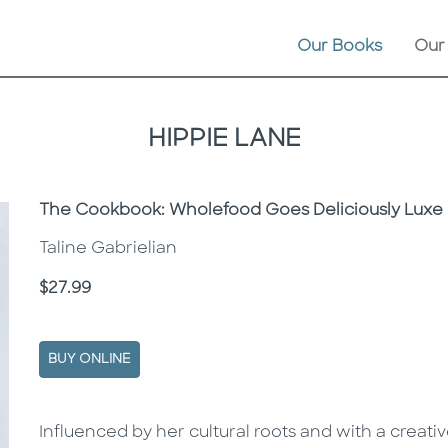
Our Books
Our
HIPPIE LANE
Subtitle
The Cookbook: Wholefood Goes Deliciously Luxe
Taline Gabrielian
Price
$27.99
BUY ONLINE
Description
Description
Influenced by her cultural roots and with a creati