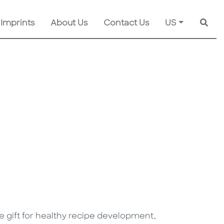
 Imprints
About Us
Contact Us
US
Searc
ve gift for healthy recipe development,