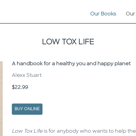
Our Books
Our
LOW TOX LIFE
Subtitle
A handbook for a healthy you and happy planet
Alexx Stuart
Price
$22.99
BUY ONLINE
Description
Description
Low Tox Life
is for anybody who wants to help the