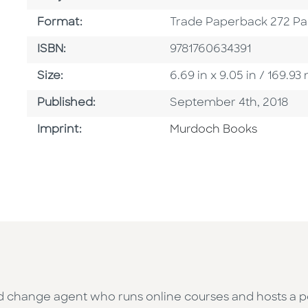
Format
Format:
Trade Paperback 272 P
ISBN
ISBN:
9781760634391
Size
Size:
6.69 in x 9.05 in / 169.
Published Date
Published:
September 4th, 2018
Browse By Imprint
Imprint:
Murdoch Books
and change agent who runs online courses and hosts a 