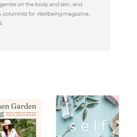
, gentle on the body and skin, and
A columnist for
Wellbeing
magazine,
d.