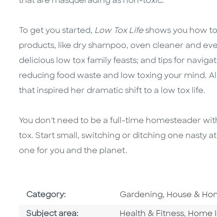
that are masquerading as non-toxic.
To get you started,
Low Tox Life
shows you how to 
products, like dry shampoo, oven cleaner and even
delicious low tox family feasts; and tips for navig
reducing food waste and low toxing your mind. Alex
that inspired her dramatic shift to a low tox life.
You don't need to be a full-time homesteader with
tox. Start small, switching or ditching one nasty a
one for you and the planet.
Go To Subject Area
Category:
Gardening, House & H
Go To Category
Go To 
Subject area:
Health & Fitness
,
Home 