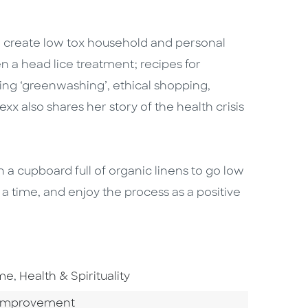
create low tox household and personal
 a head lice treatment; recipes for
ating ‘greenwashing’, ethical shopping,
x also shares her story of the health crisis
 a cupboard full of organic linens to go low
t a time, and enjoy the process as a positive
Go To Subject Area
ome
,
Health & Spirituality
Category
Improvement