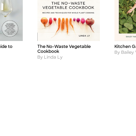
ide to
Kitchen G
The No-Waste Vegetable
Title
Title
Cookbook
Author
By Bailey 
Author
By Linda Ly