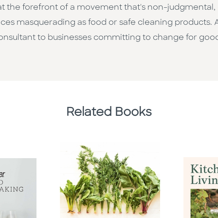
's at the forefront of a movement that's non-judgmental
ces masquerading as food or safe cleaning products. 
consultant to businesses committing to change for goo
Related Books