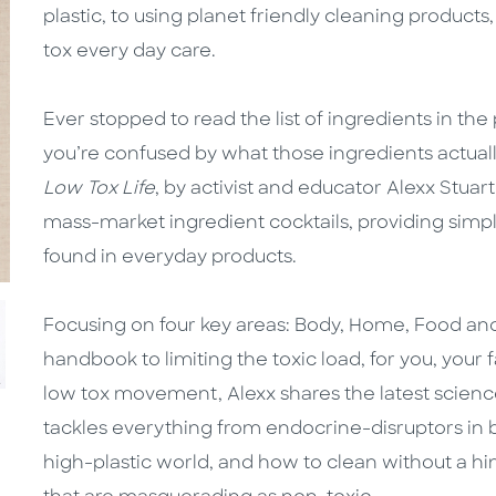
plastic, to using planet friendly cleaning products
tox every day care.
Ever stopped to read the list of ingredients in t
you’re confused by what those ingredients actual
Low Tox Life
, by activist and educator Alexx Stuar
mass-market ingredient cocktails, providing simp
found in everyday products.
Focusing on four key areas: Body, Home, Food an
handbook to limiting the toxic load, for you, your 
low tox movement, Alexx shares the latest scienc
tackles everything from endocrine-disruptors in b
high-plastic world, and how to clean without a hi