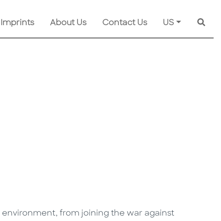
 Imprints
About Us
Contact Us
US
Searc
 environment, from joining the war against