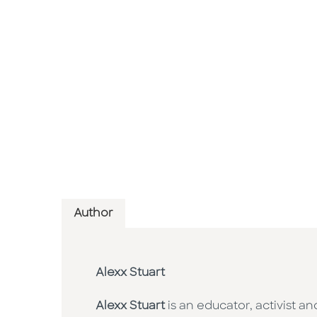
Author
Alexx Stuart
Alexx Stuart
is an educator, activist 