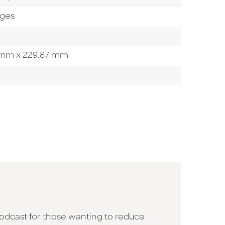
ages
93 mm x 229.87 mm
podcast for those wanting to reduce