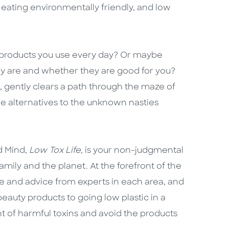
, eating environmentally friendly, and low
he products you use every day? Or maybe
ly are and whether they are good for you?
t, gently clears a path through the maze of
le alternatives to the unknown nasties
d Mind,
Low Tox Life
, is your non-judgmental
family and the planet. At the forefront of the
e and advice from experts in each area, and
eauty products to going low plastic in a
nt of harmful toxins and avoid the products