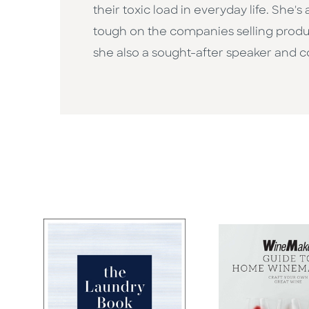
their toxic load in everyday life. She
tough on the companies selling produ
she also a sought-after speaker and 