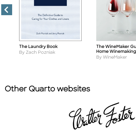
The WineMaker Gu
The Laundry Book
Title
Title
Home Winemaking
Author
By Zach Pozniak
Author
By WineMaker
Other Quarto websites