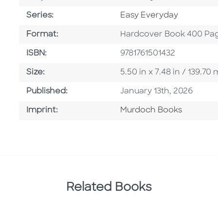
Series
Series:
Easy Everyday
Format
Format:
Hardcover Book 400 Pa
ISBN
ISBN:
9781761501432
Size
Size:
5.50 in x 7.48 in / 139.7
Published Date
Published:
January 13th, 2026
Browse By Imprint
Imprint:
Murdoch Books
Related Books