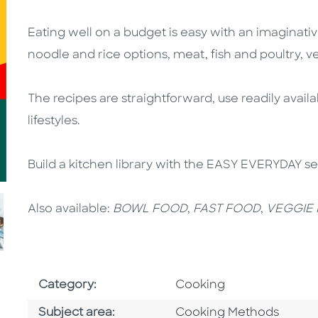
Eating well on a budget is easy with an imaginativ
noodle and rice options, meat, fish and poultry, 
The recipes are straightforward, use readily availa
lifestyles.
Build a kitchen library with the EASY EVERYDAY s
Also available:
BOWL FOOD
,
FAST FOOD
,
VEGGIE
Go To Subject Area
Category:
Cooking
Go To Category
Subject area:
Cooking Methods