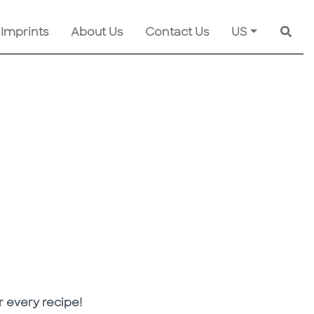
 Imprints
About Us
Contact Us
US
Searc
 every recipe!