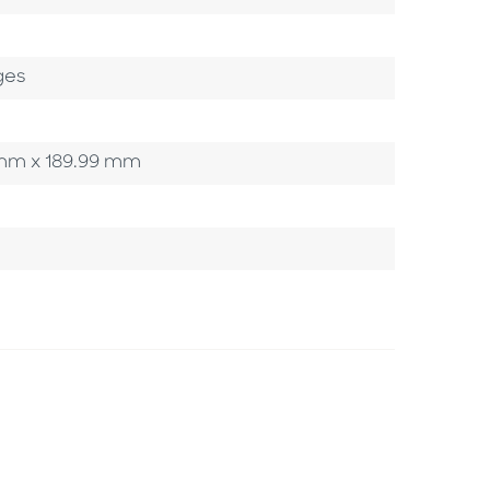
ges
0 mm x 189.99 mm