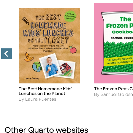
The Best Homemade Kids'
The Frozen Peas 
s
Title
Title
Lunches on the Planet
Author
By Samuel Goldsm
Author
By Laura Fuentes
Other Quarto websites