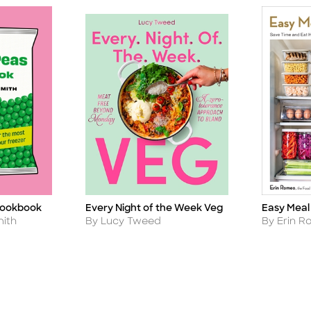
Cookbook
Every Night of the Week Veg
Easy Meal
Title
Title
Author
Author
ith
By Lucy Tweed
By Erin 