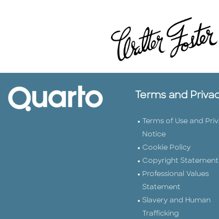
Terms and Priva
Terms of Use and Pri
Notice
Cookie Policy
Copyright Statement
Professional Values
Statement
Slavery and Human
Trafficking