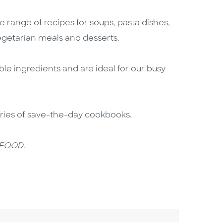
e range of recipes for soups, pasta dishes,
vegetarian meals and desserts.
ble ingredients and are ideal for our busy
eries of save-the-day cookbooks.
 FOOD
.