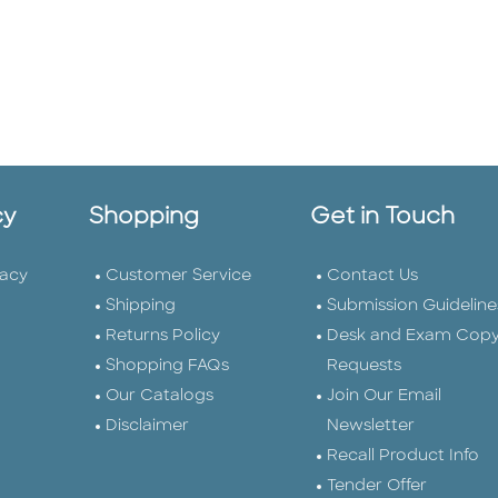
cy
Shopping
Get in Touch
vacy
Customer Service
Contact Us
Shipping
Submission Guideline
Returns Policy
Desk and Exam Cop
Shopping FAQs
Requests
Our Catalogs
Join Our Email
Disclaimer
Newsletter
Recall Product Info
Tender Offer