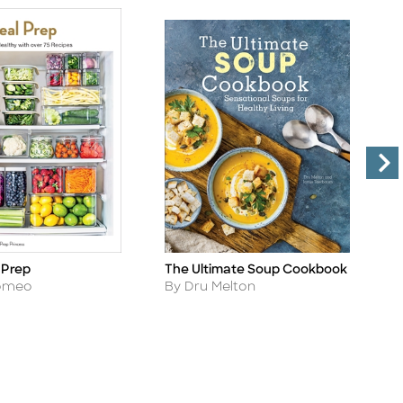
T
 Prep
The Ultimate Soup Cookbook
Ti
Title
C
Author
Romeo
By Dru Melton
A
B