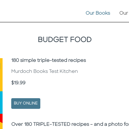
Our Books
Our
BUDGET FOOD
Subtitle
180 simple triple-tested recipes
Murdoch Books Test Kitchen
Price
$19.99
BUY ONLINE
Description
Description
Over 180 TRIPLE-TESTED recipes – and a photo for