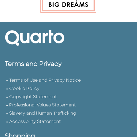
Terms and Privacy
Terms of Use and Privacy Notice
Cookie Policy
Copyright Statement
Professional Values Statement
Slavery and Human Trafficking
Accessibility Statement
Shopping