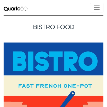
BISTRO FOOD