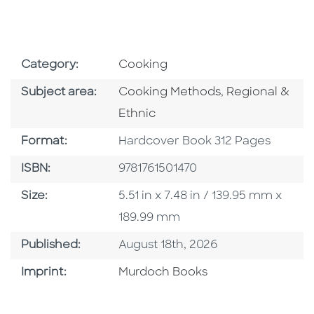
Go To Subject Area
Category:
Cooking
Go To Category
Go To Categor
Subject area:
Cooking Methods
,
Regional &
Ethnic
Format
Format:
Hardcover Book 312 Pages
ISBN
ISBN:
9781761501470
Size
Size:
5.51 in x 7.48 in / 139.95 mm x
189.99 mm
Published Date
Published:
August 18th, 2026
Browse By Imprint
Imprint:
Murdoch Books