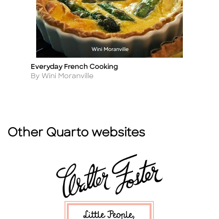
Everyday French Cooking
Ea
Title
Ti
Author
A
By Wini Moranville
By
Other Quarto websites