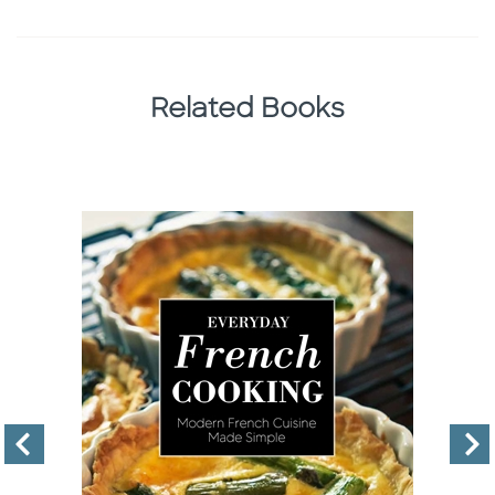
Related Books