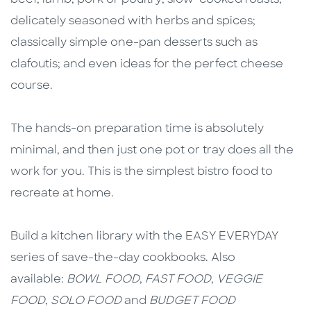
delicately seasoned with herbs and spices;
classically simple one-pan desserts such as
clafoutis; and even ideas for the perfect cheese
course.
The hands-on preparation time is absolutely
minimal, and then just one pot or tray does all the
work for you. This is the simplest bistro food to
recreate at home.
Build a kitchen library with the EASY EVERYDAY
series of save-the-day cookbooks. Also
available:
BOWL FOOD
,
FAST FOOD
,
VEGGIE
FOOD
,
SOLO FOOD
and
BUDGET FOOD