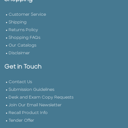
Customer Service
Shipping
Returns Policy
Shopping FAQs
Our Catalogs
Disclaimer
Get in Touch
Contact Us
Submission Guidelines
Desk and Exam Copy Requests
Join Our Email Newsletter
Recall Product Info
Tender Offer