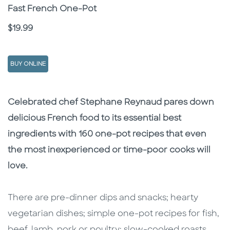
Subtitle
Fast French One-Pot
Price
$19.99
BUY ONLINE
Description
Description
Celebrated chef Stephane Reynaud pares down
delicious French food to its essential best
ingredients with 160 one-pot recipes that even
the most inexperienced or time-poor cooks will
love.
There are pre-dinner dips and snacks; hearty
vegetarian dishes; simple one-pot recipes for fish,
beef, lamb, pork or poultry; slow-cooked roasts,