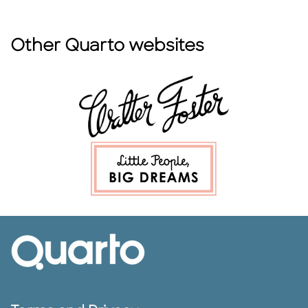
Other Quarto websites