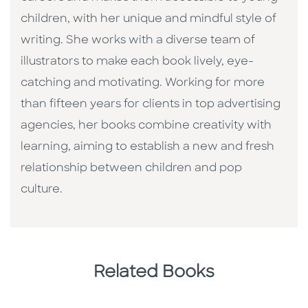
children, with her unique and mindful style of
writing. She works with a diverse team of
illustrators to make each book lively, eye-
catching and motivating. Working for more
than fifteen years for clients in top advertising
agencies, her books combine creativity with
learning, aiming to establish a new and fresh
relationship between children and pop
culture. ​
Related Books