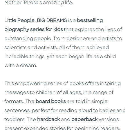
Mother Teresa's amazing life.
Little People, BIG DREAMS
is a
bestselling
biography series for kids
that explores the lives of
outstanding people, from designers and artists to
scientists and activists. All of them achieved
incredible things, yet each began life as a child
with a dream.
This empowering series of books offers inspiring
messages to children of all ages, in a range of
formats. The
board books
are told in simple
sentences, perfect for reading aloud to babies and
toddlers. The
hardback
and
paperback
versions
present expanded stories for beginning readers.