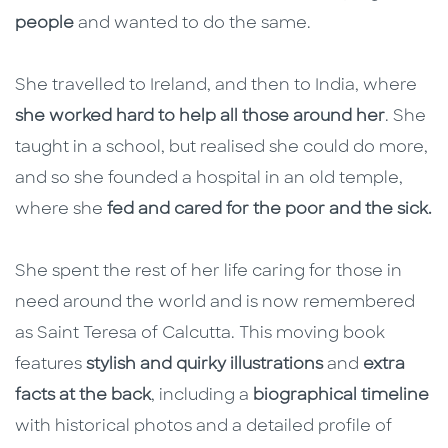
people
and wanted to do the same.
She travelled to Ireland, and then to India, where
she worked hard to help all those around her
. She
taught in a school, but realised she could do more,
and so she founded a hospital in an old temple,
where she
fed and cared for the poor and the sick.
She spent the rest of her life caring for those in
need around the world and is now remembered
as Saint Teresa of Calcutta. This moving book
features
stylish and quirky illustrations
and
extra
facts at the back
, including a
biographical timeline
with historical photos and a detailed profile of