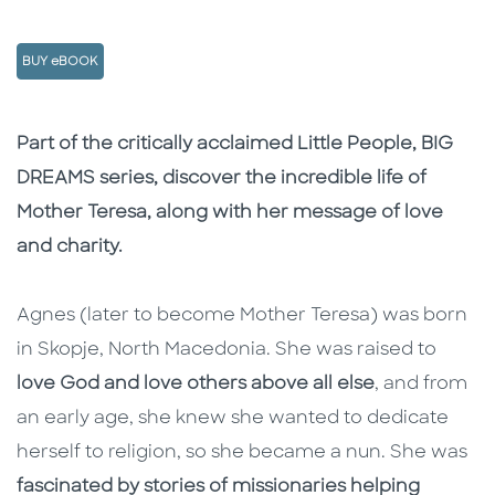
BUY eBOOK
Description
Description
Part of the critically acclaimed Little People, BIG
DREAMS series, discover the incredible life of
Mother Teresa, along with her message of love
and charity.
Agnes (later to become Mother Teresa) was born
in Skopje, North Macedonia. She was raised to
love God and love others above all else
, and from
an early age, she knew she wanted to dedicate
herself to religion, so she became a nun. She was
fascinated by stories of missionaries helping