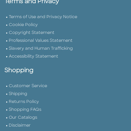
Terms and Privacy
Terms of Use and Privacy Notice
Cookie Policy
Copyright Statement
Professional Values Statement
Slavery and Human Trafficking
Accessibility Statement
Shopping
Customer Service
Shipping
Returns Policy
Shopping FAQs
Our Catalogs
Disclaimer