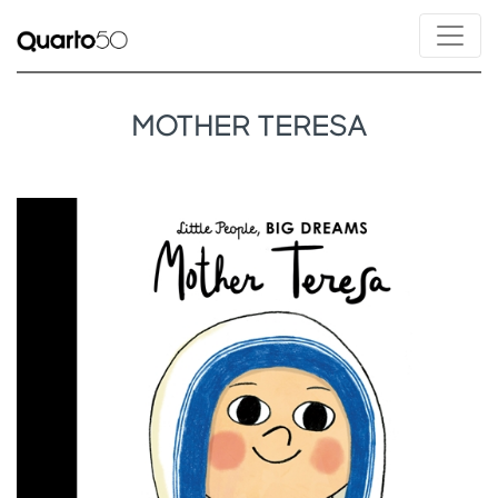
MOTHER TERESA