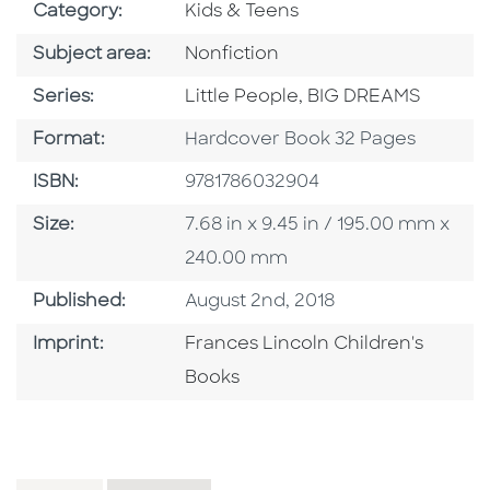
Go To Subject Area
Category:
Kids & Teens
Go To Category
Subject area:
Nonfiction
Series
Series:
Little People, BIG DREAMS
Format
Format:
Hardcover Book 32 Pages
ISBN
ISBN:
9781786032904
Size
Size:
7.68 in x 9.45 in / 195.00 mm x
240.00 mm
Published Date
Published:
August 2nd, 2018
Go To Imprint
Imprint:
Frances Lincoln Children's
Books