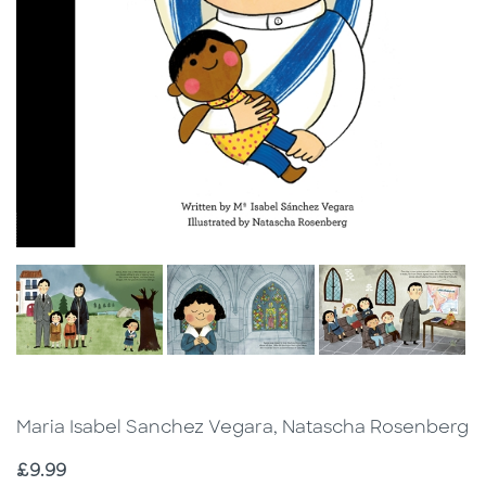
Maria Isabel Sanchez Vegara, Natascha Rosenberg
Price
£9.99