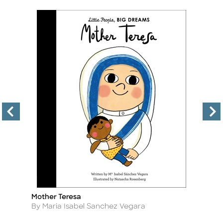
Mother Teresa
Ta
Title
Ti
Author
A
By Maria Isabel Sanchez Vegara
B