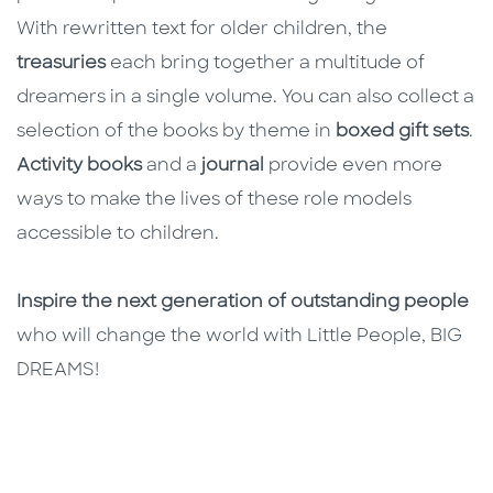
With rewritten text for older children, the
treasuries
each bring together a multitude of
dreamers in a single volume. You can also collect a
selection of the books by theme in
boxed gift sets
.
Activity books
and a
journal
provide even more
ways to make the lives of these role models
accessible to children.
Inspire the next generation of outstanding people
who will change the world with Little People, BIG
DREAMS!