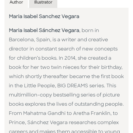
Author
Illustrator
Maria Isabel Sanchez Vegara
Maria Isabel Sánchez Vegara
, born in
Barcelona, Spain, is a writer and creative
director in constant search of new concepts
for children’s books. In 2014, she created a
book for her two twin nieces for their birthday,
which shortly thereafter became the first book
in the Little People, BIG DREAMS series. This
multimillion-copy bestselling series of picture
books explores the lives of outstanding people.
From Mahatma Gandhi to Aretha Franklin, to
Prince, Sánchez Vegara researches complex
careers and makes them accessible to young