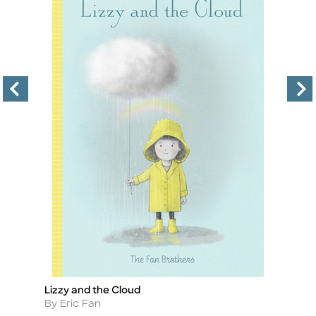
3)
Lizzy and the Cloud
Lo
Title
Ti
Author
A
By Eric Fan
By