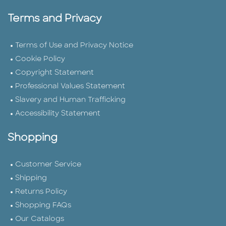
Terms and Privacy
Terms of Use and Privacy Notice
Cookie Policy
Copyright Statement
Professional Values Statement
Slavery and Human Trafficking
Accessibility Statement
Shopping
Customer Service
Shipping
Returns Policy
Shopping FAQs
Our Catalogs