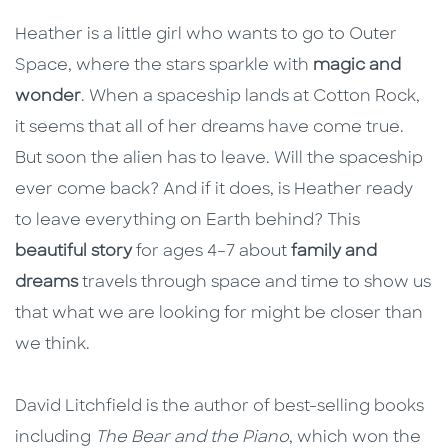
Heather is a little girl who wants to go to Outer
Space, where the stars sparkle with
magic and
wonder
. When a spaceship lands at Cotton Rock,
it seems that all of her dreams have come true.
But soon the alien has to leave. Will the spaceship
ever come back? And if it does, is Heather ready
to leave everything on Earth behind? This
beautiful story
for ages 4–7 about
family and
dreams
travels through space and time to show us
that what we are looking for might be closer than
we think.
David Litchfield is the author of best-selling books
including
The Bear and the Piano
, which won the