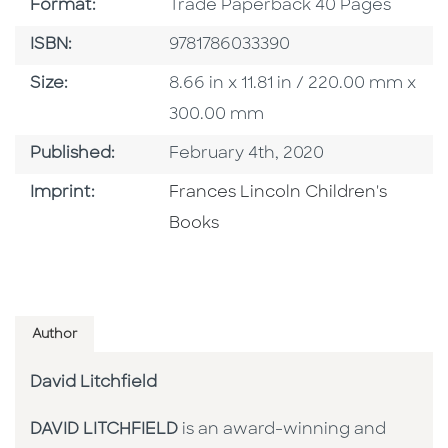
Format
Format:
Trade Paperback 40 Pages
ISBN
ISBN:
9781786033390
Size
Size:
8.66 in x 11.81 in / 220.00 mm x
300.00 mm
Published Date
Published:
February 4th, 2020
Go To Imprint
Imprint:
Frances Lincoln Children's
Books
Author
David Litchfield
DAVID LITCHFIELD
is an award-winning and