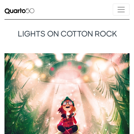
LIGHTS ON COTTON ROCK