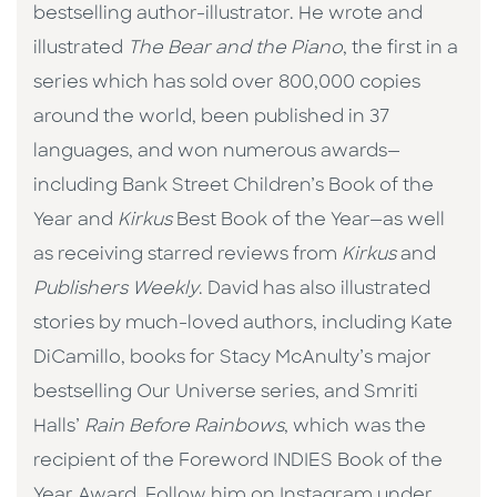
bestselling author-illustrator. He wrote and
illustrated
The Bear and the Piano
, the first in a
series which has sold over 800,000 copies
around the world, been published in 37
languages, and won numerous awards—
including Bank Street Children’s Book of the
Year and
Kirkus
Best Book of the Year—as well
as receiving starred reviews from
Kirkus
and
Publishers Weekly
. David has also illustrated
stories by much-loved authors, including Kate
DiCamillo, books for Stacy McAnulty’s major
bestselling Our Universe series, and Smriti
Halls’
Rain Before Rainbows
, which was the
recipient of the Foreword INDIES Book of the
Year Award. Follow him on Instagram under