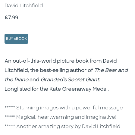
David Litchfield
Price
£7.99
BUY eBOOK
Description
Description
An out-of-this-world picture book from David
Litchfield, the best-selling author of
The Bear and
the Piano
and
Grandad’s Secret Giant
.
Longlisted for the Kate Greenaway Medal.
***** Stunning images with a powerful message
***** Magical, heartwarming and imaginative!
***** Another amazing story by David Litchfield