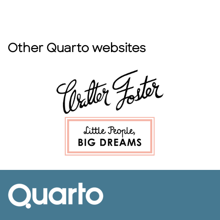
Other Quarto websites