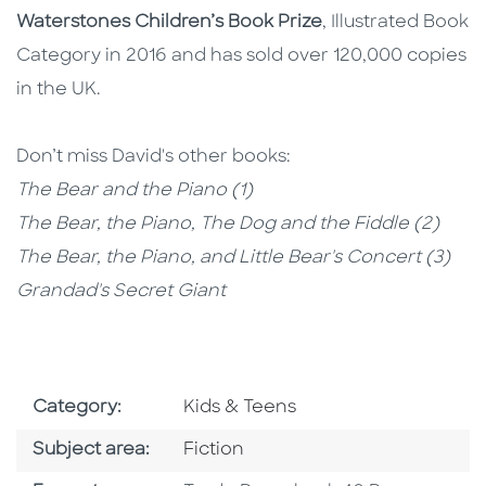
Waterstones Children’s Book Prize
, Illustrated Book
Category in 2016 and has sold over 120,000 copies
in the UK.
Don’t miss David's other books:
The Bear and the Piano (1)
The Bear, the Piano, The Dog and the Fiddle (2)
The Bear, the Piano, and Little Bear's Concert (3)
Grandad's Secret Giant
Go To Subject Area
Category:
Kids & Teens
Go To Category
Subject area:
Fiction