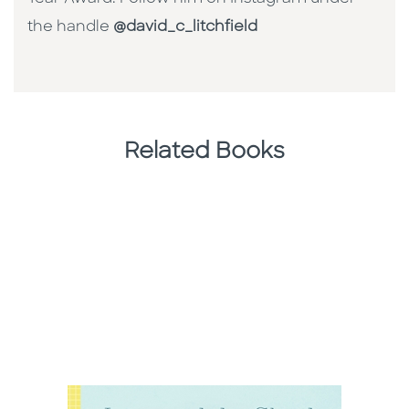
the handle
@david_c_litchfield
Related Books