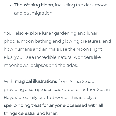
The Waning Moon,
including the dark moon
and bat migration.
You’ll also explore lunar gardening and lunar
phobia, moon bathing and glowing creatures, and
how humans and animals use the Moon’s light.
Plus, you’ll see incredible natural wonders like
moonbows, eclipses and the tides.
With
magical illustrations
from Anna Stead
providing a sumptuous backdrop for author Susan
Hayes' dreamily crafted words, this is truly a
spellbinding treat for anyone obsessed with all
things celestial and lunar.