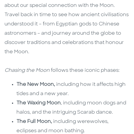
about our special connection with the Moon.
Travel back in time to see how ancient civilisations
understood it – from Egyptian gods to Chinese
astronomers – and journey around the globe to
discover traditions and celebrations that honour
the Moon.
Chasing the Moon
follows these iconic phases:
The New Moon,
including how it affects high
tides and a new year.
The Waxing Moon
, including moon dogs and
halos, and the intriguing Scarab dance.
The Full Moon,
including werewolves,
eclipses and moon bathing.