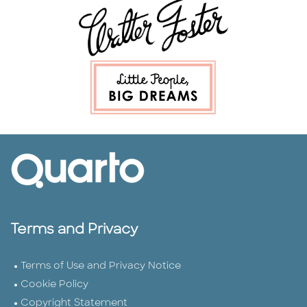
Terms and Privacy
Terms of Use and Privacy Notice
Cookie Policy
Copyright Statement