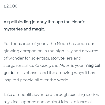
Price
£20.00
Description
Description
A spellbinding journey through the Moon’s
mysteries and magic.
For thousands of years, the Moon has been our
glowing companion in the night sky and a source
of wonder for scientists, storytellers and
stargazers alike.
Chasing the Moon
is your
magical
guide
to its phases and the amazing ways it has
inspired people all over the world.
Take a moonlit adventure through exciting stories,
mystical legends and ancient ideas to learn all