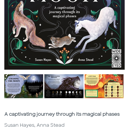
Subtitle
A captivating journey through its magical phases
Susan Hayes, Anna Stead