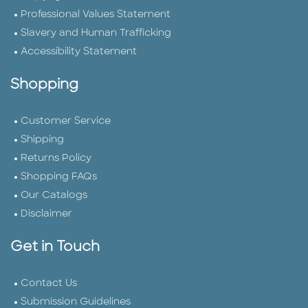
Professional Values Statement
Slavery and Human Trafficking
Accessibility Statement
Shopping
Customer Service
Shipping
Returns Policy
Shopping FAQs
Our Catalogs
Disclaimer
Get in Touch
Contact Us
Submission Guidelines