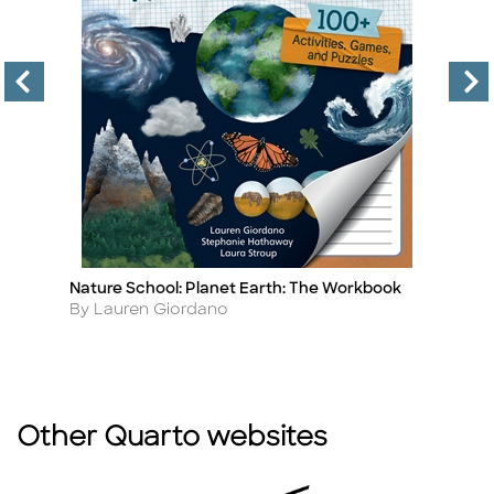
Nature School: Planet Earth: The Workbook
Na
Title
Ti
Author
A
By Lauren Giordano
B
Other Quarto websites