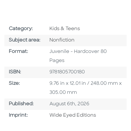
Go To Subject Area
Category:
Kids & Teens
Go To Category
Subject area:
Nonfiction
Format
Format:
Juvenile - Hardcover 80
Pages
ISBN
ISBN:
9781805700180
Size
Size:
9.76 in x 12.01 in / 248.00 mm x
305.00 mm
Published Date
Published:
August 6th, 2026
Go To Imprint
Imprint:
Wide Eyed Editions