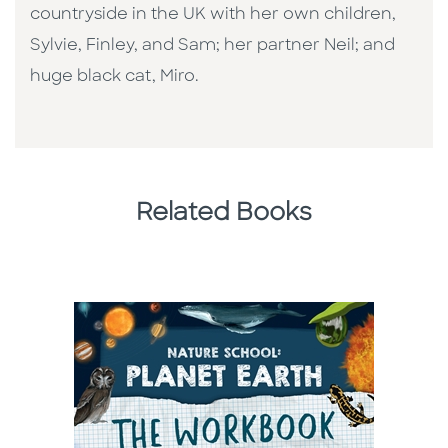
countryside in the UK with her own children,
Sylvie, Finley, and Sam; her partner Neil; and
huge black cat, Miro.
Related Books