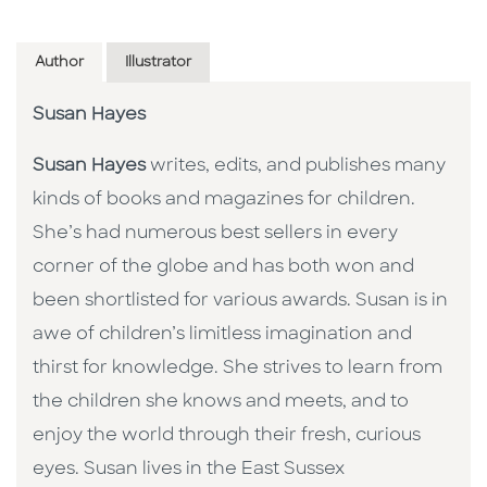
Author
Illustrator
Susan Hayes
Susan Hayes
writes, edits, and publishes many
kinds of books and magazines for children.
She’s had numerous best sellers in every
corner of the globe and has both won and
been shortlisted for various awards. Susan is in
awe of children’s limitless imagination and
thirst for knowledge. She strives to learn from
the children she knows and meets, and to
enjoy the world through their fresh, curious
eyes. Susan lives in the East Sussex