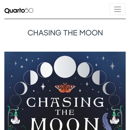
CHASING THE MOON