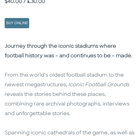
Price
$40.00 / £30.00
BUY ONLINE
Description
Description
Journey through the iconic stadiums where
football history was – and continues to be – made.
From the world’s oldest football stadium to the
newest megastructures,
Iconic Football Grounds
reveals the stories behind these places,
combining rare archival photographs, interviews
and unforgettable stories.
Spanning iconic cathedrals of the game, as well as