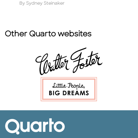
Author
A
By Sydney Steinaker
B
Other Quarto websites