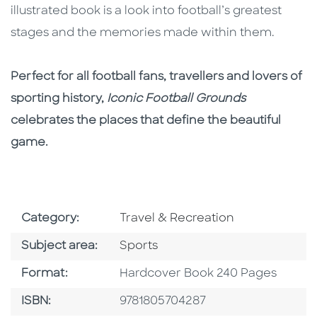
illustrated book is a look into football’s greatest
stages and the memories made within them.
Perfect for all football fans, travellers and lovers of
sporting history,
Iconic Football Grounds
celebrates the places that define the beautiful
game.
Go To Subject Area
Category:
Travel & Recreation
Go To Category
Subject area:
Sports
Format
Format:
Hardcover Book 240 Pages
ISBN
ISBN:
9781805704287