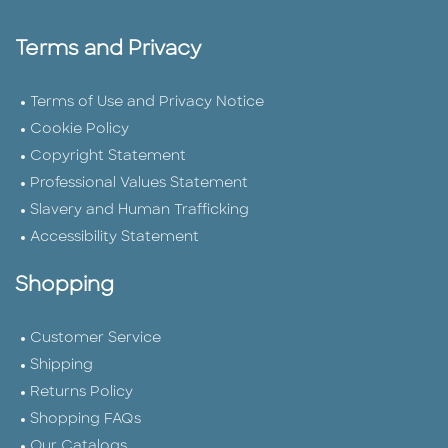
Terms and Privacy
Terms of Use and Privacy Notice
Cookie Policy
Copyright Statement
Professional Values Statement
Slavery and Human Trafficking
Accessibility Statement
Shopping
Customer Service
Shipping
Returns Policy
Shopping FAQs
Our Catalogs