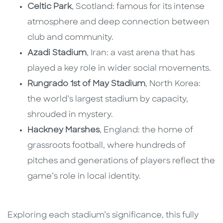
Celtic Park
, Scotland: famous for its intense
atmosphere and deep connection between
club and community.
Azadi Stadium
, Iran: a vast arena that has
played a key role in wider social movements.
Rungrado 1st of May Stadium
, North Korea:
the world’s largest stadium by capacity,
shrouded in mystery.
Hackney Marshes
, England: the home of
grassroots football, where hundreds of
pitches and generations of players reflect the
game’s role in local identity.
Exploring each stadium’s significance, this fully