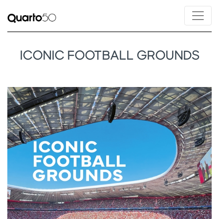
ICONIC FOOTBALL GROUNDS