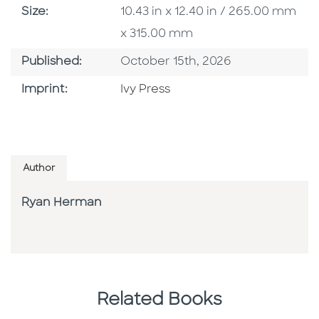
Size
Size:
10.43 in x 12.40 in / 265.00 mm
x 315.00 mm
Published Date
Published:
October 15th, 2026
Go To Imprint
Imprint:
Ivy Press
Author
Ryan Herman
Related Books