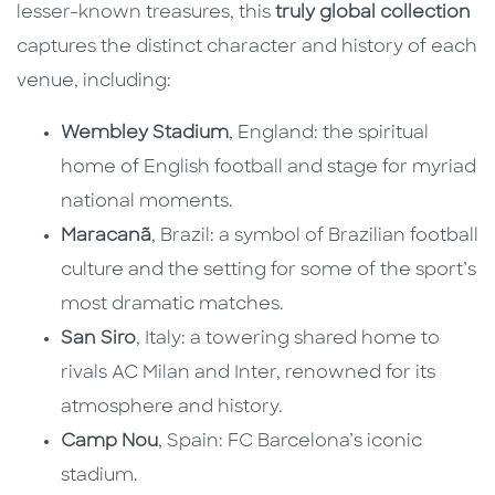
lesser-known treasures, this
truly global collection
captures the distinct character and history of each
venue, including:
Wembley Stadium
, England: the spiritual
home of English football and stage for myriad
national moments.
Maracanã
, Brazil: a symbol of Brazilian football
culture and the setting for some of the sport’s
most dramatic matches.
San Siro
, Italy: a towering shared home to
rivals AC Milan and Inter, renowned for its
atmosphere and history.
Camp Nou
, Spain: FC Barcelona’s iconic
stadium.