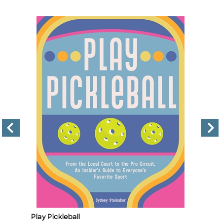
Play Pickleball
Fo
Title
Ti