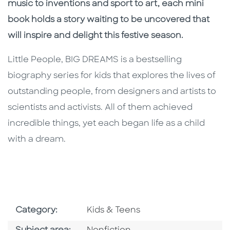
music to inventions and sport to art, each mini
book holds a story waiting to be uncovered that
will inspire and delight this festive season.
Little People, BIG DREAMS is a bestselling
biography series for kids that explores the lives of
outstanding people, from designers and artists to
scientists and activists. All of them achieved
incredible things, yet each began life as a child
with a dream.
Go To Subject Area
Category:
Kids & Teens