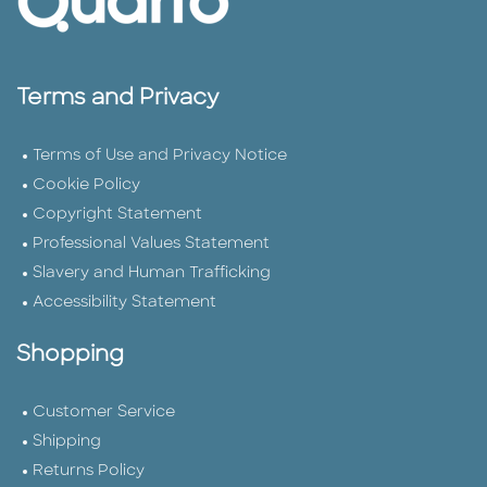
Terms and Privacy
Terms of Use and Privacy Notice
Cookie Policy
Copyright Statement
Professional Values Statement
Slavery and Human Trafficking
Accessibility Statement
Shopping
Customer Service
Shipping
Returns Policy