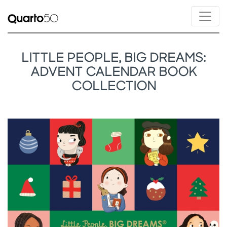
LITTLE PEOPLE, BIG DREAMS:
ADVENT CALENDAR BOOK
COLLECTION