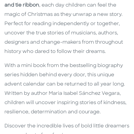
and tie ribbon
, each day children can feel the
magic of Christmas as they unwrap a new story.
Perfect for reading independently or together,
uncover the true stories of musicians, authors,
designers and change-makers from throughout
history who dared to follow their dreams.
With a mini book from the bestselling biography
series hidden behind every door, this unique
advent calendar can be returned to all year long.
Written by author Maria Isabel Sánchez Vegara,
children will uncover inspiring stories of kindness,
resilience, determination and courage.
Discover the incredible lives of bold little dreamers