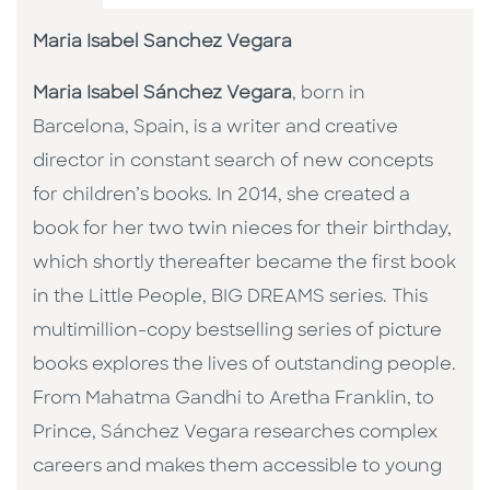
Maria Isabel Sanchez Vegara
Maria Isabel Sánchez Vegara
, born in
Barcelona, Spain, is a writer and creative
director in constant search of new concepts
for children’s books. In 2014, she created a
book for her two twin nieces for their birthday,
which shortly thereafter became the first book
in the Little People, BIG DREAMS series. This
multimillion-copy bestselling series of picture
books explores the lives of outstanding people.
From Mahatma Gandhi to Aretha Franklin, to
Prince, Sánchez Vegara researches complex
careers and makes them accessible to young