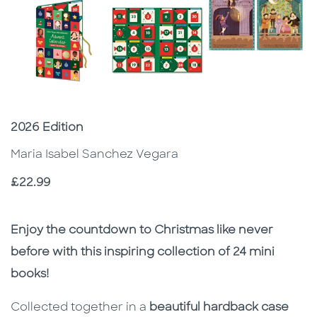
Subtitle
2026 Edition
Maria Isabel Sanchez Vegara
Price
£22.99
Description
Description
Enjoy the countdown to Christmas like never
before with this inspiring collection of 24 mini
books!
Collected together in a
beautiful hardback case