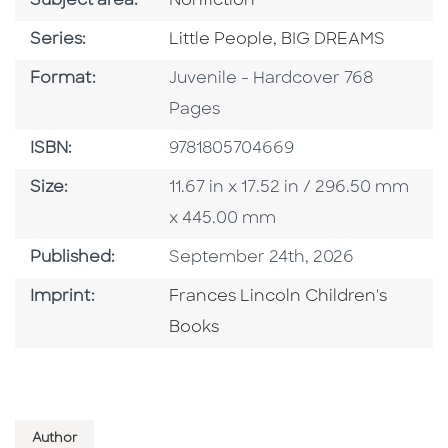
Go To Category
Subject area:
Nonfiction
Series
Series:
Little People, BIG DREAMS
Format
Format:
Juvenile - Hardcover 768
Pages
ISBN
ISBN:
9781805704669
Size
Size:
11.67 in x 17.52 in / 296.50 mm
x 445.00 mm
Published Date
Published:
September 24th, 2026
Go To Imprint
Imprint:
Frances Lincoln Children's
Books
Author