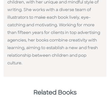
children, with her unique and mindful style of
writing. She works with a diverse team of
illustrators to make each book lively, eye-
catching and motivating. Working for more
than fifteen years for clients in top advertising
agencies, her books combine creativity with
learning, aiming to establish a new and fresh
relationship between children and pop
culture. ​
Related Books