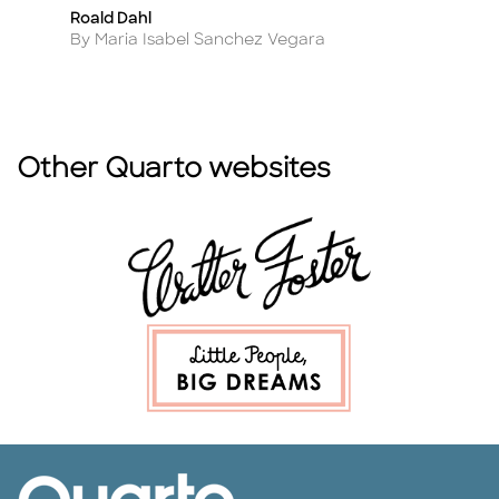
Roald Dahl
W
Title
Ti
Author
A
By Maria Isabel Sanchez Vegara
B
Other Quarto websites