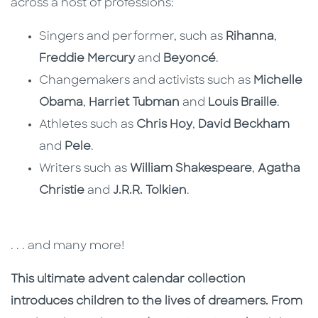
across a host of professions:
Singers and performer, such as
Rihanna
,
Freddie Mercury
and
Beyoncé
.
Changemakers and activists such as
Michelle
Obama
,
Harriet Tubman
and
Louis Braille
.
Athletes such as
Chris Hoy
,
David Beckham
and
Pele
.
Writers such as
William Shakespeare
,
Agatha
Christie
and
J.R.R. Tolkien
.
. . . and many more!
This ultimate advent calendar collection
introduces children to the lives of dreamers. From