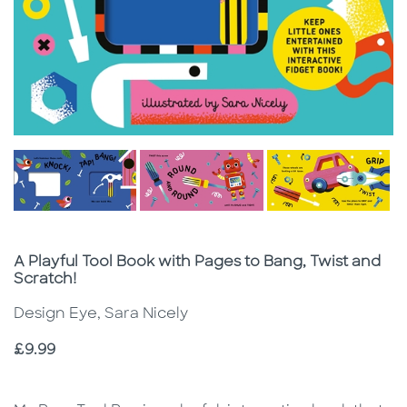
Subtitle
A Playful Tool Book with Pages to Bang, Twist and
Scratch!
Design Eye, Sara Nicely
Price
£9.99