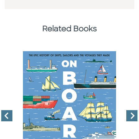
Related Books