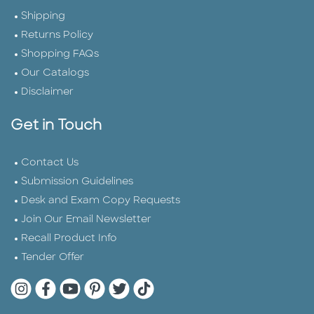
Shipping
Returns Policy
Shopping FAQs
Our Catalogs
Disclaimer
Get in Touch
Contact Us
Submission Guidelines
Desk and Exam Copy Requests
Join Our Email Newsletter
Recall Product Info
Tender Offer
Quarto Instagram
Quarto Facebook
Quarto YouTube
Quarto Pinterest
Quarto Twitter
Quarto Tik Tok