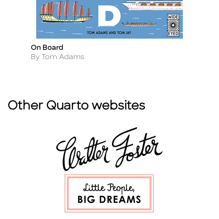
On Board
O
Title
Ti
Author
A
By Tom Adams
B
Other Quarto websites