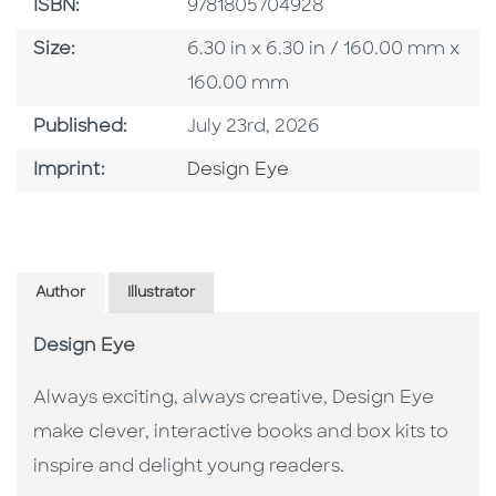
ISBN
ISBN:
9781805704928
Size
Size:
6.30 in x 6.30 in / 160.00 mm x
160.00 mm
Published Date
Published:
July 23rd, 2026
Go To Imprint
Imprint:
Design Eye
Author
Illustrator
Design Eye
Always exciting, always creative, Design Eye
make clever, interactive books and box kits to
inspire and delight young readers.