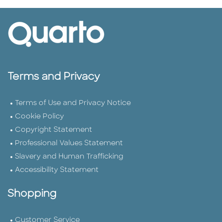
Terms and Privacy
Terms of Use and Privacy Notice
Cookie Policy
Copyright Statement
Professional Values Statement
Slavery and Human Trafficking
Accessibility Statement
Shopping
Customer Service