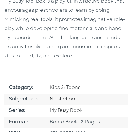
Description
Description
My Busy Tool Box is a playful, interactive book that
encourages preschoolers to learn by doing.
Mimicking real tools, it promotes imaginative role-
play while developing fine motor skills and hand-
eye coordination. With fun language and hands-
on activities like tracing and counting, it inspires
kids to build, fix, and explore.
Go To Subject Area
Category:
Kids & Teens
Go To Category
Subject area:
Nonfiction
Series
Series:
My Busy Book
Format
Format:
Board Book 12 Pages