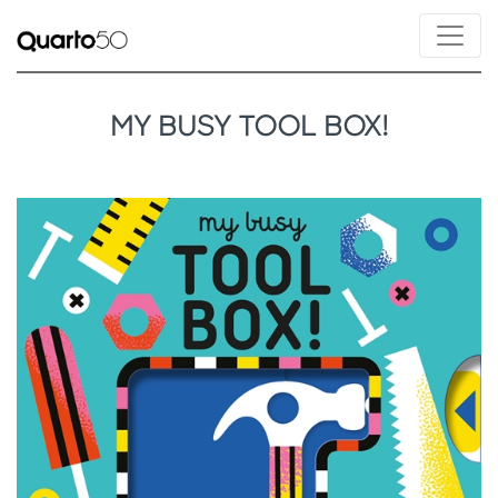
MY BUSY TOOL BOX!