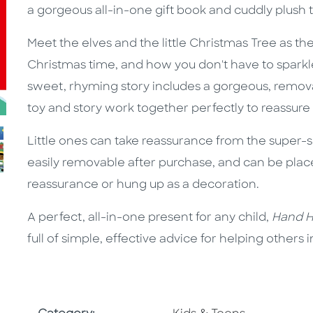
a gorgeous all-in-one gift book and cuddly plush t
Meet the elves and the little Christmas Tree as th
Christmas time, and how you don't have to sparkle t
sweet, rhyming story includes a gorgeous, removab
toy and story work together perfectly to reassure
Little ones can take reassurance from the super-so
easily removable after purchase, and can be place
reassurance or hung up as a decoration.
A perfect, all-in-one present for any child,
Hand Ho
full of simple, effective advice for helping others i