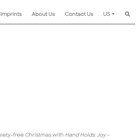
 Imprints
About Us
Contact Us
US
Searc
nxiety-free Christmas with
Hand Holds: Joy
–