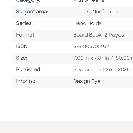
Go To Subject Area
Category:
Kids & Teens
Go To Category
Go To Category
Subject area:
Fiction
,
Nonfiction
Series
Series:
Hand Holds
Format
Format:
Board Book 12 Pages
ISBN
ISBN:
9781805705932
Size
Size:
7.09 in x 7.87 in / 180.
Published Date
Published:
September 22nd, 2026
Go To Imprint
Imprint:
Design Eye