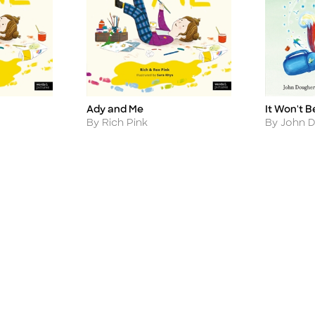
It Won't B
Ady and Me
Title
Title
Author
Author
By John 
By Rich Pink