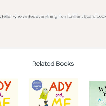
oryteller who writes everything from brilliant board book
Related Books