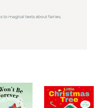
s to magical texts about fairies,