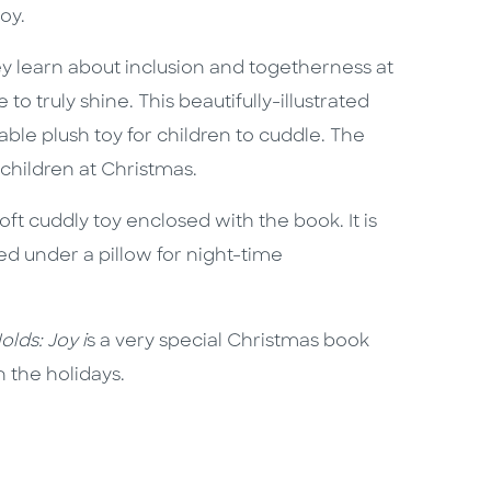
oy.
ey learn about inclusion and togetherness at
o truly shine. This beautifully-illustrated
le plush toy for children to cuddle. The
 children at Christmas.
ft cuddly toy enclosed with the book. It is
d under a pillow for night-time
lds: Joy i
s a very special Christmas book
n the holidays.