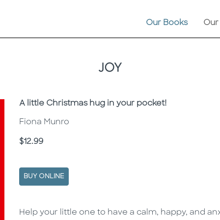
Our Books
Our
JOY
Subtitle
A little Christmas hug in your pocket!
Fiona Munro
Price
$12.99
BUY ONLINE
Description
Description
Help your little one to have a calm, happy, and a