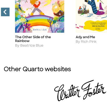
The Other Side of the
Ady and Me
Title
Title
Rainbow
Author
By Rich Pink
Author
By Beatrice Blue
Other Quarto websites