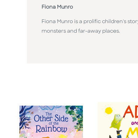
Fiona Munro
Fiona Munro is a prolific children's st
monsters and far-away places.