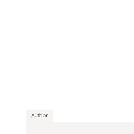
Author