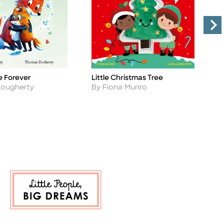
e Forever
Little Christmas Tree
A
Title
Ti
Author
A
Dougherty
By Fiona Munro
B