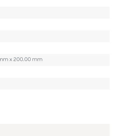
00 mm x 200.00 mm