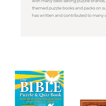
with many best-selling puzzle brands,
themed puzzle books and packs on subj
has written and contributed to many 