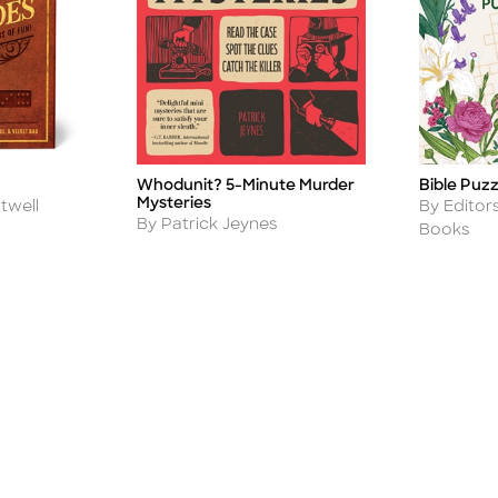
Whodunit? 5-Minute Murder
Bible Puz
Title
Title
Mysteries
Author
twell
By Editor
Author
By Patrick Jeynes
Books