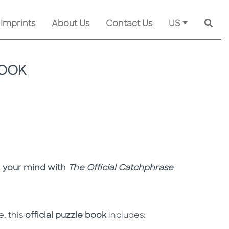
 Imprints
About Us
Contact Us
US
Searc
BOOK
n your mind with
The Official Catchphrase
, this
official puzzle book
includes: