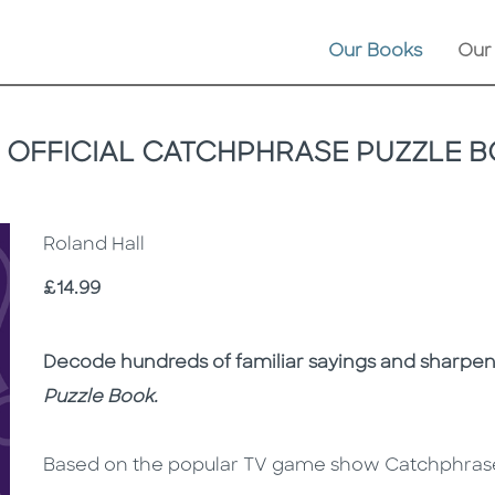
Our Books
Our
 OFFICIAL CATCHPHRASE PUZZLE 
Roland Hall
Price
£14.99
Description
Description
Decode hundreds of familiar sayings and sharpe
Puzzle Book.
Based on the popular TV game show Catchphrase