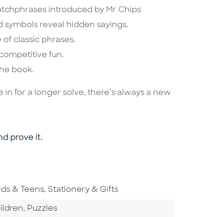
catchphrases introduced by Mr Chips
d symbols reveal hidden sayings.
of classic phrases.
 competitive fun.
 the book.
e in for a longer solve, there’s always a new
nd prove it.
o To Subject Area
Go To Subject Area
ids & Teens
,
Stationery & Gifts
tegory
Go To Category
ildren
,
Puzzles