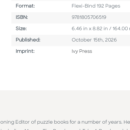
Format
Format:
Flexi-Bind 192 Pages
ISBN
ISBN:
9781805706519
Size
Size:
6.46 in x 8.82 in / 164.
Published Date
Published:
October 15th, 2026
Go To Imprint
Imprint:
Ivy Press
ing Editor of puzzle books for a number of years. He