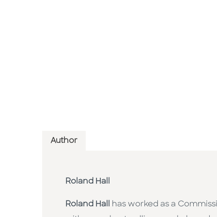
Author
Roland Hall
Roland Hall
has worked as a Commission