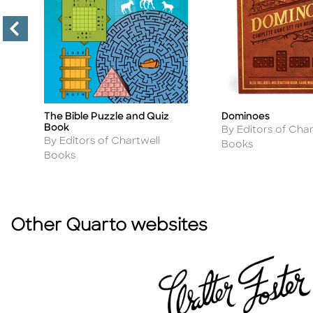
Dominoes
The Bible Puzzle and Quiz
Title
Title
Book
Author
By Editors of Char
Author
By Editors of Chartwell
Books
Books
Other Quarto websites