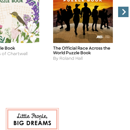
zle Book
The Official Race Across the
T
Title
Ti
World Puzzle Book
A
s of Chartwell
B
Author
By Roland Hall