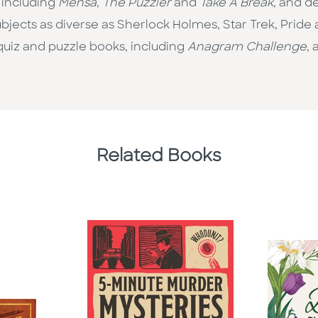
 including
Mensa
,
The Puzzler
and
Take A Break
, and d
ects as diverse as Sherlock Holmes, Star Trek, Pride 
quiz and puzzle books, including
Anagram Challenge
,
Related Books