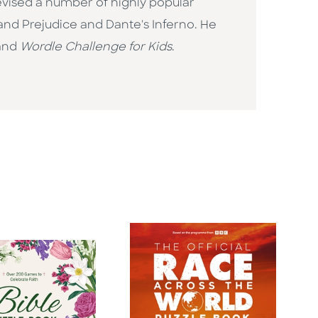
evised a number of highly popular
and Prejudice and Dante's Inferno. He
 and
Wordle Challenge for Kids
.