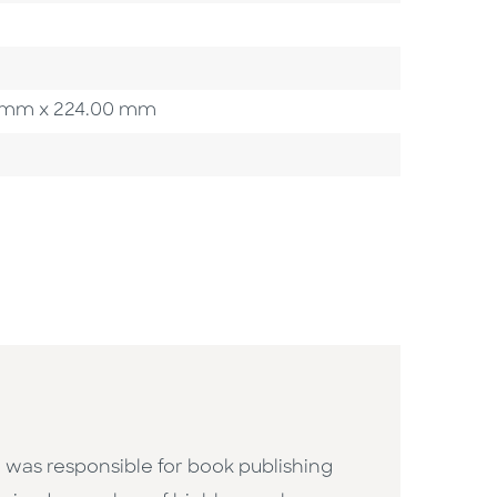
00 mm x 224.00 mm
 was responsible for book publishing