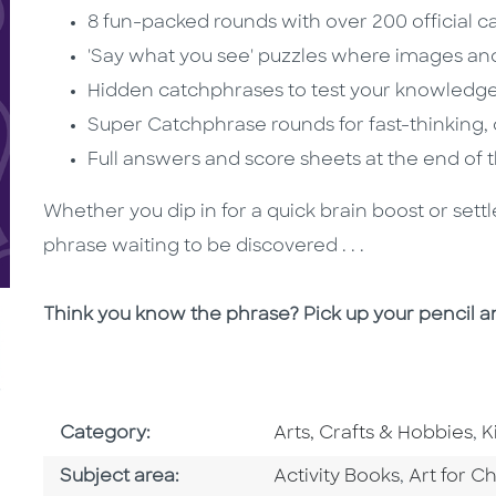
8 fun-packed rounds with over 200 official 
'Say what you see' puzzles where images an
Hidden catchphrases to test your knowledge 
Super Catchphrase rounds for fast-thinking,
Full answers and score sheets at the end of
Whether you dip in for a quick brain boost or settl
phrase waiting to be discovered . . .
Think you know the phrase? Pick up your pencil a
Go To Subject Area
G
Category:
Arts, Crafts & Hobbies
,
K
Go To Category
Go To Ca
Subject area:
Activity Books
,
Art for Ch