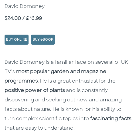
David Domoney
Price
$24.00 / £16.99
BUY ONLINE
BUY eBOOK
Description
Description
David Domoney is a familiar face on several of UK
TV’s
most popular garden and magazine
programmes
. He is a great enthusiast for the
positive power of plants
and is constantly
discovering and seeking out new and amazing
facts about nature. He is known for his ability to
turn complex scientific topics into
fascinating facts
that are easy to understand.