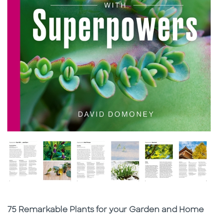
Subtitle
75 Remarkable Plants for your Garden and Home