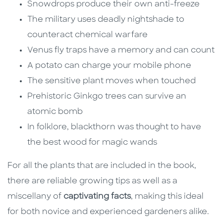
Snowdrops produce their own anti-freeze
The military uses deadly nightshade to
counteract chemical warfare
Venus fly traps have a memory and can count
A potato can charge your mobile phone
The sensitive plant moves when touched
Prehistoric Ginkgo trees can survive an
atomic bomb
In folklore, blackthorn was thought to have
the best wood for magic wands
For all the plants that are included in the book,
there are reliable growing tips as well as a
miscellany of
captivating facts
, making this ideal
for both novice and experienced gardeners alike.