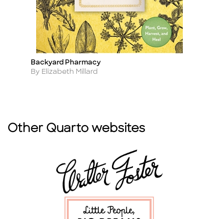
Backyard Pharmacy
Br
Title
Ti
Author
A
By Elizabeth Millard
B
Other Quarto websites