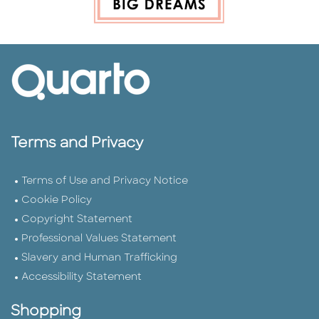
Terms and Privacy
Terms of Use and Privacy Notice
Cookie Policy
Copyright Statement
Professional Values Statement
Slavery and Human Trafficking
Accessibility Statement
Shopping