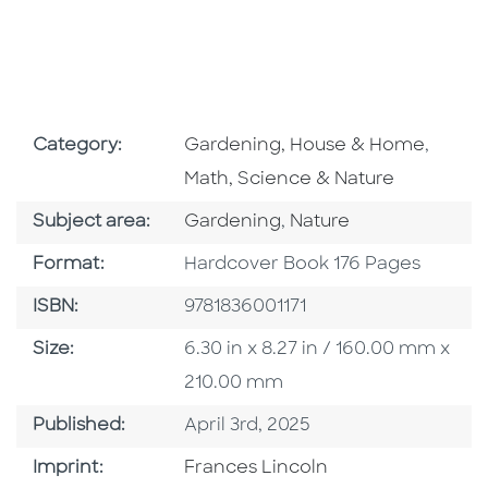
Go To Subject Area
Go To 
Category:
Gardening, House & Home
,
Math, Science & Nature
Go To Category
Go To Category
Subject area:
Gardening
,
Nature
Format
Format:
Hardcover Book 176 Pages
ISBN
ISBN:
9781836001171
Size
Size:
6.30 in x 8.27 in / 160.00 mm x
210.00 mm
Published Date
Published:
April 3rd, 2025
Go To Imprint
Imprint:
Frances Lincoln