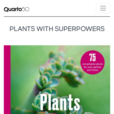
PLANTS WITH SUPERPOWERS