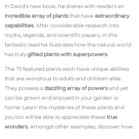
In David’s new book, he shares with readers an
incredible array of plants
that have
extraordinary
capabilities
. After considerable research into
myths, legends, and scientific papers, in this
fantastic read he illustrates how the natural world
has truly
gifted plants with superpowers
.
The 75 featured plants each have unique abilities
that are wondrous to adults and children alike.
They possess a
dazzling array of powers
and yet
can be grown and enjoyed in your garden or
home. Learn the mysteries of these plants and
you too will be able to appreciate these
true
wonders
. Amongst other examples, discover how: