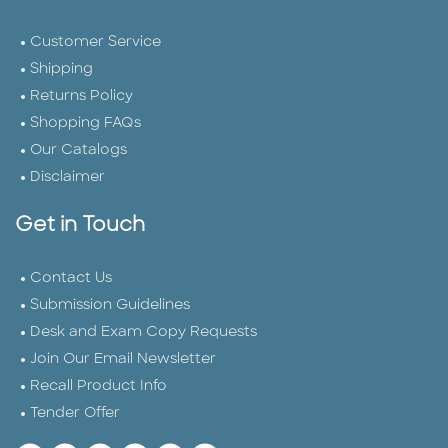
Customer Service
Shipping
Returns Policy
Shopping FAQs
Our Catalogs
Disclaimer
Get in Touch
Contact Us
Submission Guidelines
Desk and Exam Copy Requests
Join Our Email Newsletter
Recall Product Info
Tender Offer