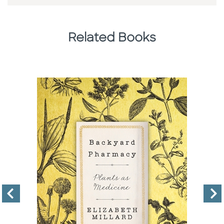
Related Books