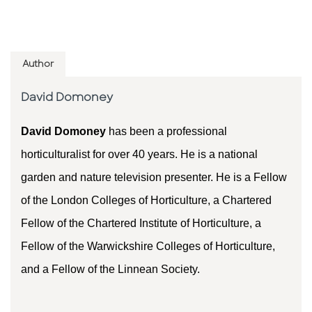
Author
David Domoney
David Domoney
has been a professional
horticulturalist for over 40 years. He is a national
garden and nature television presenter. He is a Fellow
of the London Colleges of Horticulture, a Chartered
Fellow of the Chartered Institute of Horticulture, a
Fellow of the Warwickshire Colleges of Horticulture,
and a Fellow of the Linnean Society.