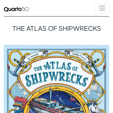
THE ATLAS OF SHIPWRECKS