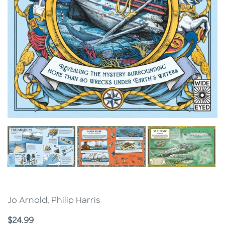
Jo Arnold, Philip Harris
Price
$24.99