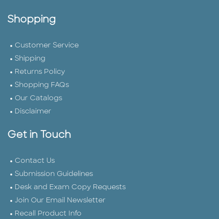
Shopping
Customer Service
Shipping
Returns Policy
Shopping FAQs
Our Catalogs
Disclaimer
Get in Touch
Contact Us
Submission Guidelines
Desk and Exam Copy Requests
Join Our Email Newsletter
Recall Product Info