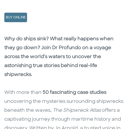
BUY ONLINE
Description
Description
Why do ships sink? What really happens when
they go down? Join Dr Profundo on a voyage
across the world’s waters to uncover the
astonishing true stories behind real-life
shipwrecks.
With more than
50 fascinating case studies
uncovering the mysteries surrounding shipwrecks
beneath the waves,
The Shipwreck Atlas
offers a
captivating journey through maritime history and
discovery. Written by Jo Arnold, a trusted voice in