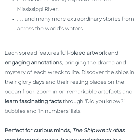
SS Sultana’s deadly explosion on the
Mississippi River.
. . . and many more extraordinary stories from
across the world’s waters.
Each spread features
full-bleed artwork
and
engaging annotations
, bringing the drama and
mystery of each wreck to life. Discover the ships in
their glory days and their resting places on the
ocean floor, zoom in on remarkable artefacts and
learn fascinating facts
through ‘Did you know?’
bubbles and ‘In numbers’ lists.
Perfect for curious minds,
The Shipwreck Atlas