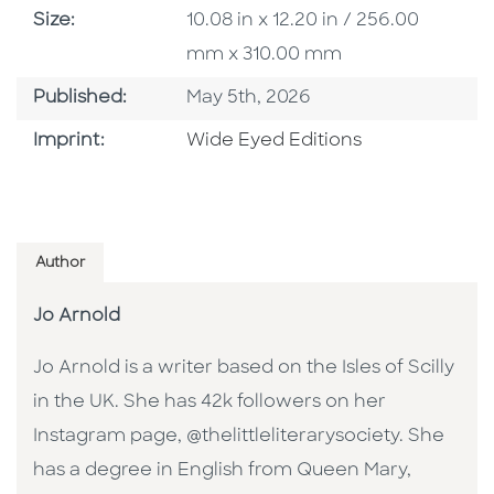
Size
Size:
10.08 in x 12.20 in / 256.00
mm x 310.00 mm
Published Date
Published:
May 5th, 2026
Go To Imprint
Imprint:
Wide Eyed Editions
Author
Jo Arnold
Jo Arnold is a writer based on the Isles of Scilly
in the UK. She has 42k followers on her
Instagram page, @thelittleliterarysociety. She
has a degree in English from Queen Mary,