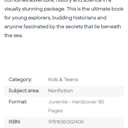
combines adventure, history and science in a
visually stunning package. This is the ultimate book
for young explorers, budding historians and
anyone fascinated by the secrets that lie beneath
the sea.
Go To Subject Area
Category:
Kids & Teens
Go To Category
Subject area:
Nonfiction
Format
Format:
Juvenile - Hardcover 80
Pages
ISBN
ISBN:
9781836002406