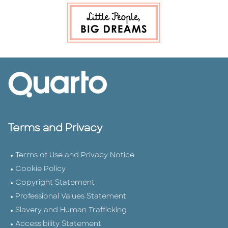
Terms and Privacy
Terms of Use and Privacy Notice
Cookie Policy
Copyright Statement
Professional Values Statement
Slavery and Human Trafficking
Accessibility Statement