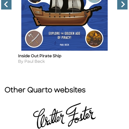
Inside Out Pirate Ship
At
Title
Ti
Author
A
By Paul Beck
B
Other Quarto websites