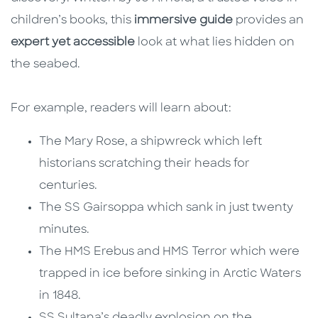
children’s books, this
immersive guide
provides an
expert yet accessible
look at what lies hidden on
the seabed.
For example, readers will learn about:
The Mary Rose, a shipwreck which left
historians scratching their heads for
centuries.
The SS Gairsoppa which sank in just twenty
minutes.
The HMS Erebus and HMS Terror which were
trapped in ice before sinking in Arctic Waters
in 1848.