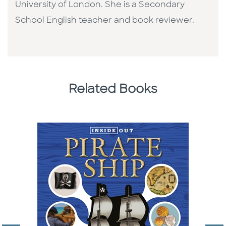
University of London. She is a Secondary
School English teacher and book reviewer.
Related Books