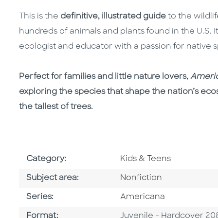
This is the
definitive, illustrated guide
to the wildl
hundreds of animals and plants found in the U.S. I
ecologist and educator with a passion for native 
Perfect for families and little nature lovers,
Americ
exploring the species that shape the nation’s ecos
the tallest of trees.
Go To Subject Area
Category:
Kids & Teens
Go To Category
Subject area:
Nonfiction
Series
Series:
Americana
Format
Format:
Juvenile - Hardcover 20