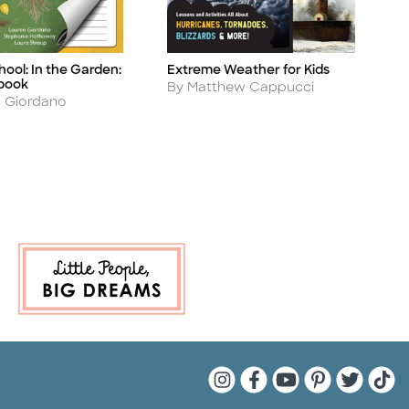
ool: In the Garden:
Extreme Weather for Kids
S
Title
Ti
book
Author
A
By Matthew Cappucci
B
n Giordano
Quarto Instagram
Quarto Facebook
Quarto YouTu
Quarto Pin
Quarto 
Quar