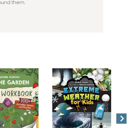
round them.