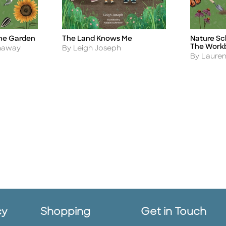
the Garden
The Land Knows Me
Nature Sch
Title
Title
The Work
Author
thaway
By Leigh Joseph
Author
By Laure
cy
Shopping
Get in Touch