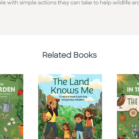
with simple actions they can take to help wildlife a
Related Books