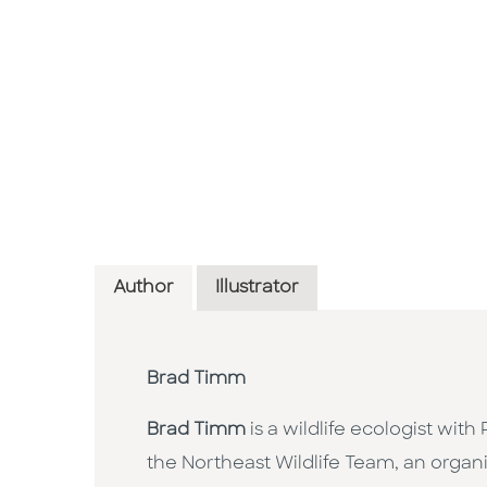
Author
Illustrator
Brad Timm
Brad Timm
is a wildlife ecologist wit
the Northeast Wildlife Team, an organi