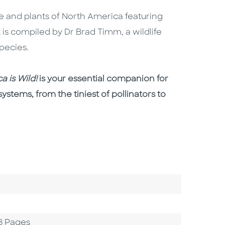
ife and plants of North America featuring
t is compiled by Dr Brad Timm, a wildlife
species.
a is Wild!
is your essential companion for
ystems, from the tiniest of pollinators to
8 Pages