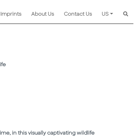
 Imprints
About Us
Contact Us
US
Searc
ife
e, in this visually captivating wildlife