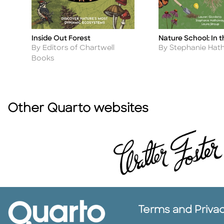
Inside Out Forest
Nature School: In 
Title
Title
Author
Author
By Editors of Chartwell
By Stephanie Ha
Books
Other Quarto websites
Terms and Priva