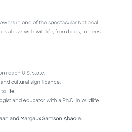
owers in one of the spectacular National
 is abuzz with wildlife, from birds, to bees,
rom each U.S. state.
 and cultural significance.
to life.
gist and educator with a Ph.D. in Wildlife
De Haan and Margaux Samson Abadie.