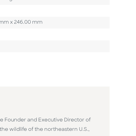
00 mm x 246.00 mm
 the Founder and Executive Director of
he wildlife of the northeastern U.S.,