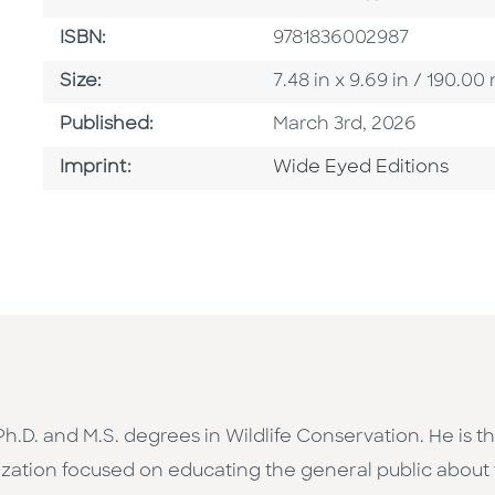
ISBN
ISBN:
9781836002987
Size
Size:
7.48 in x 9.69 in / 190.
Published Date
Published:
March 3rd, 2026
Go To Imprint
Imprint:
Wide Eyed Editions
h Ph.D. and M.S. degrees in Wildlife Conservation. He is
zation focused on educating the general public about t