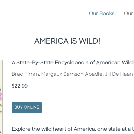
Our Books
Our
AMERICA IS WILD!
Subtitle
A State-By-State Encyclopedia of American Wildl
Brad Timm, Margaux Samson Abadie, Jill De Haan
Price
$22.99
BUY ONLINE
Description
Description
Explore the wild heart of America, one state at a tim