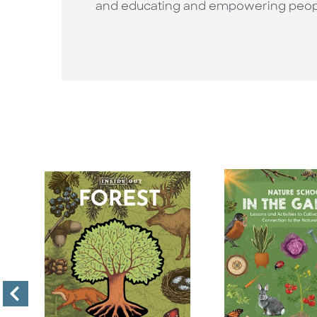
and educating and empowering people 