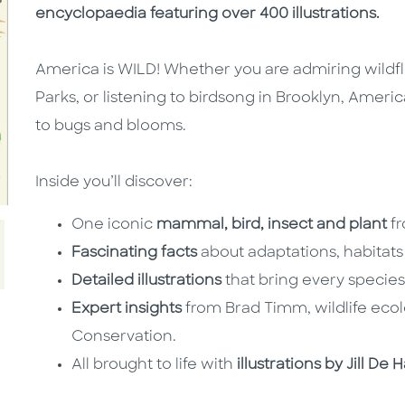
encyclopaedia featuring over 400 illustrations.
America is WILD! Whether you are admiring wildfl
Parks, or listening to birdsong in Brooklyn, America
to bugs and blooms.
Inside you’ll discover:
One iconic
mammal, bird, insect and plant
f
Fascinating facts
about adaptations, habitats
Detailed illustrations
that bring every species 
Expert insights
from Brad Timm, wildlife ecolo
Conservation.
All brought to life with
illustrations by Jill 