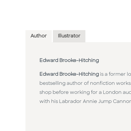
Author
Illustrator
Edward Brooke-Hitching
Edward Brooke-Hitching
is a former lo
bestselling author of nonfiction works
shop before working for a London auct
with his Labrador Annie Jump Canno