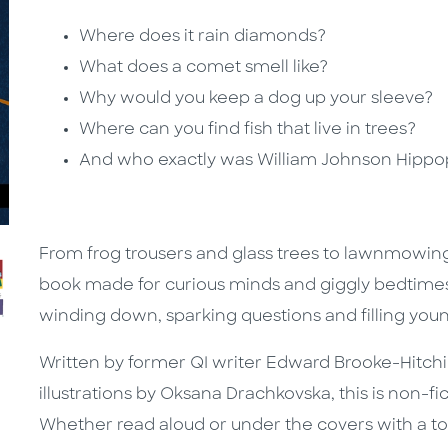
Where does it rain diamonds?
What does a comet smell like?
Why would you keep a dog up your sleeve?
Where can you find fish that live in trees?
And who exactly was William Johnson Hipp
From frog trousers and glass trees to lawnmowing
book made for curious minds and giggly bedtimes. 
winding down, sparking questions and filling young
Written by former QI writer Edward Brooke-Hitchi
illustrations by Oksana Drachkovska, this is non-fic
Whether read aloud or under the covers with a torch