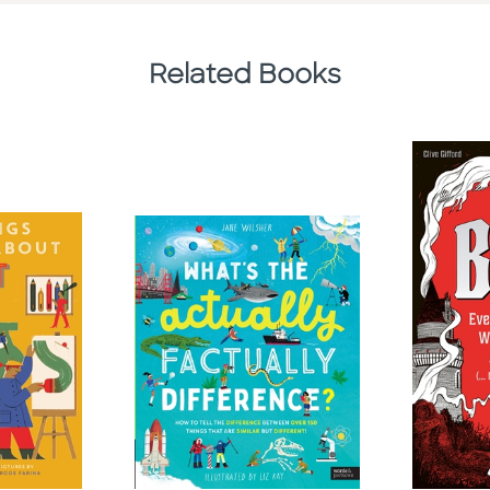
Related Books