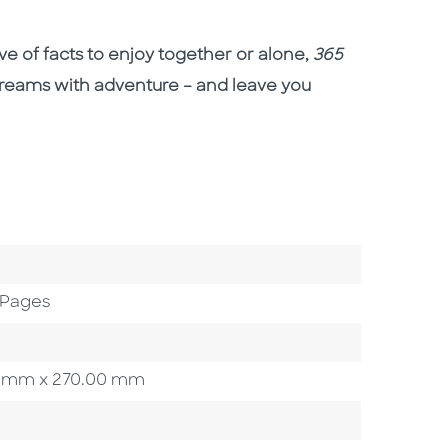
rove of facts to enjoy together or alone,
365
r dreams with adventure – and leave you
 Pages
.00 mm x 270.00 mm