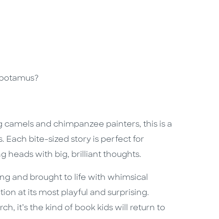
opotamus?
 camels and chimpanzee painters, this is a
Each bite-sized story is perfect for
 heads with big, brilliant thoughts.
ng and brought to life with whimsical
tion at its most playful and surprising.
, it’s the kind of book kids will return to