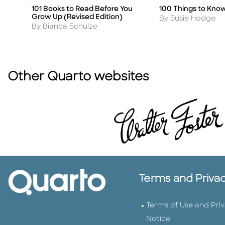
101 Books to Read Before You
100 Things to Kno
Title
Title
Grow Up (Revised Edition)
Author
By Susie Hodge
Author
By Bianca Schulze
Other Quarto websites
Terms and Priva
Terms of Use and Pri
Notice