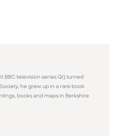
hit BBC television series QI) turned
 Society, he grew up in a rare book
intings, books and maps in Berkshire