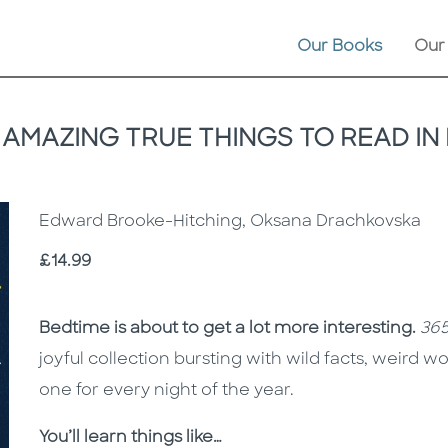
Our Books
Our
 AMAZING TRUE THINGS TO READ IN
Edward Brooke-Hitching, Oksana Drachkovska
Price
£14.99
Description
Description
Bedtime is about to get a lot more interesting.
365
joyful collection bursting with wild facts, weird 
one for every night of the year.
You’ll learn things like…