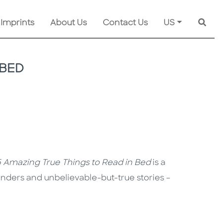
 Imprints
About Us
Contact Us
US
Searc
 BED
 Amazing True Things to Read in Bed
is a
wonders and unbelievable-but-true stories –