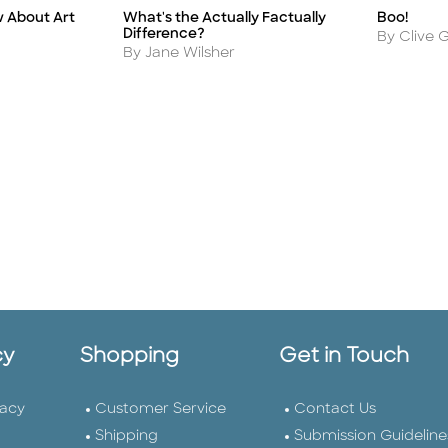
What's the Actually Factually
w About Art
Boo!
Title
Title
Difference?
Author
By Clive G
Author
By Jane Wilsher
cy
Shopping
Get in Touch
vacy
Customer Service
Contact Us
Shipping
Submission Guideline