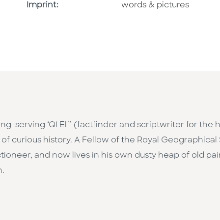
Go To Imprint
Imprint:
words & pictures
ng-serving ‘QI Elf’ (factfinder and scriptwriter for the 
 of curious history. A Fellow of the Royal Geographical
ioneer, and now lives in his own dusty heap of old pa
n.