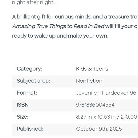
night after night.
A brilliant gift for curious minds, and a treasure t
Amazing True Things to Read in Bed
will fill you
ready to wake up and make your own.
Go To Subject Area
Category:
Kids & Teens
Go To Category
Subject area:
Nonfiction
Format
Format:
Juvenile - Hardcover 96
ISBN
ISBN:
9781836004554
Size
Size:
8.27 in x 10.63 in / 210
Published Date
Published:
October 9th, 2025