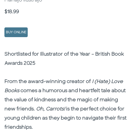
Mariajo Ilustrajo
Price
$18.99
BUY ONLINE
Description
Description
Shortlisted for Illustrator of the Year – British Book
Awards 2025
From the award-winning creator of
I (Hate) Love
Books
comes a humorous and heartfelt tale about
the value of kindness and the magic of making
new friends.
Oh, Carrots!
is the perfect choice for
young children as they begin to navigate their first
friendships.