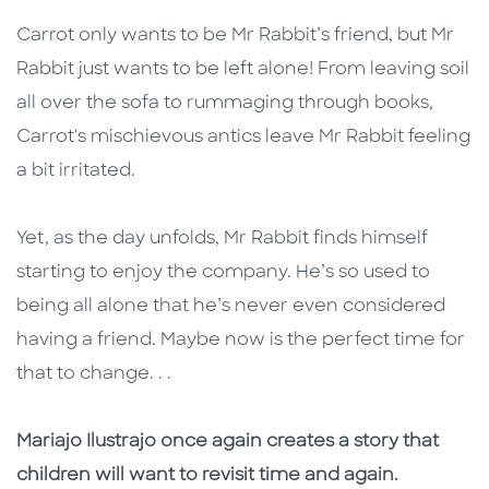
Carrot only wants to be Mr Rabbit’s friend, but Mr
Rabbit just wants to be left alone! From leaving soil
all over the sofa to rummaging through books,
Carrot's mischievous antics leave Mr Rabbit feeling
a bit irritated.
Yet, as the day unfolds, Mr Rabbit finds himself
starting to enjoy the company. He’s so used to
being all alone that he’s never even considered
having a friend. Maybe now is the perfect time for
that to change. . .
Mariajo Ilustrajo once again creates a story that
children will want to revisit time and again.