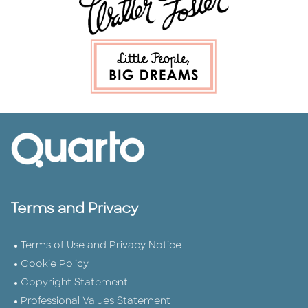
Terms and Privacy
Terms of Use and Privacy Notice
Cookie Policy
Copyright Statement
Professional Values Statement