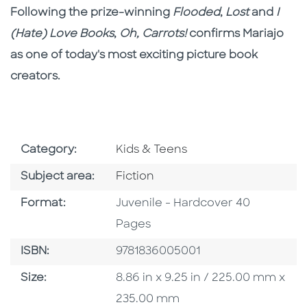
Following the prize-winning
Flooded
,
Lost
and
I
(Hate) Love Books
,
Oh, Carrots!
confirms Mariajo
as one of today's most exciting picture book
creators.
Go To Subject Area
Category:
Kids & Teens
Go To Category
Subject area:
Fiction
Format
Format:
Juvenile - Hardcover 40
Pages
ISBN
ISBN:
9781836005001
Size
Size:
8.86 in x 9.25 in / 225.00 mm x
235.00 mm