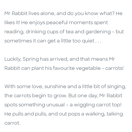
Mr Rabbit lives alone, and do you know what? He
likes it! He enjoys peaceful moments spent
reading, drinking cups of tea and gardening – but
sometimes it can get a little too quiet . . .
Luckily, Spring has arrived, and that means Mr
Rabbit can plant his favourite vegetable – carrots!
With some love, sunshine and a little bit of singing,
the carrots begin to grow. But one day, Mr Rabbit
spots something unusual – a wiggling carrot top!
He pulls and pulls, and out pops a walking, talking
carrot.