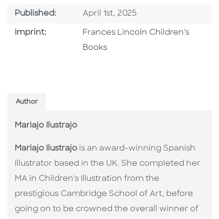
Published Date
Published:
April 1st, 2025
Go To Imprint
Imprint:
Frances Lincoln Children's
Books
Author
Mariajo Ilustrajo
Mariajo Ilustrajo
is an award-winning Spanish
illustrator based in the UK. She completed her
MA in Children's Illustration from the
prestigious Cambridge School of Art, before
going on to be crowned the overall winner of