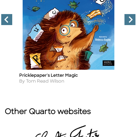
Pricklepaper's Letter Magic
Th
Title
Ti
Author
A
By Tom Read Wilson
B
Other Quarto websites