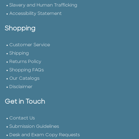
Slavery and Human Trafficking
Accessibility Statement
Shopping
Customer Service
Shipping
Returns Policy
Shopping FAQs
Our Catalogs
Disclaimer
Get in Touch
Contact Us
Submission Guidelines
Desk and Exam Copy Requests