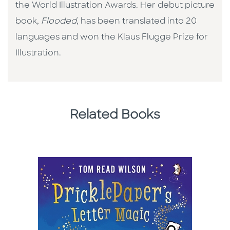
the World Illustration Awards. Her debut picture
book,
Flooded
, has been translated into 20
languages and won the Klaus Flugge Prize for
Illustration.
Related Books