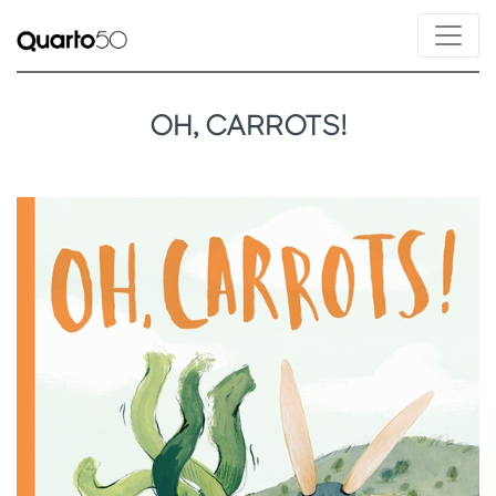
OH, CARROTS!