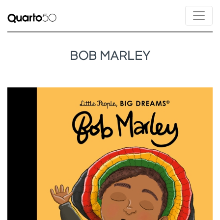
BOB MARLEY