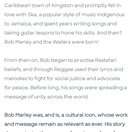
Caribbean town of Kingston and promptly fell in
love with Ska, a popular style of music indigenous
to Jamaica, and spent years writing songs and
taking guitar lessons to hone his skills. And then?
Bob Marley and the Wailers were born!
From then on, Bob began to practise Rastafari
beliefs, and through Reggae used their lyrics and
melodies to fight for social justice and advocate
for peace. Before long, his songs were spreading a
message of unity across the world.
Bob Marley was, and is, a cultural icon, whose work
and message remain as relevant as ever. His story