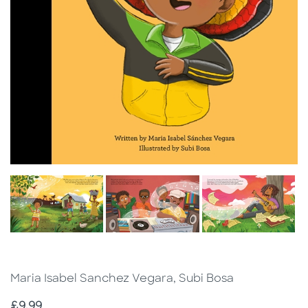
Maria Isabel Sanchez Vegara, Subi Bosa
Price
£9.99