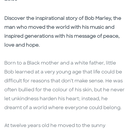
Description
Description
Discover the inspirational story of Bob Marley, the
man who moved the world with his music and
inspired generations with his message of peace,
love and hope.
Born to a Black mother and a white father, little
Bob learned at a very young age that life could be
difficult for reasons that don’t make sense. He was
often bullied for the colour of his skin, but he never
let unkindness harden his heart; instead, he
dreamt of a world where everyone could belong.
At twelve years old he moved to the sunny