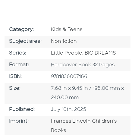
Go To Subject Area
Category:
Kids & Teens
Go To Category
Subject area:
Nonfiction
Series
Series:
Little People, BIG DREAMS
Format
Format:
Hardcover Book 32 Pages
ISBN
ISBN:
9781836007166
Size
Size:
7.68 in x 9.45 in / 195.00 mm x
240.00 mm
Published Date
Published:
July 10th, 2025
Go To Imprint
Imprint:
Frances Lincoln Children's
Books