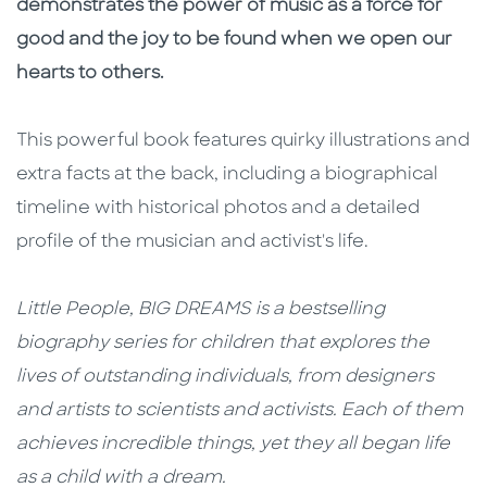
demonstrates the power of music as a force for
good and the joy to be found when we open our
hearts to others.
This powerful book features quirky illustrations and
extra facts at the back, including a biographical
timeline with historical photos and a detailed
profile of the musician and activist's life.
Little People, BIG DREAMS is a bestselling
biography series for children that explores the
lives of outstanding individuals, from designers
and artists to scientists and activists. Each of them
achieves incredible things, yet they all began life
as a child with a dream.