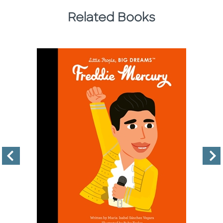
Related Books