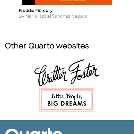
Freddie Mercury
M
Title
Ti
Author
A
By Maria Isabel Sanchez Vegara
B
Other Quarto websites