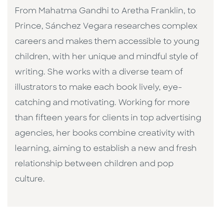
From Mahatma Gandhi to Aretha Franklin, to
Prince, Sánchez Vegara researches complex
careers and makes them accessible to young
children, with her unique and mindful style of
writing. She works with a diverse team of
illustrators to make each book lively, eye-
catching and motivating. Working for more
than fifteen years for clients in top advertising
agencies, her books combine creativity with
learning, aiming to establish a new and fresh
relationship between children and pop
culture. ​