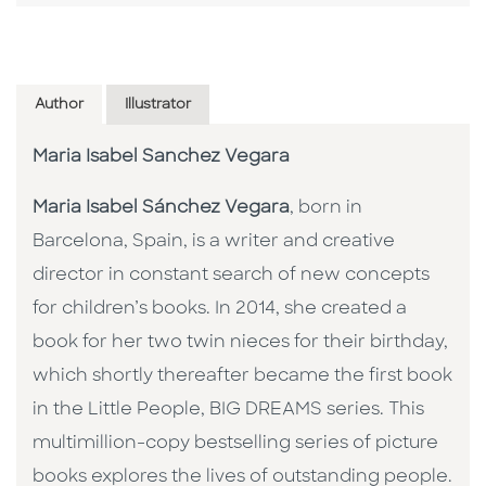
Author
Illustrator
Maria Isabel Sanchez Vegara
Maria Isabel Sánchez Vegara
, born in
Barcelona, Spain, is a writer and creative
director in constant search of new concepts
for children’s books. In 2014, she created a
book for her two twin nieces for their birthday,
which shortly thereafter became the first book
in the Little People, BIG DREAMS series. This
multimillion-copy bestselling series of picture
books explores the lives of outstanding people.