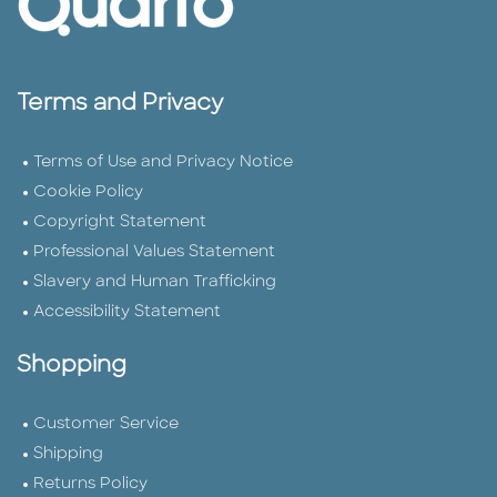
Terms and Privacy
Terms of Use and Privacy Notice
Cookie Policy
Copyright Statement
Professional Values Statement
Slavery and Human Trafficking
Accessibility Statement
Shopping
Customer Service
Shipping
Returns Policy