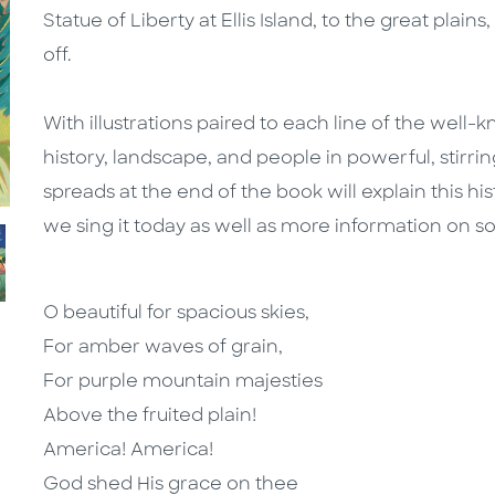
Statue of Liberty at Ellis Island, to the great plai
off.
With illustrations paired to each line of the well
history, landscape, and people in powerful, stirring
spreads at the end of the book will explain this h
we sing it today as well as more information on s
O beautiful for spacious skies,
For amber waves of grain,
For purple mountain majesties
Above the fruited plain!
America! America!
God shed His grace on thee