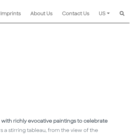
 Imprints
About Us
Contact Us
US
Searc
 with richly evocative paintings to celebrate
a stirring tableau, from the view of the