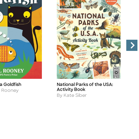
 a Goldfish
National Parks of the USA:
W
Title
Ti
Activity Book
A
l Rooney
Author
A
By Kate Siber
B