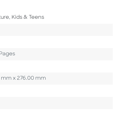
Go To Subject Area
ture
,
Kids & Teens
ory
 Pages
.00 mm x 276.00 mm