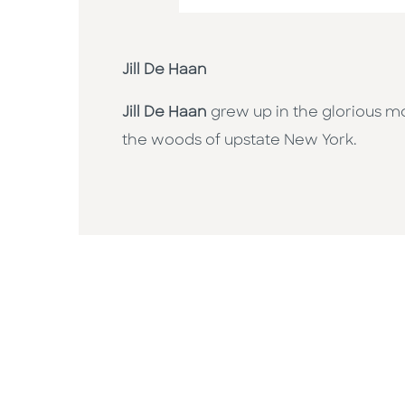
Jill De Haan
Jill De Haan
grew up in the glorious m
the woods of upstate New York.