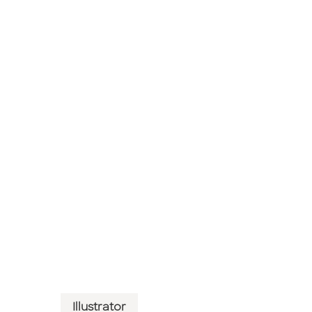
Illustrator