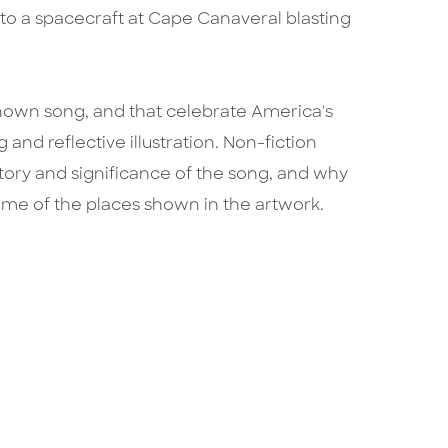
ns, to a spacecraft at Cape Canaveral blasting
-known song, and that celebrate America's
 and reflective illustration. Non-fiction
istory and significance of the song, and why
ome of the places shown in the artwork.