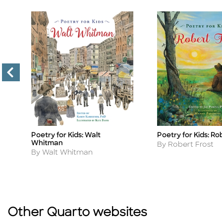
Poetry for Kids: Walt
Poetry for Kids: Ro
Title
Title
Whitman
Author
By Robert Frost
Author
By Walt Whitman
Other Quarto websites