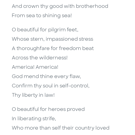
And crown thy good with brotherhood
From sea to shining sea!
O beautiful for pilgrim feet,
Whose stern, impassioned stress
A thoroughfare for freedom beat
Across the wilderness!
America! America!
God mend thine every flaw,
Confirm thy soul in self-control,
Thy liberty in law!
O beautiful for heroes proved
In liberating strife,
Who more than self their country loved