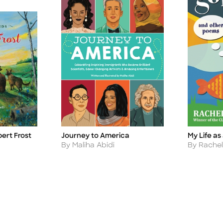
bert Frost
Journey to America
My Life as
Title
Title
Author
Author
By Maliha Abidi
By Rache