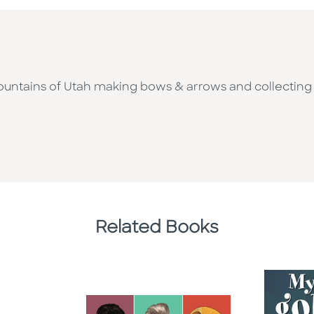
ountains of Utah making bows & arrows and collecting un
Related Books