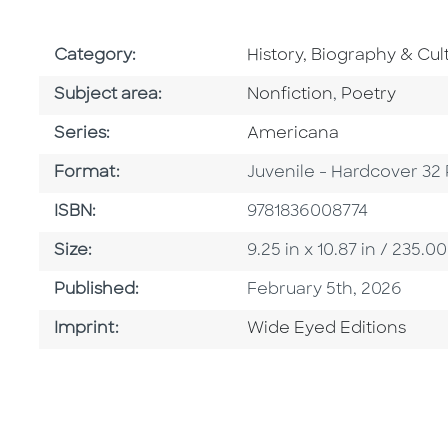
Go To Subject Area
Category:
History, Biography & Cul
Go To Category
Go To Categ
Subject area:
Nonfiction
,
Poetry
Series
Series:
Americana
Format
Format:
Juvenile - Hardcover 32
ISBN
ISBN:
9781836008774
Size
Size:
9.25 in x 10.87 in / 235
Published Date
Published:
February 5th, 2026
Go To Imprint
Imprint:
Wide Eyed Editions