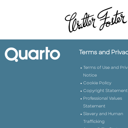
Terms and Priva
Terms of Use and Pri
Notice
Cookie Policy
Copyright Statement
Professional Values
Statement
Slavery and Human
Trafficking