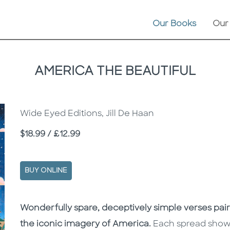
Our Books
Our
AMERICA THE BEAUTIFUL
Wide Eyed Editions, Jill De Haan
Price
$18.99 / £12.99
BUY ONLINE
Description
Description
Wonderfully spare, deceptively simple verses pair
the iconic imagery of America.
Each spread shows 