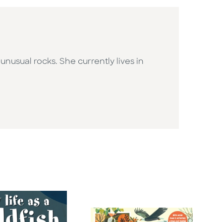
usual rocks. She currently lives in