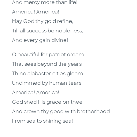
And mercy more than life!
America! America!
May God thy gold refine,
Till all success be nobleness,
And every gain divine!
O beautiful for patriot dream
That sees beyond the years
Thine alabaster cities gleam
Undimmed by human tears!
America! America!
God shed His grace on thee
And crown thy good with brotherhood
From sea to shining sea!