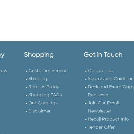
cy
Shopping
Get in Touch
vacy
Customer Service
Contact Us
Shipping
Submission Guideline
Returns Policy
Desk and Exam Cop
Shopping FAQs
Requests
Our Catalogs
Join Our Email
Disclaimer
Newsletter
Recall Product Info
Tender Offer